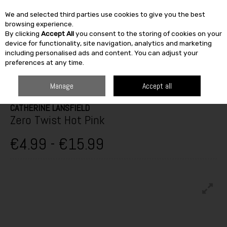
We and selected third parties use cookies to give you the best
Skip to content
browsing experience.
By clicking
Accept All
you consent to the storing of cookies on your
SEARCH
device for functionality, site navigation, analytics and marketing
including personalised ads and content. You can adjust your
preferences at any time.
HOME
FURNITURE & HOME
HOME DÉCOR
TOWELS & BATH MATS
ZERO TWIST HOT PINK
Manage
Accept all
CATHERINE LANSFIELD
Zero Twist Hot Pink
€4.99 - €15.99