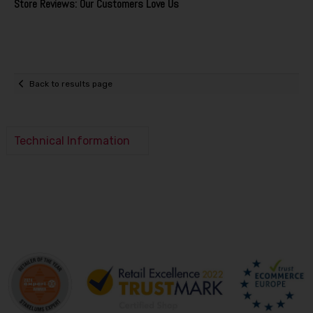
Store Reviews: Our Customers Love Us
Back to results page
Technical Information