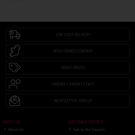
LOW COST DELIVERY
IRISH OWNED COMPANY
GREAT PRICES
FRIENDLY EXPERT STAFF
NEWSLETTER SIGN UP
ABOUT US
CUSTOMER SERVICE
About Us
Talk to the Experts