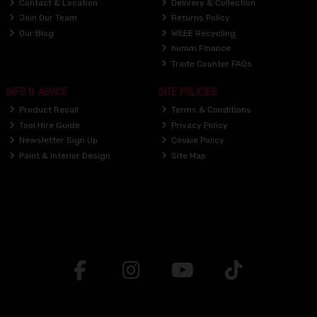
Contact & Location
Delivery & Collection
Join Our Team
Returns Policy
Our Blog
WEEE Recycling
humm Finance
Trade Counter FAQs
INFO & ADVICE
SITE POLICIES
Product Recall
Terms & Conditions
Tool Hire Guide
Privacy Policy
Newsletter Sign Up
Cookie Policy
Paint & Interior Design
Site Map