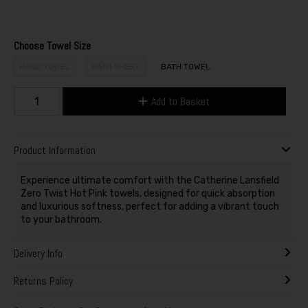
Choose Towel Size
HAND TOWEL
BATH SHEET
BATH TOWEL
Add to Basket
Product Information
Experience ultimate comfort with the Catherine Lansfield
Zero Twist Hot Pink towels, designed for quick absorption
and luxurious softness, perfect for adding a vibrant touch
to your bathroom.
Delivery Info
Returns Policy