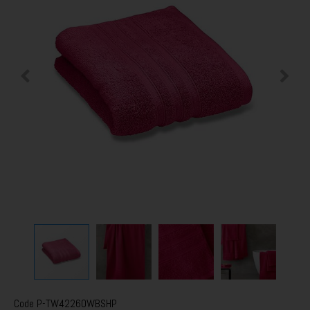
Code
P-TW42260WBSHP