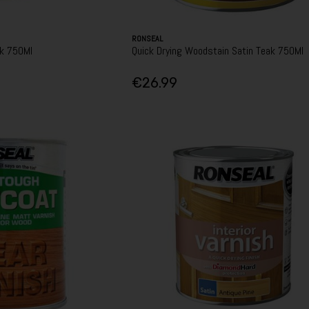
RONSEAL
ak 750Ml
Quick Drying Woodstain Satin Teak 750Ml
€26.99