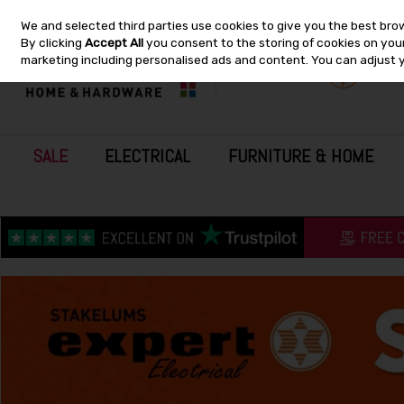
We and selected third parties use cookies to give you the best bro
Skip to content
By clicking
Accept All
you consent to the storing of cookies on your 
marketing including personalised ads and content. You can adjust 
SALE
ELECTRICAL
FURNITURE & HOME