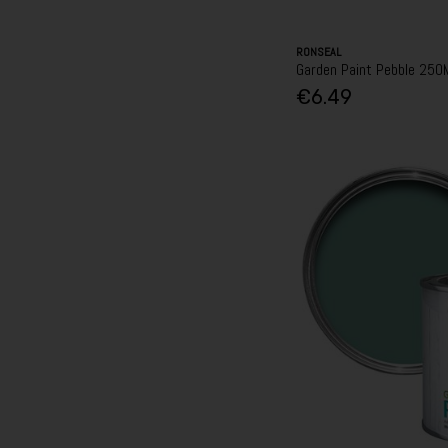
RONSEAL
Garden Paint Pebble 250
€6.49