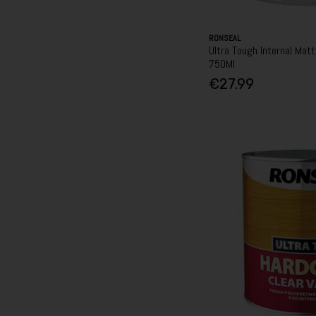
RONSEAL
Ultra Tough Internal Matt
750Ml
€27.99