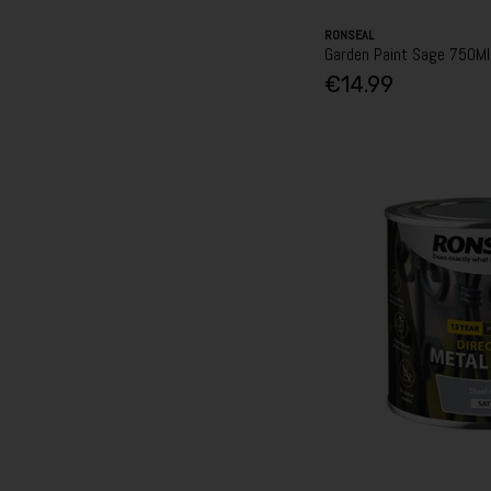
RONSEAL
Garden Paint Sage 750Ml
€14.99