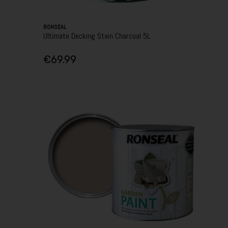
RONSEAL
Ultimate Decking Stain Charcoal 5L
€69.99