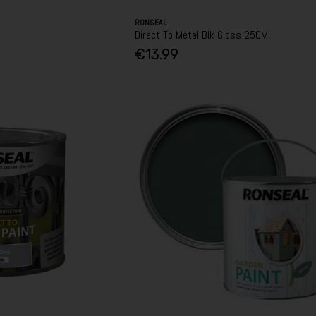
RONSEAL
Direct To Metal Blk Gloss 250Ml
€13.99