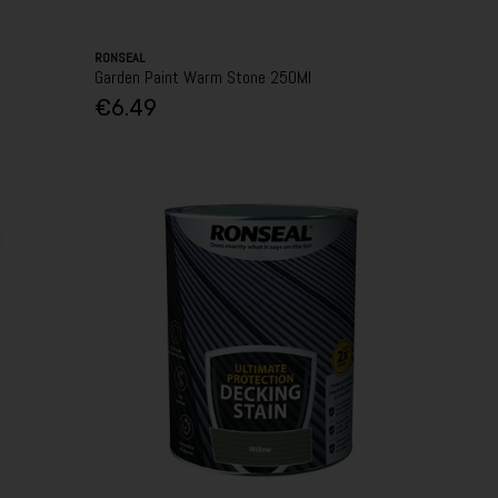
RONSEAL
Garden Paint Warm Stone 250Ml
€6.49