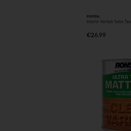
RONSEAL
Interior Varnish Satin Te
€26.99