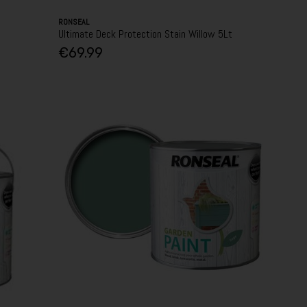
RONSEAL
Ultimate Deck Protection Stain Willow 5Lt
€69.99