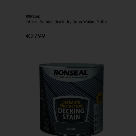
RONSEAL
Interior Varnish Quick Dry Satin Walnut 750Ml
€27.99