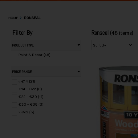
HOME
RONSEAL
Filter By
Ronseal
(48 items)
PRODUCT TYPE
Paint & Décor (48)
PRICE RANGE
< €14 (21)
€14 - €22 (8)
€22 - €30 (11)
€30 - €38 (3)
> €62 (5)