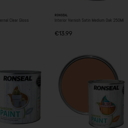
RONSEAL
ernal Clear Gloss
Interior Varnish Satin Medium Oak 250Ml
€13.99