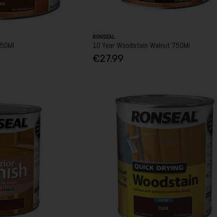
RONSEAL
750Ml
10 Year Woodstain Walnut 750Ml
€27.99