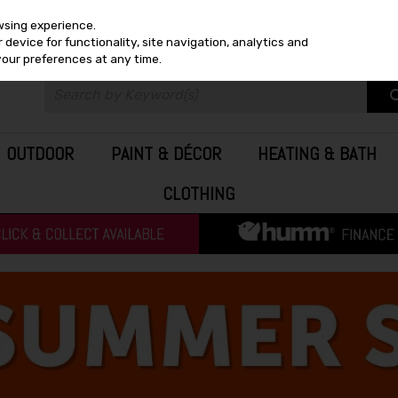
wsing experience.
device for functionality, site navigation, analytics and
your preferences at any time.
OUTDOOR
PAINT & DÉCOR
HEATING & BATH
CLOTHING