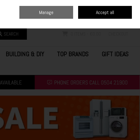
Home
Blog
Call Us: (0504) 21900
Manage
Accept all
Sign in
Join
SEARCH
0 ITEMS - €0.00
CHECKOUT
BUILDING & DIY
TOP BRANDS
GIFT IDEAS