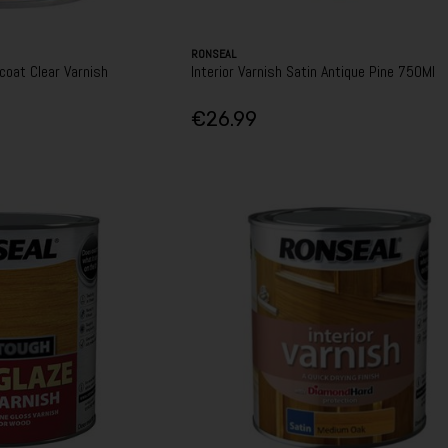
RONSEAL
coat Clear Varnish
Interior Varnish Satin Antique Pine 750Ml
€26.99