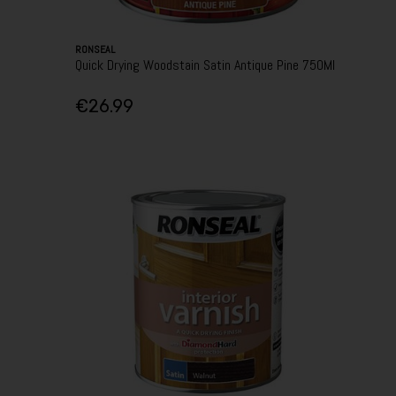
RONSEAL
Quick Drying Woodstain Satin Antique Pine 750Ml
€26.99