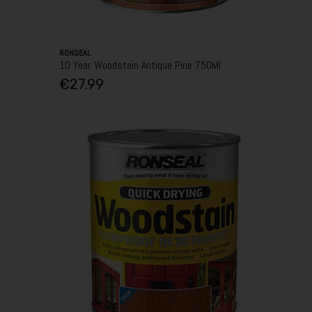
RONSEAL
10 Year Woodstain Antique Pine 750Ml
€27.99