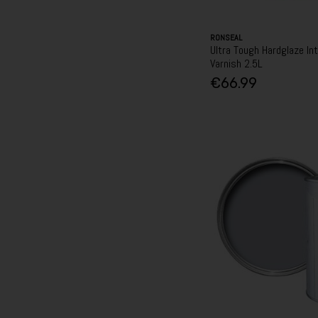
RONSEAL
Ultra Tough Hardglaze Int
Varnish 2.5L
€66.99