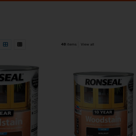
48
items
View all