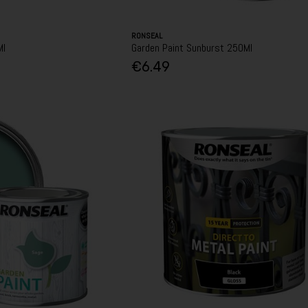
RONSEAL
Ml
Garden Paint Sunburst 250Ml
€6.49