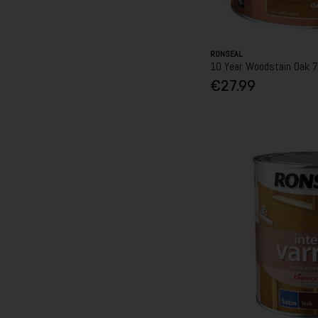
RONSEAL
10 Year Woodstain Oak 
€27.99