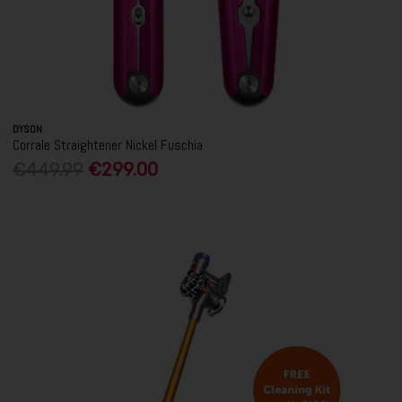
DYSON
Corrale Straightener Nickel Fuschia
€449.99
€299.00