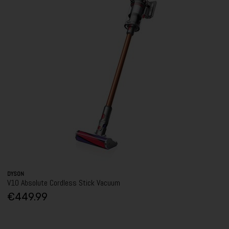
DYSON
V10 Absolute Cordless Stick Vacuum
€449.99