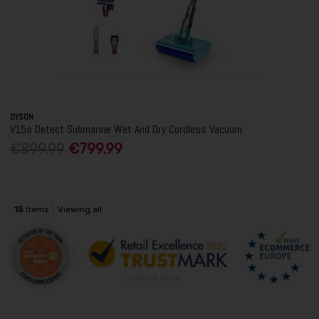
DYSON
V15s Detect Submarine Wet And Dry Cordless Vacuum
€899.99
€799.99
15
items
Viewing all