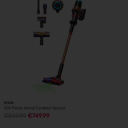
DYSON
V16 Piston Animal Cordless Vacuum
€849.99
€749.99