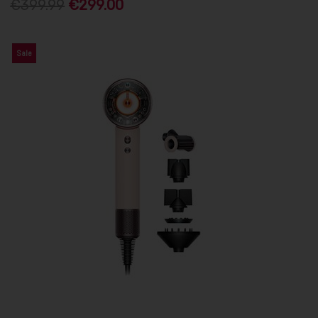
€399.99
€299.00
Sale