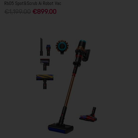
Rb05 Spot&Scrub Ai Robot Vac
€1,199.00
€899.00