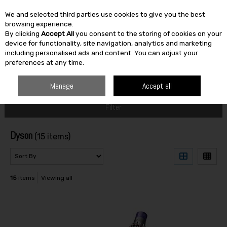
We and selected third parties use cookies to give you the best
Skip to content
browsing experience.
By clicking
Accept All
you consent to the storing of cookies on your
SEARCH
device for functionality, site navigation, analytics and marketing
including personalised ads and content. You can adjust your
preferences at any time.
HOME
DYSON
Manage
Accept all
Filter
Dyson
(15 items)
15
items
Viewing all