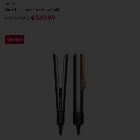
DYSON
Nural Ceramic Pink-Rose Gold
€449.99
€349.99
Clearance