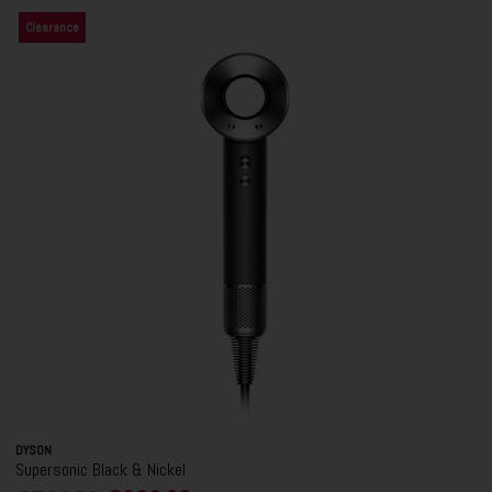
Clearance
DYSON
Supersonic Black & Nickel