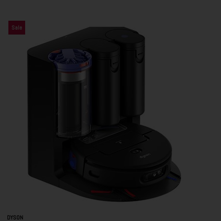
Sale
DYSON