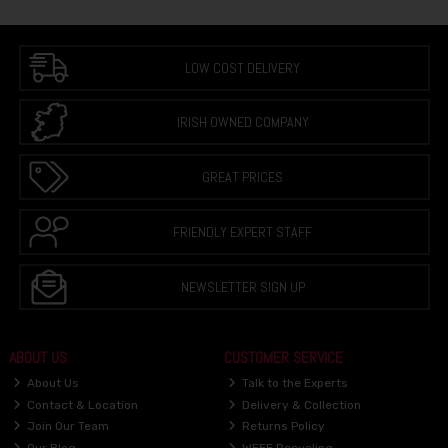
LOW COST DELIVERY
IRISH OWNED COMPANY
GREAT PRICES
FRIENDLY EXPERT STAFF
NEWSLETTER SIGN UP
ABOUT US
CUSTOMER SERVICE
About Us
Talk to the Experts
Contact & Location
Delivery & Collection
Join Our Team
Returns Policy
Our Blog
WEEE Recycling