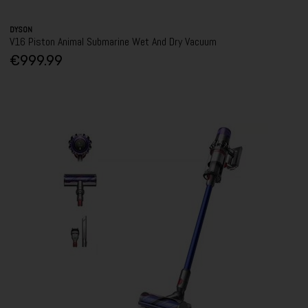
DYSON
V16 Piston Animal Submarine Wet And Dry Vacuum
€999.99