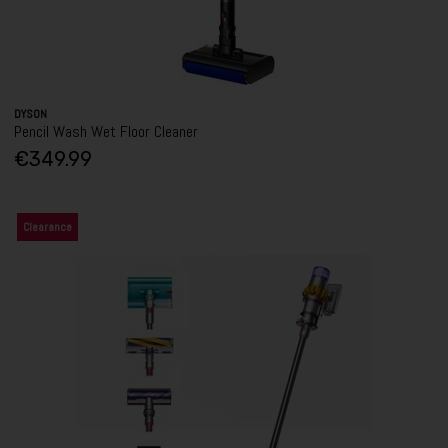
DYSON
Pencil Wash Wet Floor Cleaner
€349.99
Clearance