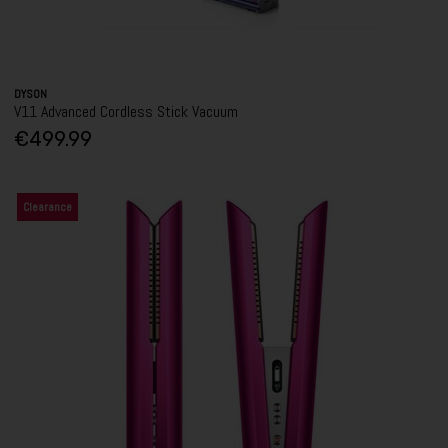
DYSON
V11 Advanced Cordless Stick Vacuum
€499.99
Clearance