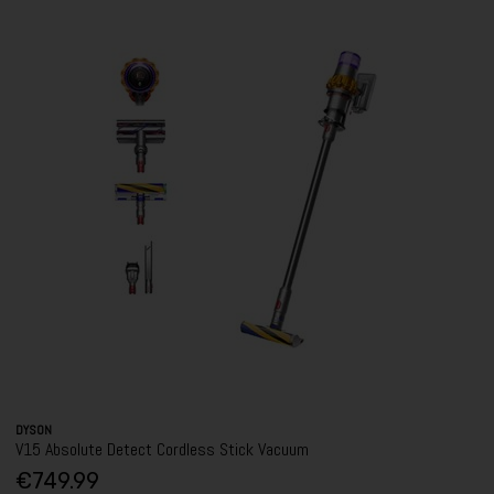
DYSON
V15 Absolute Detect Cordless Stick Vacuum
€749.99