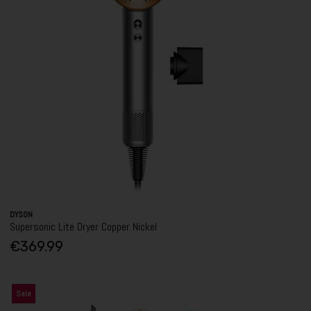
DYSON
Supersonic Lite Dryer Copper Nickel
€369.99
Sale