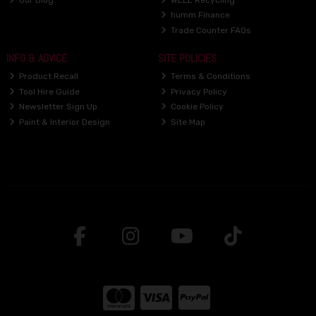
humm Finance
Trade Counter FAQs
INFO & ADVICE
SITE POLICIES
Product Recall
Terms & Conditions
Tool Hire Guide
Privacy Policy
Newsletter Sign Up
Cookie Policy
Paint & Interior Design
Site Map