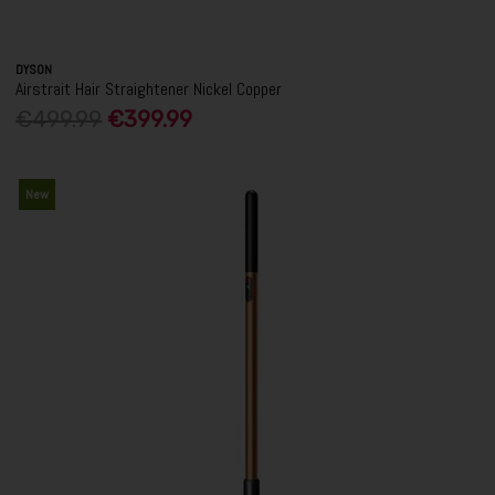
DYSON
Airstrait Hair Straightener Nickel Copper
€499.99
€399.99
New