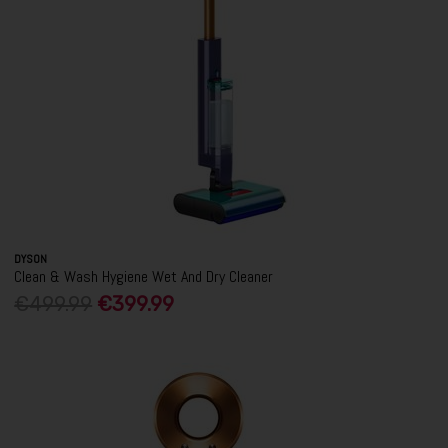
DYSON
Clean & Wash Hygiene Wet And Dry Cleaner
€499.99
€399.99