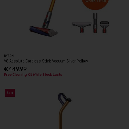
DYSON
V8 Absolute Cordless Stick Vacuum Silver-Yellow
€449.99
Free Cleaning Kit While Stock Lasts
Sale