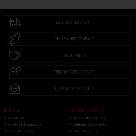
LOW COST DELIVERY
IRISH OWNED COMPANY
GREAT PRICES
FRIENDLY EXPERT STAFF
NEWSLETTER SIGN UP
ABOUT US
CUSTOMER SERVICE
About Us
Talk to the Experts
Contact & Location
Delivery & Collection
Join Our Team
Returns Policy