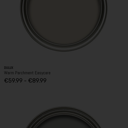
DULUX
Warm Parchment Easycare
€59.99 - €89.99