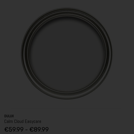
DULUX
Calm Cloud Easycare
€59.99 - €89.99