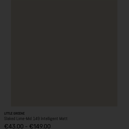
LITTLE GREENE
Slaked Lime-Mid 149 Intelligent Matt
€43.00 - €149.00