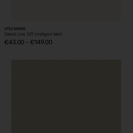
LITTLE GREENE
Slaked Lime 105 Intelligent Matt
€43.00 - €149.00