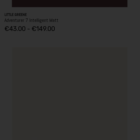
LITTLE GREENE
Adventurer 7 Intelligent Matt
€43.00 - €149.00