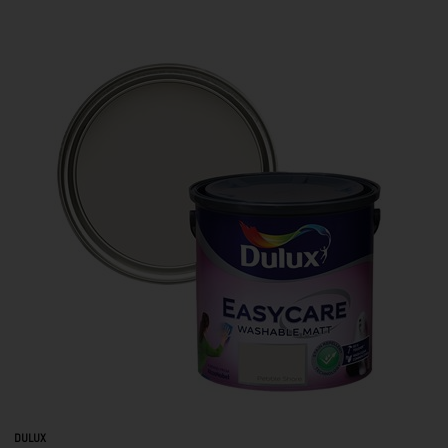
DULUX