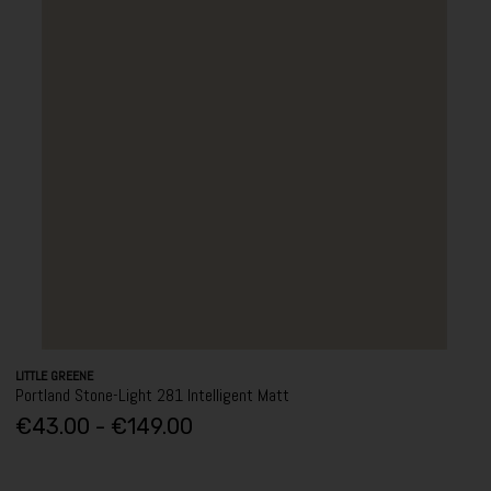
LITTLE GREENE
Portland Stone-Light 281 Intelligent Matt
€43.00 - €149.00