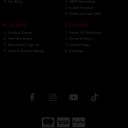
Our Blog
WEEE Recycling
humm Finance
Trade Counter FAQs
INFO & ADVICE
SITE POLICIES
Product Recall
Terms & Conditions
Tool Hire Guide
Privacy Policy
Newsletter Sign Up
Cookie Policy
Paint & Interior Design
Site Map