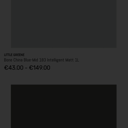
LITTLE GREENE
Bone China Blue-Mid 183 Intelligent Matt 1L
€43.00 - €149.00