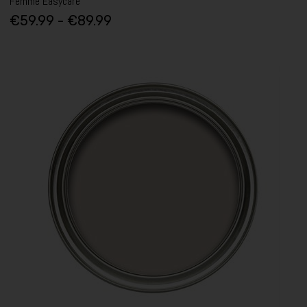
Femme Easycare
€59.99 - €89.99