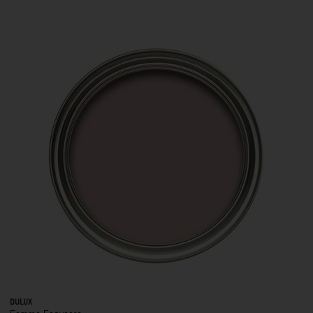
DULUX