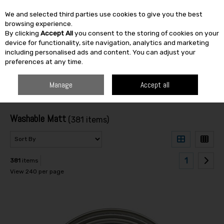
We and selected third parties use cookies to give you the best
Skip to content
browsing experience.
By clicking
Accept All
you consent to the storing of cookies on your
SEARCH
device for functionality, site navigation, analytics and marketing
including personalised ads and content. You can adjust your
preferences at any time.
HOME
PAINT & DÉCOR
INTERIOR PAINTS
WASHABLE MATT
Manage
Accept all
Filter
Washable Matt
(381 items)
1
381
items
View 240 per page