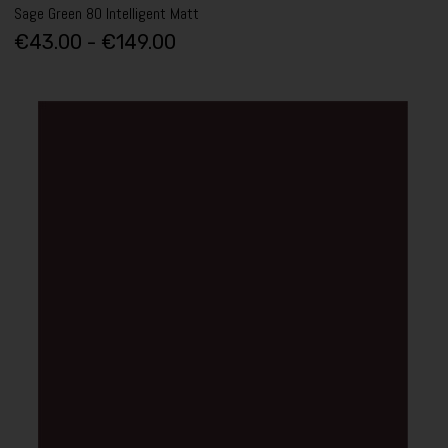
Sage Green 80 Intelligent Matt
€43.00 - €149.00