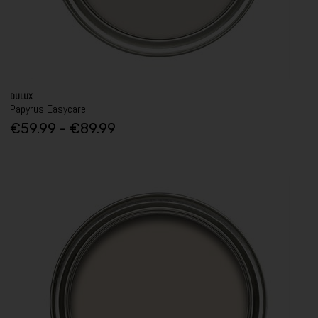
DULUX
Papyrus Easycare
€59.99 - €89.99