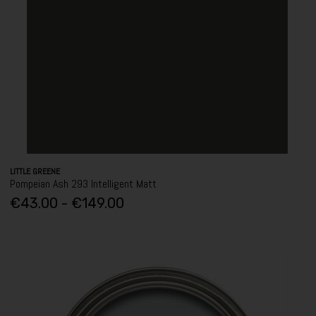
LITTLE GREENE
Pompeian Ash 293 Intelligent Matt
€43.00 - €149.00