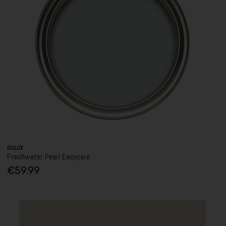
DULUX
Freshwater Pearl Easycare
€59.99