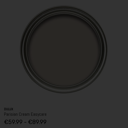
DULUX
Parisian Cream Easycare
€59.99 - €89.99