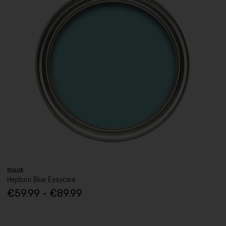
DULUX
Hepburn Blue Easycare
€59.99 - €89.99