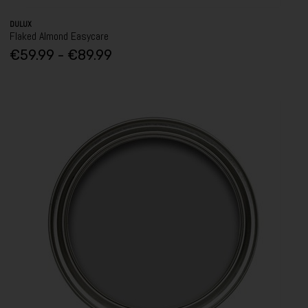
DULUX
Flaked Almond Easycare
€59.99 - €89.99