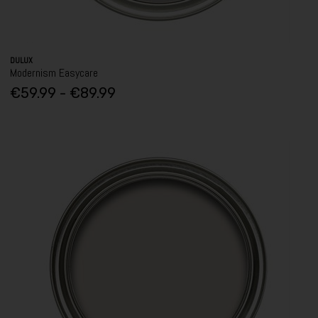
DULUX
Modernism Easycare
€59.99 - €89.99