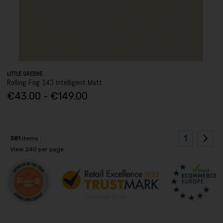
LITTLE GREENE
Rolling Fog 143 Intelligent Matt
€43.00 - €149.00
1
381
items
View 240 per page