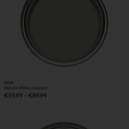
DULUX
Delicate Willow Easycare
€59.99 - €89.99