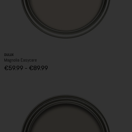
DULUX
Magnolia Easycare
€59.99 - €89.99