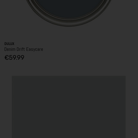
DULUX
Denim Drift Easycare
€59.99