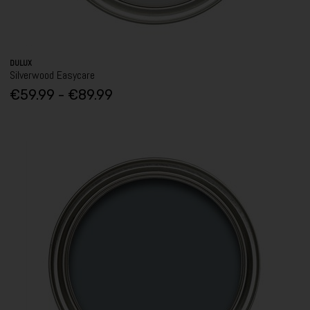
DULUX
Silverwood Easycare
€59.99 - €89.99