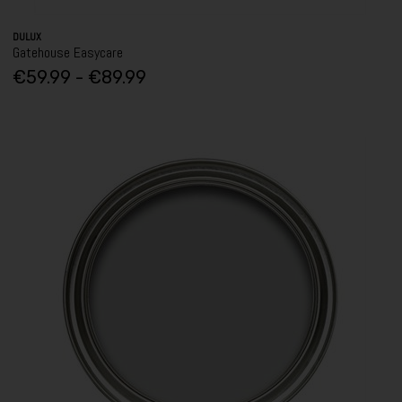
DULUX
Gatehouse Easycare
€59.99 - €89.99