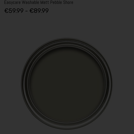
Easycare Washable Matt Pebble Shore
€59.99 - €89.99