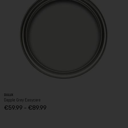
DULUX
Dapple Grey Easycare
€59.99 - €89.99