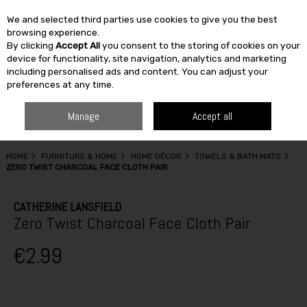
We and selected third parties use cookies to give you the best
Skip to content
browsing experience.
By clicking
Accept All
you consent to the storing of cookies on your
SEARCH
device for functionality, site navigation, analytics and marketing
including personalised ads and content. You can adjust your
preferences at any time.
Manage
Accept all
HOME
FURNITURE & HOME
HOME DÉCOR
TOWELS & BATH MATS
ZERO TWIST CHARCOAL FACE CLOTH PAIR
CATHERINE LANSFIELD
Zero Twist Charcoal Face Cloth Pair
€2.99