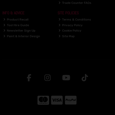
Trade Counter FAQs
INFO & ADVICE
SITE POLICIES
Product Recall
Terms & Conditions
Tool Hire Guide
Privacy Policy
Newsletter Sign Up
Cookie Policy
Paint & Interior Design
Site Map