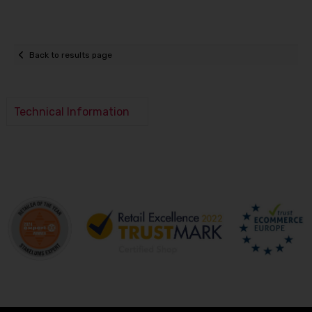
Back to results page
Technical Information