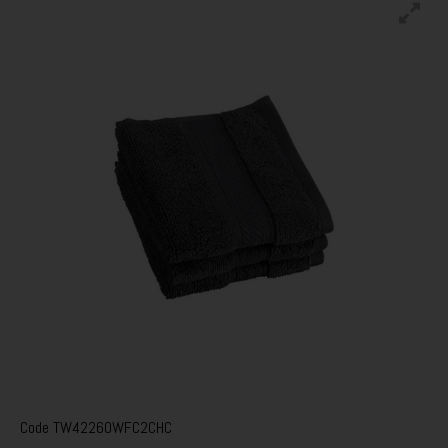
Code
TW42260WFC2CHC