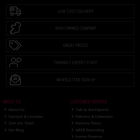
LOW COST DELIVERY
IRISH OWNED COMPANY
GREAT PRICES
FRIENDLY EXPERT STAFF
NEWSLETTER SIGN UP
ABOUT US
CUSTOMER SERVICE
About Us
Talk to the Experts
Contact & Location
Delivery & Collection
Join Our Team
Returns Policy
Our Blog
WEEE Recycling
humm Finance