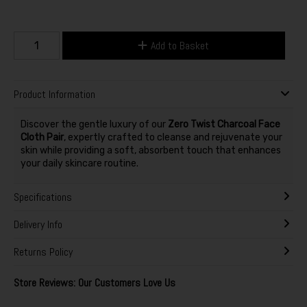
Add to Basket
Product Information
Discover the gentle luxury of our
Zero Twist Charcoal Face
Cloth Pair
, expertly crafted to cleanse and rejuvenate your
skin while providing a soft, absorbent touch that enhances
your daily skincare routine.
Specifications
Delivery Info
Returns Policy
Store Reviews: Our Customers Love Us