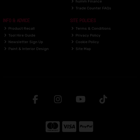
humm Finance
Trade Counter FAQs
INFO & ADVICE
SITE POLICIES
Product Recall
Terms & Conditions
Tool Hire Guide
Privacy Policy
Newsletter Sign Up
Cookie Policy
Paint & Interior Design
Site Map