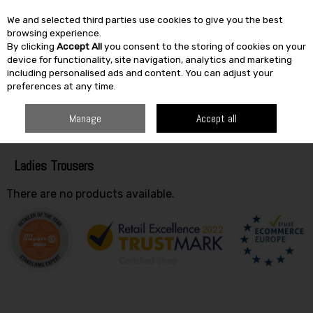
We and selected third parties use cookies to give you the best
Skip to content
browsing experience.
By clicking
Accept All
you consent to the storing of cookies on your
SEARCH
device for functionality, site navigation, analytics and marketing
including personalised ads and content. You can adjust your
preferences at any time.
HOME
CLOTHING
LADIES
LADIES TROUSERS
Manage
Accept all
Filter
Ladies Trousers
There are no products available.