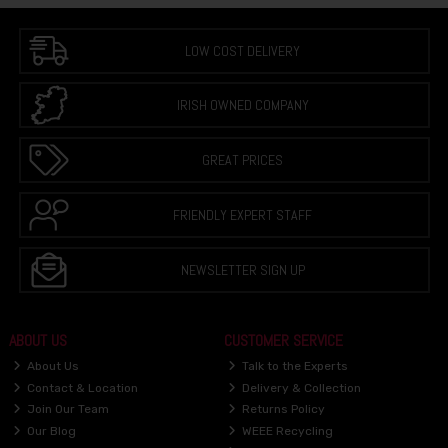
LOW COST DELIVERY
IRISH OWNED COMPANY
GREAT PRICES
FRIENDLY EXPERT STAFF
NEWSLETTER SIGN UP
ABOUT US
CUSTOMER SERVICE
About Us
Talk to the Experts
Contact & Location
Delivery & Collection
Join Our Team
Returns Policy
Our Blog
WEEE Recycling