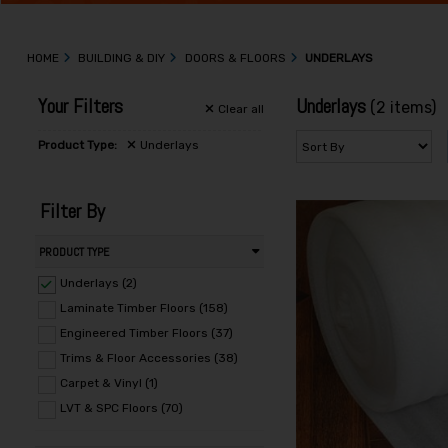
HOME
BUILDING & DIY
DOORS & FLOORS
UNDERLAYS
Your Filters
Underlays
(2 items)
Clear
all
Product Type:
Underlays
Filter By
PRODUCT TYPE
Underlays (2)
Laminate Timber Floors (158)
Engineered Timber Floors (37)
Trims & Floor Accessories (38)
Carpet & Vinyl (1)
LVT & SPC Floors (70)