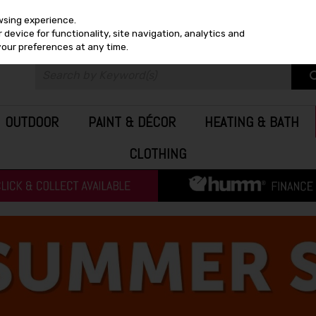
wsing experience.
device for functionality, site navigation, analytics and
your preferences at any time.
OUTDOOR
PAINT & DÉCOR
HEATING & BATH
CLOTHING