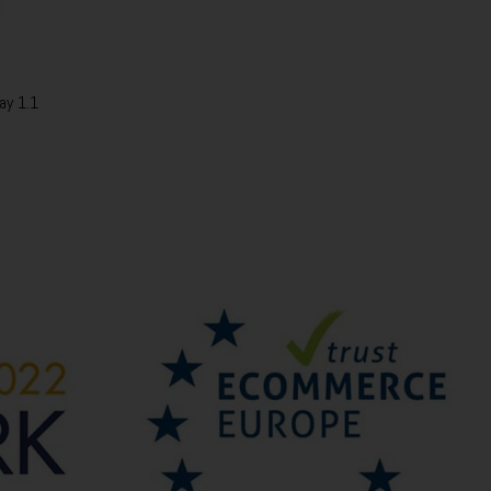
ay 1.1