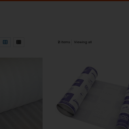
2
items
Viewing all