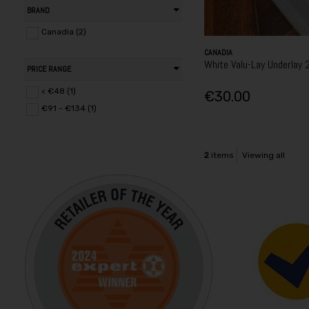
BRAND
Canadia (2)
CANADIA
White Valu-Lay Underlay 
PRICE RANGE
< €48 (1)
€30.00
€91 - €134 (1)
2
items
Viewing all