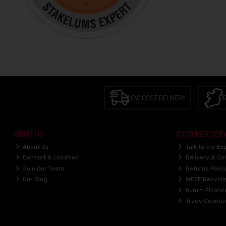
LOW COST DELIVERY
I
ABOUT US
CUSTOMER SERV
About Us
Talk to the Ex
Contact & Location
Delivery & Col
Join Our Team
Returns Polic
Our Blog
WEEE Recycli
humm Financ
Trade Counte