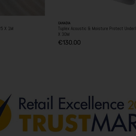
CANADIA
25 X 1M
Tuplex Acoustic & Moisture Protect Underl
X 30M
€130.00