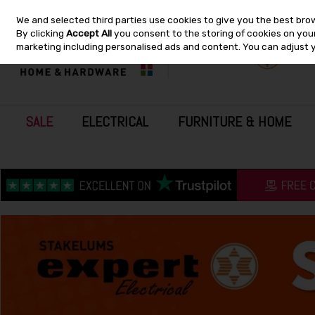
We and selected third parties use cookies to give you the best bro
Skip to content
By clicking
Accept All
you consent to the storing of cookies on your 
marketing including personalised ads and content. You can adjust 
SALE
ELECTRICAL
FURNITURE & HOME