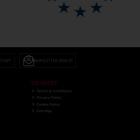
 STAFF
NEWSLETTER SIGN UP
SITE POLICIES
Terms & Conditions
Privacy Policy
Cookie Policy
Site Map