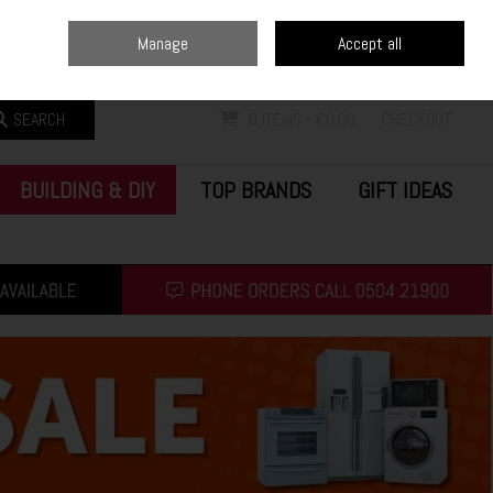
Home
Blog
Call Us: (0504) 21900
Manage
Accept all
Sign in
Join
SEARCH
0 ITEMS - €0.00
CHECKOUT
BUILDING & DIY
TOP BRANDS
GIFT IDEAS