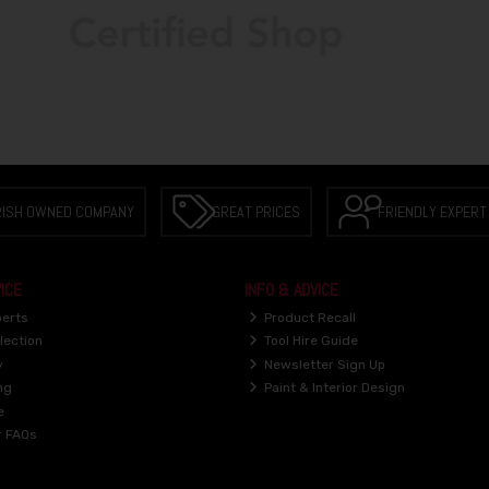
RISH OWNED COMPANY
GREAT PRICES
FRIENDLY EXPERT
ICE
INFO & ADVICE
perts
Product Recall
lection
Tool Hire Guide
y
Newsletter Sign Up
ng
Paint & Interior Design
e
r FAQs