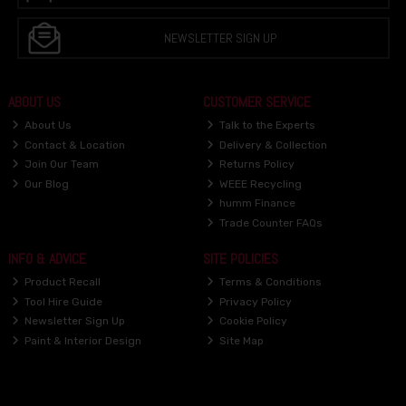
NEWSLETTER SIGN UP
ABOUT US
CUSTOMER SERVICE
About Us
Talk to the Experts
Contact & Location
Delivery & Collection
Join Our Team
Returns Policy
Our Blog
WEEE Recycling
humm Finance
Trade Counter FAQs
INFO & ADVICE
SITE POLICIES
Product Recall
Terms & Conditions
Tool Hire Guide
Privacy Policy
Newsletter Sign Up
Cookie Policy
Paint & Interior Design
Site Map