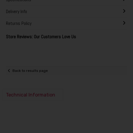
Delivery Info
Returns Policy
Store Reviews: Our Customers Love Us
Back to results page
Technical Information