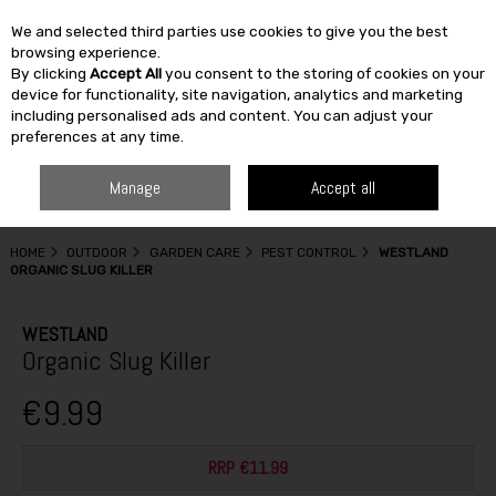
We and selected third parties use cookies to give you the best
Skip to content
browsing experience.
By clicking
Accept All
you consent to the storing of cookies on your
SEARCH
device for functionality, site navigation, analytics and marketing
including personalised ads and content. You can adjust your
preferences at any time.
Manage
Accept all
HOME
OUTDOOR
GARDEN CARE
PEST CONTROL
WESTLAND
ORGANIC SLUG KILLER
WESTLAND
Organic Slug Killer
€9.99
RRP €11.99