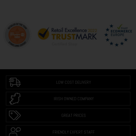
LOW COST DELIVERY
IRISH OWNED COMPANY
GREAT PRICES
FRIENDLY EXPERT STAFF