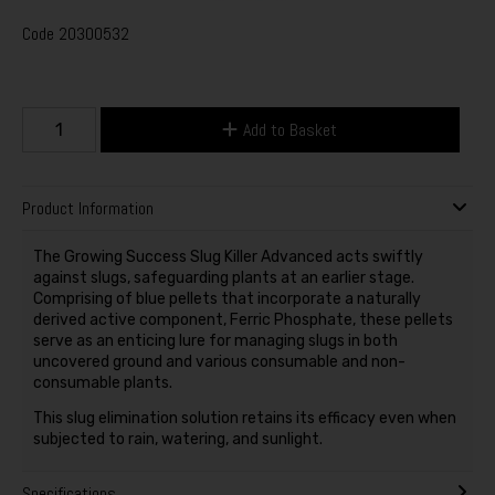
Code
20300532
Add to Basket
Product Information
The Growing Success Slug Killer Advanced acts swiftly
against slugs, safeguarding plants at an earlier stage.
Comprising of blue pellets that incorporate a naturally
derived active component, Ferric Phosphate, these pellets
serve as an enticing lure for managing slugs in both
uncovered ground and various consumable and non-
consumable plants.
This slug elimination solution retains its efficacy even when
subjected to rain, watering, and sunlight.
Specifications