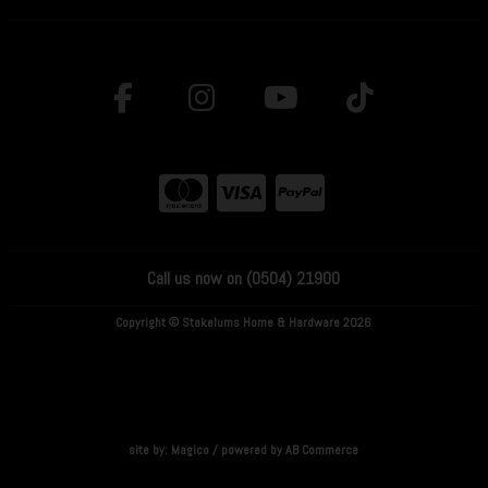
Call us now on (0504) 21900
Copyright © Stakelums Home & Hardware 2026
site by:
Magico
/ powered by
AB Commerce