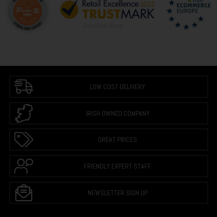
LOW COST DELIVERY
IRISH OWNED COMPANY
GREAT PRICES
FRIENDLY EXPERT STAFF
NEWSLETTER SIGN UP