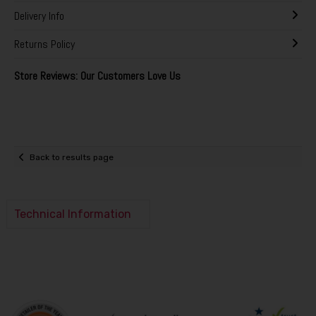
Delivery Info
Returns Policy
Store Reviews: Our Customers Love Us
Back to results page
Technical Information