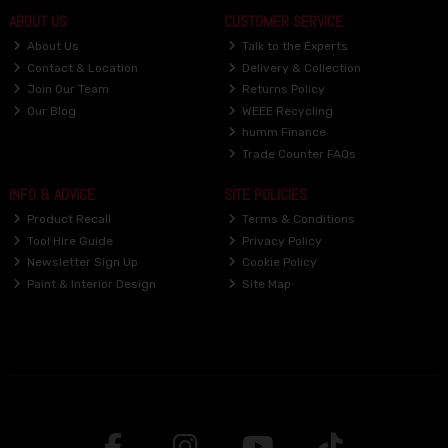
ABOUT US
CUSTOMER SERVICE
About Us
Talk to the Experts
Contact & Location
Delivery & Collection
Join Our Team
Returns Policy
Our Blog
WEEE Recycling
humm Finance
Trade Counter FAQs
INFO & ADVICE
SITE POLICIES
Product Recall
Terms & Conditions
Tool Hire Guide
Privacy Policy
Newsletter Sign Up
Cookie Policy
Paint & Interior Design
Site Map