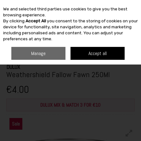
We and selected third parties use cookies to give you the best
Skip to content
browsing experience.
By clicking
Accept All
you consent to the storing of cookies on your
SEARCH
device for functionality, site navigation, analytics and marketing
including personalised ads and content. You can adjust your
preferences at any time.
HOME
PAINT & DÉCOR
EXTERIOR MASONRY
EXTERIOR TESTERS
DULUX WEATHERSHIELD FALLOW FAWN 250ML
Manage
Accept all
DULUX
Weathershield Fallow Fawn 250Ml
€4.00
DULUX MIX & MATCH 3 FOR €10
Sale