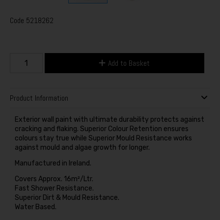
Code
5218262
Add to Basket
Product Information
Exterior wall paint with ultimate durability protects against
cracking and flaking. Superior Colour Retention ensures
colours stay true while Superior Mould Resistance works
against mould and algae growth for longer.
Manufactured in Ireland.
Covers Approx. 16m²/Ltr.
Fast Shower Resistance.
Superior Dirt & Mould Resistance.
Water Based.