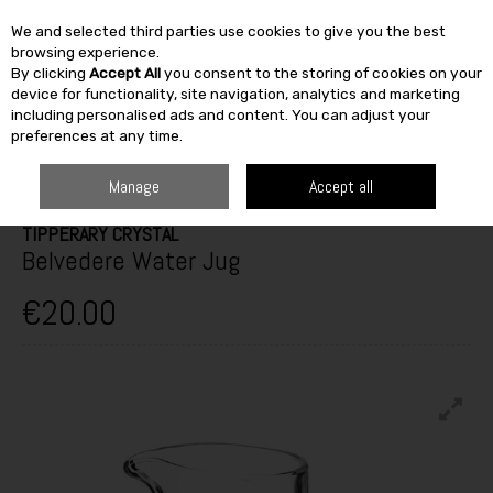
We and selected third parties use cookies to give you the best
Skip to content
browsing experience.
By clicking
Accept All
you consent to the storing of cookies on your
SEARCH
device for functionality, site navigation, analytics and marketing
including personalised ads and content. You can adjust your
preferences at any time.
HOME
FURNITURE & HOME
KITCHEN
GLASSWARE
TIPPERARY
CRYSTAL BELVEDERE WATER JUG
Manage
Accept all
TIPPERARY CRYSTAL
Belvedere Water Jug
€20.00