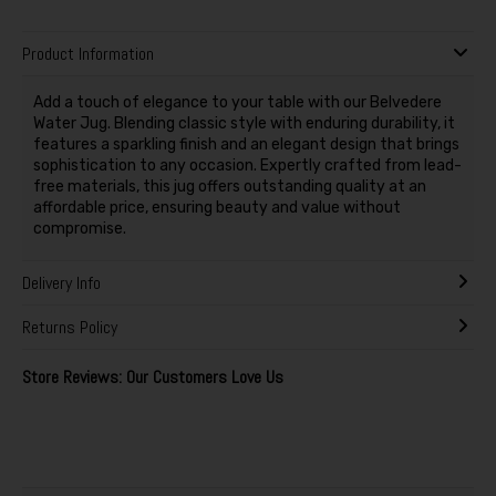
Product Information
Add a touch of elegance to your table with our Belvedere
Water Jug. Blending classic style with enduring durability, it
features a sparkling finish and an elegant design that brings
sophistication to any occasion. Expertly crafted from lead-
free materials, this jug offers outstanding quality at an
affordable price, ensuring beauty and value without
compromise.
Delivery Info
Returns Policy
Store Reviews: Our Customers Love Us