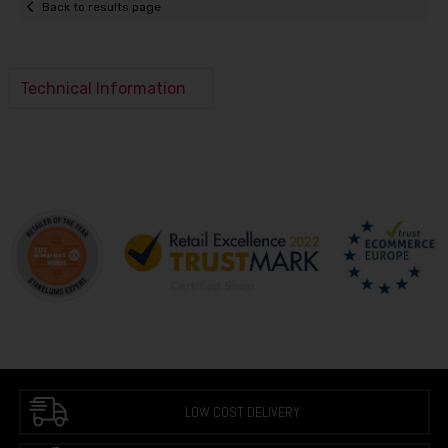
Back to results page
Technical Information
LOW COST DELIVERY