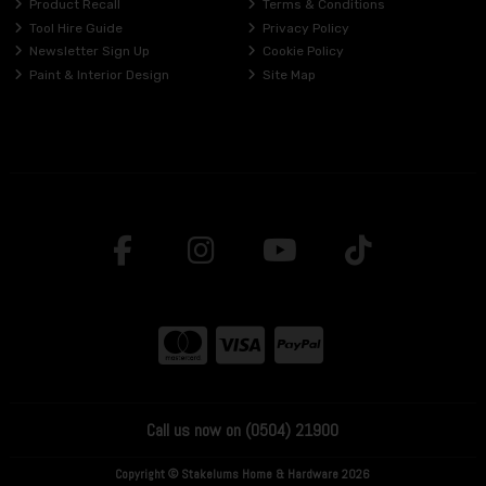
Product Recall
Terms & Conditions
Tool Hire Guide
Privacy Policy
Newsletter Sign Up
Cookie Policy
Paint & Interior Design
Site Map
Call us now on (0504) 21900
Copyright © Stakelums Home & Hardware 2026