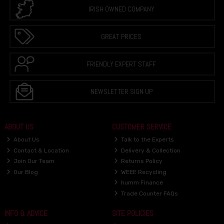
IRISH OWNED COMPANY
GREAT PRICES
FRIENDLY EXPERT STAFF
NEWSLETTER SIGN UP
ABOUT US
CUSTOMER SERVICE
About Us
Talk to the Experts
Contact & Location
Delivery & Collection
Join Our Team
Returns Policy
Our Blog
WEEE Recycling
humm Finance
Trade Counter FAQs
INFO & ADVICE
SITE POLICIES