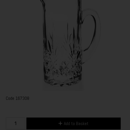
Code
167308
Add to Basket