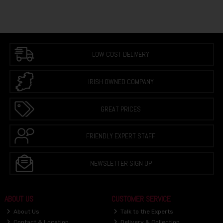
LOW COST DELIVERY
IRISH OWNED COMPANY
GREAT PRICES
FRIENDLY EXPERT STAFF
NEWSLETTER SIGN UP
ABOUT US
CUSTOMER SERVICE
About Us
Talk to the Experts
Contact & Location
Delivery & Collection