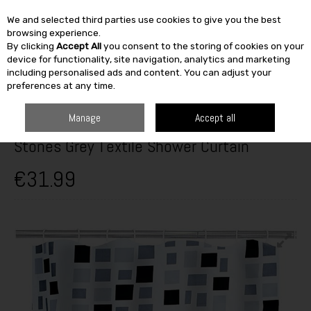
We and selected third parties use cookies to give you the best
Skip to content
browsing experience.
By clicking
Accept All
you consent to the storing of cookies on your
SEARCH
device for functionality, site navigation, analytics and marketing
including personalised ads and content. You can adjust your
preferences at any time.
HOME
HEATING & BATH
BATHROOM
BATHROOM ACCESSORIES
STONES GREY TEXTILE SHOWER CURTAIN
Manage
Accept all
Stones Grey Textile Shower Curtain
€31.99