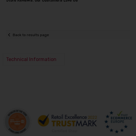
Back to results page
Technical Information