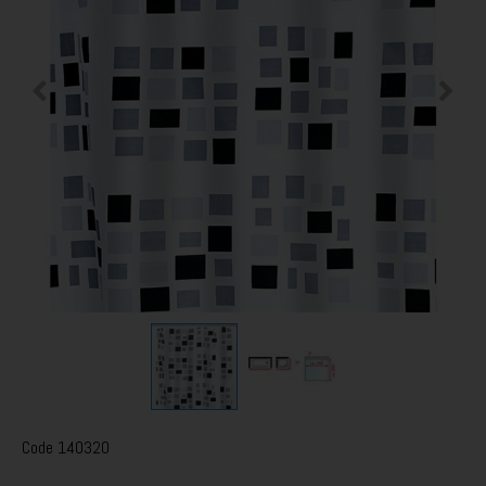
Code
140320