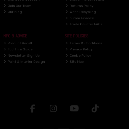
Join Our Team
Returns Policy
Our Blog
WEEE Recycling
humm Finance
Trade Counter FAQs
INFO & ADVICE
SITE POLICIES
Product Recall
Terms & Conditions
Tool Hire Guide
Privacy Policy
Newsletter Sign Up
Cookie Policy
Paint & Interior Design
Site Map