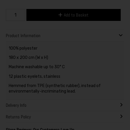
Add to Basket
Product Information
100% polyester
180 x 200 cm (W x H)
Machine washable up to 30° C
12 plastic eyelets, stainless
Hemmed from TPE (synthetic rubber), instead of
environmentally-incriminating lead.
Delivery Info
Returns Policy
Store Reviews: Our Customers Love Us