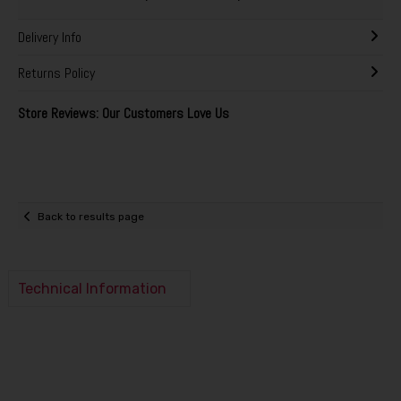
Delivery Info
Returns Policy
Store Reviews: Our Customers Love Us
Back to results page
Technical Information