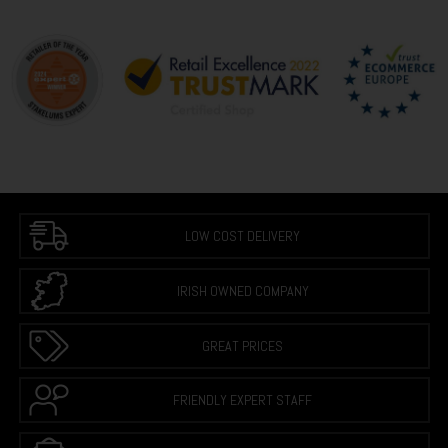
LOW COST DELIVERY
IRISH OWNED COMPANY
GREAT PRICES
FRIENDLY EXPERT STAFF