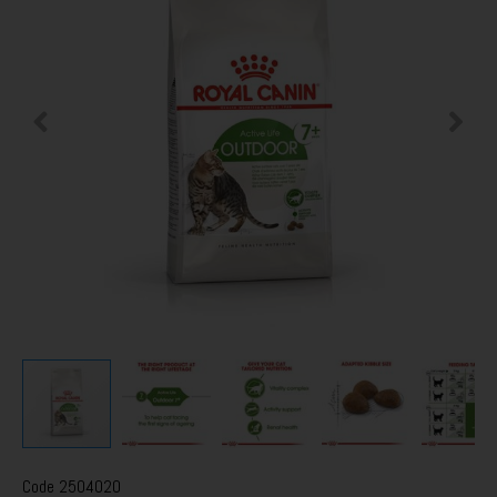
Code
2504020