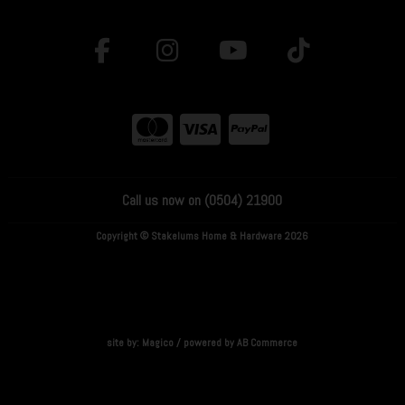
Call us now on (0504) 21900
Copyright © Stakelums Home & Hardware 2026
site by:
Magico
/ powered by
AB Commerce