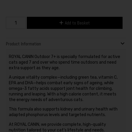
Add to Basket
Product Information
ROYAL CANIN Outdoor 7+ is specially formulated for active
cats aged 7 and over who spend time outdoors and need
extra support as they age.
A unique vitality complex—including green tea, vitamin C,
EPA and DHA—helps combat early signs of ageing, while
omega-3 fatty acids support joint health for climbing,
running and leaping. With a high calorie content, it meets
the energy needs of adventurous cats.
This formula also supports kidney and urinary health with
adapted phosphorus levels and targeted nutrients.
At ROYAL CANIN, we provide complete, high-quality
nutrition tailored to your cat’s lifestyle and needs.