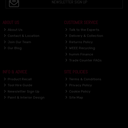
NEWSLETTER SIGN UP
ABOUT US
CUSTOMER SERVICE
About Us
Talk to the Experts
Contact & Location
Delivery & Collection
Join Our Team
Returns Policy
Our Blog
WEEE Recycling
humm Finance
Trade Counter FAQs
INFO & ADVICE
SITE POLICIES
Product Recall
Terms & Conditions
Tool Hire Guide
Privacy Policy
Newsletter Sign Up
Cookie Policy
Paint & Interior Design
Site Map