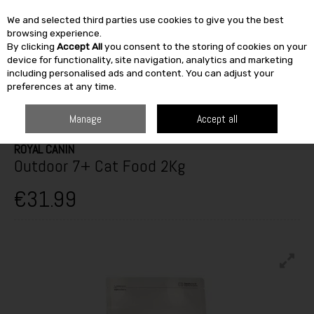
We and selected third parties use cookies to give you the best
Skip to content
browsing experience.
By clicking
Accept All
you consent to the storing of cookies on your
SEARCH
device for functionality, site navigation, analytics and marketing
including personalised ads and content. You can adjust your
preferences at any time.
HOME
OUTDOOR
PETS & BIRDCARE
CAT CARE
ROYAL CANIN
OUTDOOR 7+ CAT FOOD 2KG
Manage
Accept all
ROYAL CANIN
Outdoor 7+ Cat Food 2Kg
€31.99