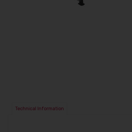
Technical Information