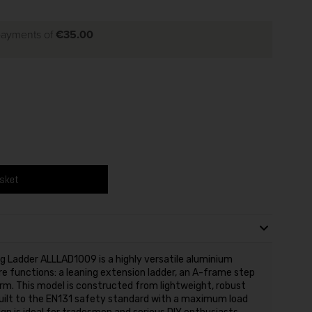
 payments of
€35.00
asket
ng Ladder ALLLAD1009 is a highly versatile aluminium
e functions: a leaning extension ladder, an A-frame step
orm. This model is constructed from lightweight, robust
built to the EN131 safety standard with a maximum load