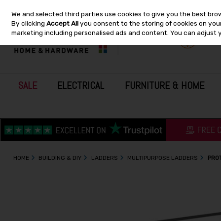
We and selected third parties use cookies to give you the best bro
Skip to content
By clicking
Accept All
you consent to the storing of cookies on your 
marketing including personalised ads and content. You can adjust 
SALE
ELECTRICAL
FURNITURE & HOME
HOME
BUILDING & DIY
LADDERS
MULTIPURPOSE LADDERS
PROT