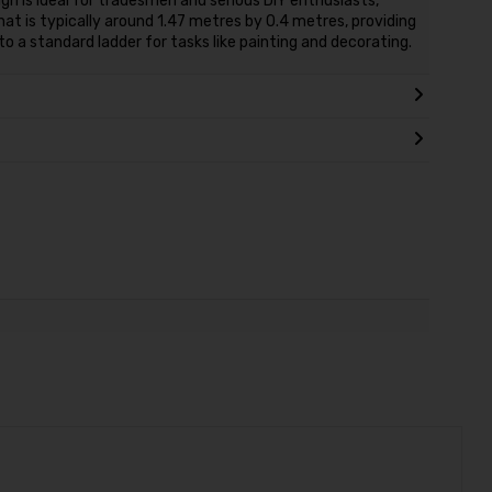
gn is ideal for tradesmen and serious DIY enthusiasts,
that is typically around 1.47 metres by 0.4 metres, providing
o a standard ladder for tasks like painting and decorating.