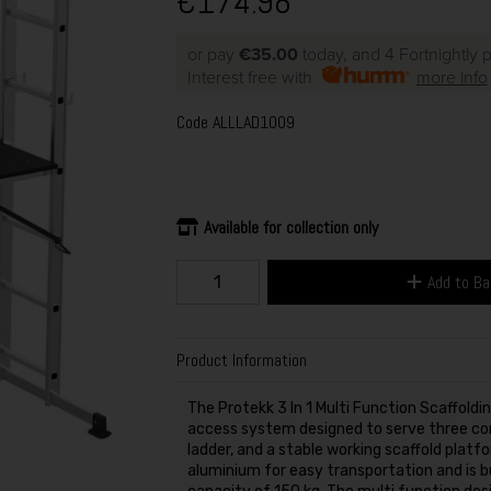
€174.98
or pay
€35.00
today, and 4 Fortnightly
Interest free with
more info
Code
ALLLAD1009
Available for collection only
Add to B
Product Information
The Protekk 3 In 1 Multi Function Scaffoldi
access system designed to serve three cor
ladder, and a stable working scaffold platf
aluminium for easy transportation and is 