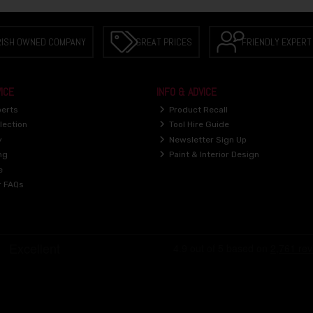
RISH OWNED COMPANY
GREAT PRICES
FRIENDLY EXPERT
ICE
INFO & ADVICE
perts
Product Recall
lection
Tool Hire Guide
y
Newsletter Sign Up
ng
Paint & Interior Design
e
r FAQs