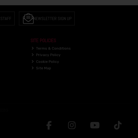
 STAFF
NEWSLETTER SIGN UP
SITE POLICIES
Terms & Conditions
Privacy Policy
Cookie Policy
Site Map