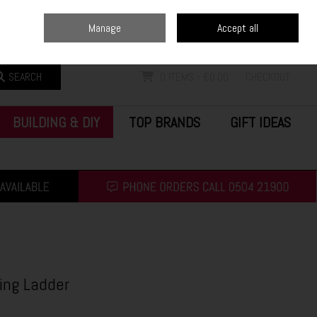
Home
Blog
Call Us: (0504) 21900
Manage
Accept all
Sign in
Join
SEARCH
0 ITEMS - €0.00
CHECKOUT
BUILDING & DIY
TOP BRANDS
GIFT IDEAS
ding Ladder