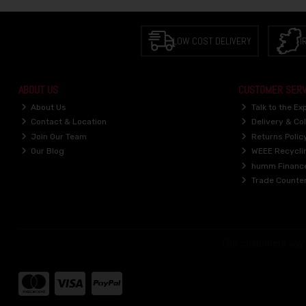
LOW COST DELIVERY
I
ABOUT US
CUSTOMER SERV
About Us
Talk to the Ex
Contact & Location
Delivery & Col
Join Our Team
Returns Polic
Our Blog
WEEE Recycli
humm Financ
Trade Counte