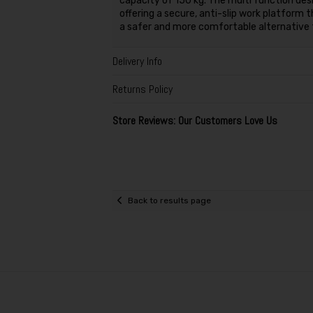
capacity of 150 kg. The multi function desi
offering a secure, anti-slip work platform 
a safer and more comfortable alternative t
Delivery Info
Returns Policy
Store Reviews: Our Customers Love Us
Back to results page