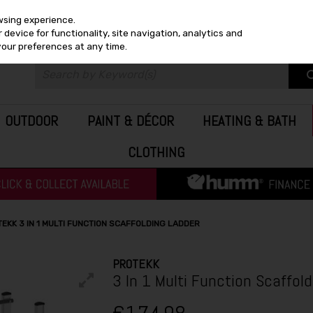
wsing experience.
device for functionality, site navigation, analytics and
your preferences at any time.
OUTDOOR
PAINT & DÉCOR
HEATING & BATH
CLOTHING
EKK 3 IN 1 MULTI FUNCTION SCAFFOLDING LADDER
PROTEKK
3 In 1 Multi Function Scaffol