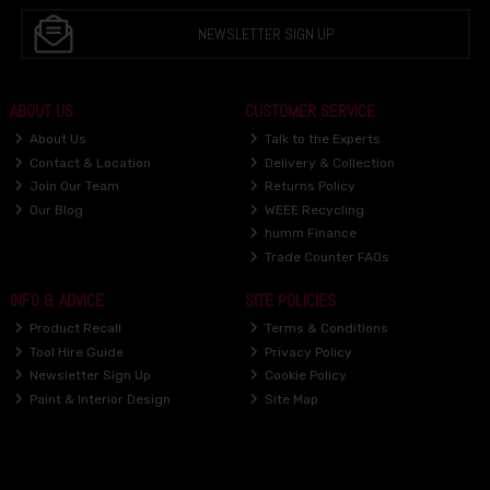
NEWSLETTER SIGN UP
ABOUT US
CUSTOMER SERVICE
About Us
Talk to the Experts
Contact & Location
Delivery & Collection
Join Our Team
Returns Policy
Our Blog
WEEE Recycling
humm Finance
Trade Counter FAQs
INFO & ADVICE
SITE POLICIES
Product Recall
Terms & Conditions
Tool Hire Guide
Privacy Policy
Newsletter Sign Up
Cookie Policy
Paint & Interior Design
Site Map