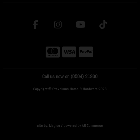
Call us now on (0504) 21900
Copyright © Stakelums Home & Hardware 2026
site by:
Magico
/ powered by
AB Commerce