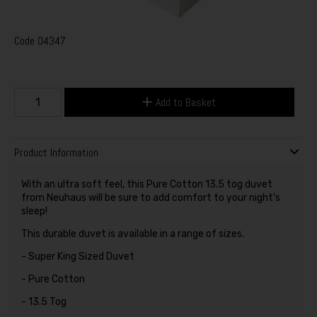
Code
04347
Add to Basket
Product Information
With an ultra soft feel, this Pure Cotton 13.5 tog duvet
from Neuhaus will be sure to add comfort to your night’s
sleep!
This durable duvet is available in a range of sizes.
- Super King Sized Duvet
- Pure Cotton
- 13.5 Tog