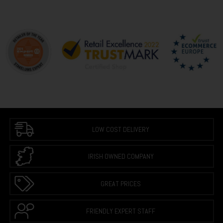
LOW COST DELIVERY
IRISH OWNED COMPANY
GREAT PRICES
FRIENDLY EXPERT STAFF