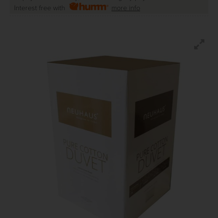
Interest free with
more info