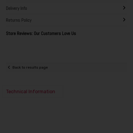
Delivery Info
Returns Policy
Store Reviews: Our Customers Love Us
Back to results page
Technical Information