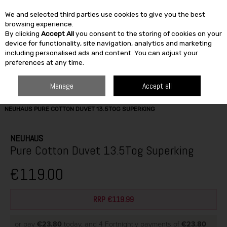
We and selected third parties use cookies to give you the best
Skip to content
browsing experience.
By clicking
Accept All
you consent to the storing of cookies on your
SEARCH
device for functionality, site navigation, analytics and marketing
including personalised ads and content. You can adjust your
preferences at any time.
Manage
Accept all
HOME
FURNITURE & HOME
SLEEP CENTRE
DUVET & PILLOWS
NEUHAUS PURE COTTON DUVET 13.5TOG SUPERKING
NEUHAUS
Pure Cotton Duvet 13.5Tog Superking
€119.00
RRP €119.99
or pay
€23.80
today, and 4 Fortnightly payments of
€23.80