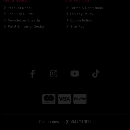
INFO & ADVICE
SITE POLICIES
Product Recall
Terms & Conditions
Tool Hire Guide
Privacy Policy
Newsletter Sign Up
Cookie Policy
Paint & Interior Design
Site Map
Call us now on (0504) 21900