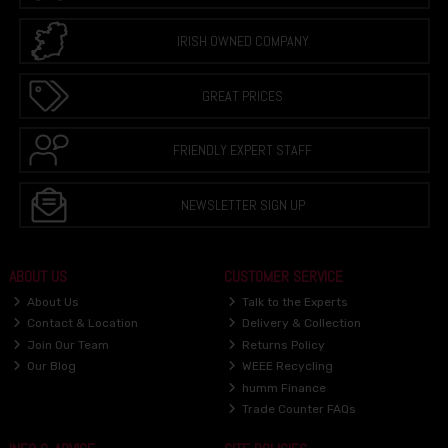
IRISH OWNED COMPANY
GREAT PRICES
FRIENDLY EXPERT STAFF
NEWSLETTER SIGN UP
ABOUT US
CUSTOMER SERVICE
About Us
Talk to the Experts
Contact & Location
Delivery & Collection
Join Our Team
Returns Policy
Our Blog
WEEE Recycling
humm Finance
Trade Counter FAQs