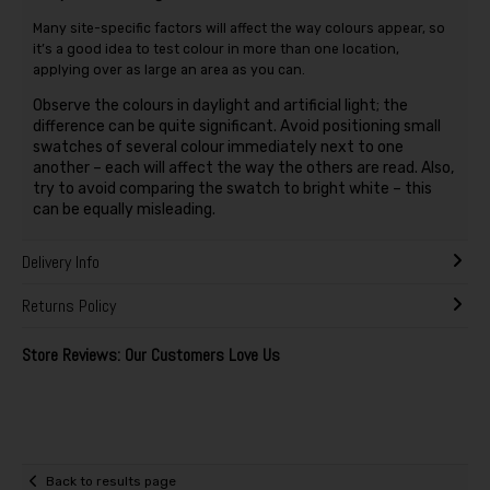
Many site-specific factors will affect the way colours appear, so
it’s a good idea to test colour in more than one location,
applying over as large an area as you can.
Observe the colours in daylight and artificial light; the
difference can be quite significant. Avoid positioning small
swatches of several colour immediately next to one
another – each will affect the way the others are read. Also,
try to avoid comparing the swatch to bright white – this
can be equally misleading.
Delivery Info
Returns Policy
Store Reviews: Our Customers Love Us
Back to results page