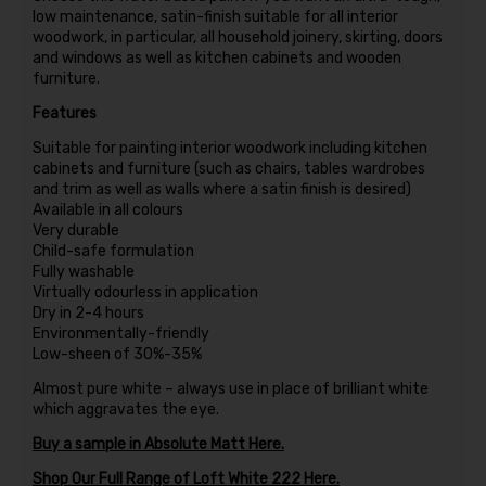
low maintenance, satin-finish suitable for all interior
woodwork, in particular, all household joinery, skirting, doors
and windows as well as kitchen cabinets and wooden
furniture.
Features
Suitable for painting interior woodwork including kitchen
cabinets and furniture (such as chairs, tables wardrobes
and trim as well as walls where a satin finish is desired)
Available in all colours
Very durable
Child-safe formulation
Fully washable
Virtually odourless in application
Dry in 2-4 hours
Environmentally-friendly
Low-sheen of 30%-35%
Almost pure white – always use in place of brilliant white
which aggravates the eye.
Buy a sample in Absolute Matt Here.
Shop Our Full Range of Loft White 222 Here.