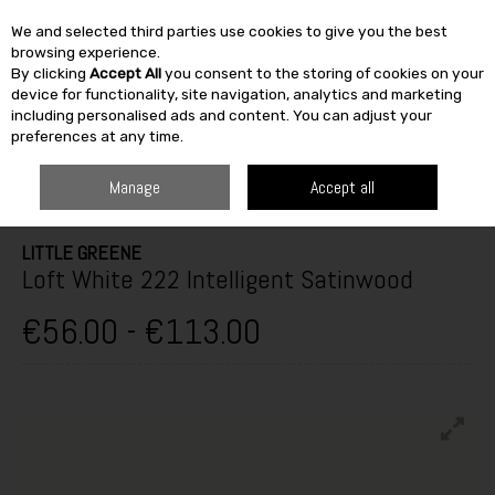
We and selected third parties use cookies to give you the best
Skip to content
browsing experience.
By clicking
Accept All
you consent to the storing of cookies on your
SEARCH
device for functionality, site navigation, analytics and marketing
including personalised ads and content. You can adjust your
preferences at any time.
HOME
PAINT & DÉCOR
INTERIOR PAINTS
INTERIOR GLOSS,
SATINWOOD & EGGSHELL
LITTLE GREENE LOFT WHITE 222 INTELLIGENT
Manage
Accept all
SATINWOOD
LITTLE GREENE
Loft White 222 Intelligent Satinwood
€56.00 - €113.00