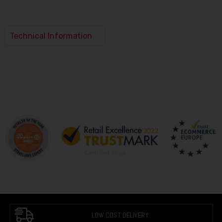
Technical Information
LOW COST DELIVERY