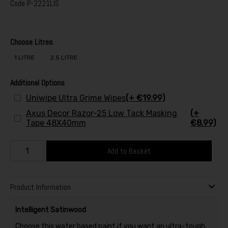
Code
P-2221LIS
Choose Litres
1 LITRE
2.5 LITRE
Additional Options
Uniwipe Ultra Grime Wipes
(+ €19.99)
Axus Decor Razor-25 Low Tack Masking
(+
Tape 48X40mm
€8.99)
Add to Basket
Product Information
Intelligent Satinwood
Choose this water based paint if you want an ultra-tough,