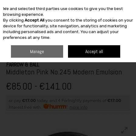
We and selected third parties use cookies to give you the best
Skip to content
browsing experience.
By clicking
Accept All
you consent to the storing of cookies on your
SEARCH
device for functionality, site navigation, analytics and marketing
including personalised ads and content. You can adjust your
preferences at any time.
HOME
PAINT & DÉCOR
INTERIOR PAINTS
WASHABLE MATT
FARROW & BALL MIDDLETON PINK NO.245 MODERN EMULSION
Manage
Accept all
FARROW & BALL
Middleton Pink No.245 Modern Emulsion
€85.00 - €141.00
or pay
€17.00
today, and 4 Fortnightly payments of
€17.00
Interest free with
more info