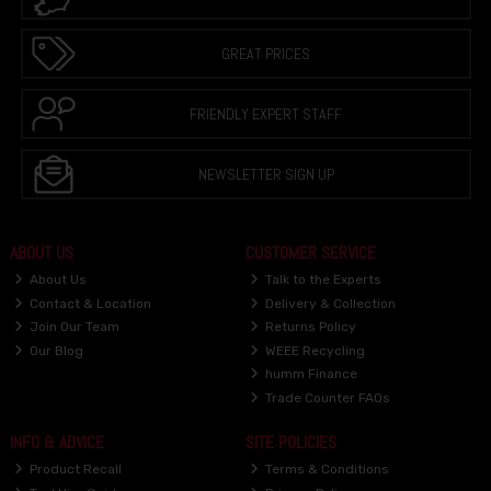
GREAT PRICES
FRIENDLY EXPERT STAFF
NEWSLETTER SIGN UP
ABOUT US
CUSTOMER SERVICE
About Us
Talk to the Experts
Contact & Location
Delivery & Collection
Join Our Team
Returns Policy
Our Blog
WEEE Recycling
humm Finance
Trade Counter FAQs
INFO & ADVICE
SITE POLICIES
Product Recall
Terms & Conditions