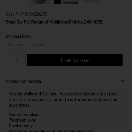
Code
P-MP245MEM250
Shop Our Full Range of Middleton Pink No.245
HERE.
Choose Litres
2.5 LITRE
5 LITRE
Add to Basket
Product Information
Interior Walls and Ceilings - Washable and mould resistant
matt finish, especially suited to bathrooms, kitchens and
busy areas.
Modern Emulsion is:
7% sheen level
Quick drying
Washable, wipeable, scuff and stain resistant