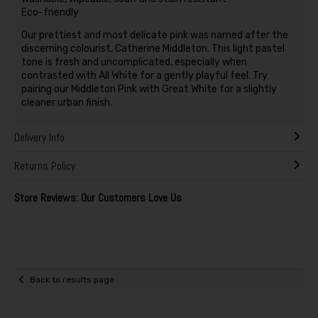
Eco-friendly
Our prettiest and most delicate pink was named after the
discerning colourist, Catherine Middleton. This light pastel
tone is fresh and uncomplicated, especially when
contrasted with All White for a gently playful feel. Try
pairing our Middleton Pink with Great White for a slightly
cleaner urban finish.
Delivery Info
Returns Policy
Store Reviews: Our Customers Love Us
Back to results page