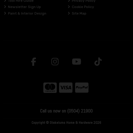
Tool Hire Guide
Privacy Policy
Newsletter Sign Up
Cookie Policy
Paint & Interior Design
Site Map
Call us now on (0504) 21900
Copyright © Stakelums Home & Hardware 2026