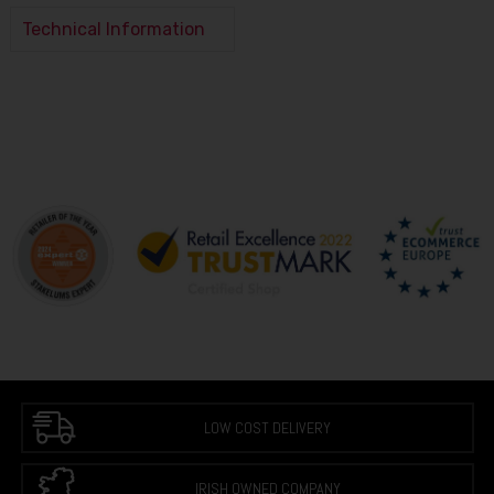
Technical Information
LOW COST DELIVERY
IRISH OWNED COMPANY