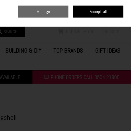
Home
Blog
Call Us: (0504) 21900
Manage
Accept all
Sign in
Join
SEARCH
0 ITEMS - €0.00
CHECKOUT
BUILDING & DIY
TOP BRANDS
GIFT IDEAS
gshell