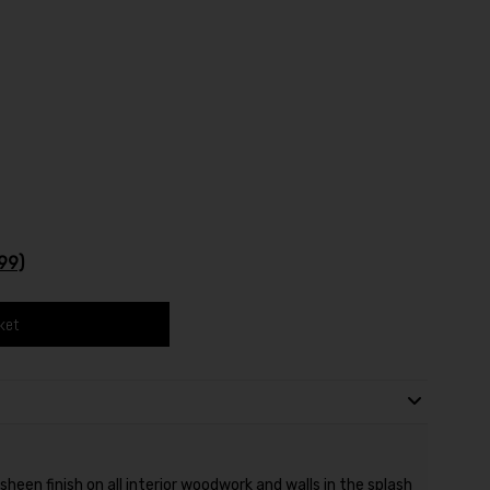
99)
ket
heen finish on all interior woodwork and walls in the splash