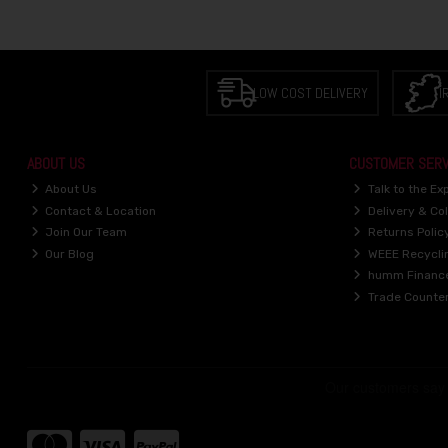
LOW COST DELIVERY
I
ABOUT US
CUSTOMER SERV
About Us
Talk to the Ex
Contact & Location
Delivery & Col
Join Our Team
Returns Polic
Our Blog
WEEE Recycli
humm Financ
Trade Counte