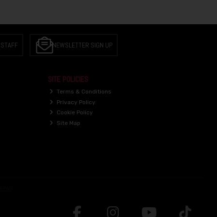
 STAFF
NEWSLETTER SIGN UP
SITE POLICIES
Terms & Conditions
Privacy Policy
Cookie Policy
Site Map