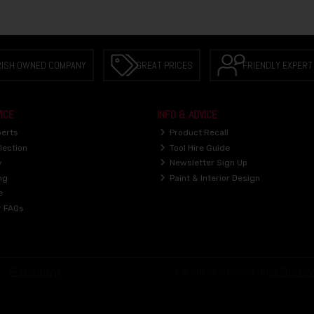
RISH OWNED COMPANY
GREAT PRICES
FRIENDLY EXPERT
ICE
INFO & ADVICE
perts
Product Recall
lection
Tool Hire Guide
y
Newsletter Sign Up
ng
Paint & Interior Design
e
r FAQs