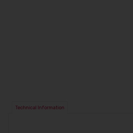
Technical Information