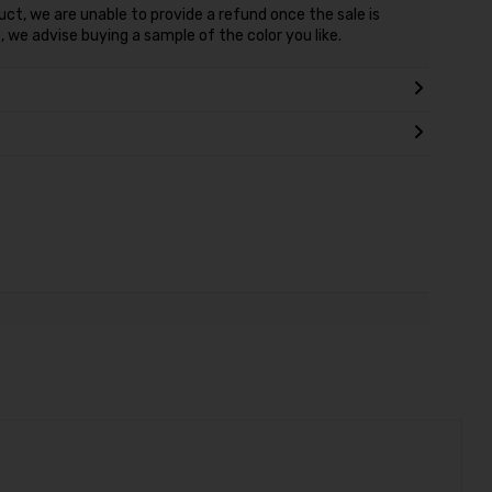
duct, we are unable to provide a refund once the sale is
 we advise buying a sample of the color you like.