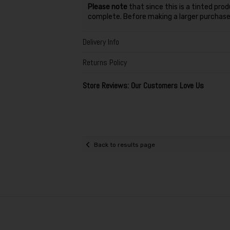
Please note
that since this is a tinted pro
complete. Before making a larger purchase,
Delivery Info
Returns Policy
Store Reviews: Our Customers Love Us
Back to results page