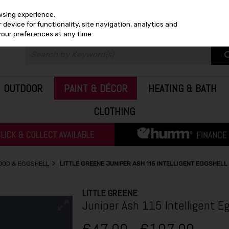
wsing experience.
device for functionality, site navigation, analytics and
your preferences at any time.
OUTDOOR
PAINT & DÉCOR
HEATING & BATH
CLOTHING
WOOD & EGGSHELL
LITTLE GREENE JUNIPER ASH 115 INTELLIGENT EGGSHELL
LITTLE GREENE
Juniper Ash 115 Intelligent Eg