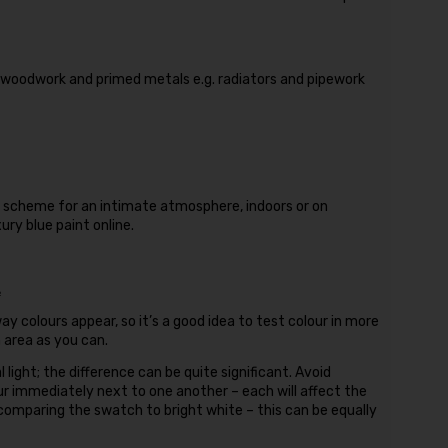
, woodwork and primed metals e.g. radiators and pipework
r scheme for an intimate atmosphere, indoors or on
ry blue paint online.
.
ay colours appear, so it’s a good idea to test colour in more
n area as you can.
l light; the difference can be quite significant. Avoid
ur immediately next to one another – each will affect the
 comparing the swatch to bright white – this can be equally