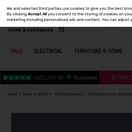
We and selected third parties use cookies to give you the best bro
Skip to content
By clicking
Accept All
you consent to the storing of cookies on your 
marketing including personalised ads and content. You can adjust 
SALE
ELECTRICAL
FURNITURE & HOME
HOME
PAINT & DÉCOR
INTERIOR PAINTS
INTERIOR GLOSS, SATIN