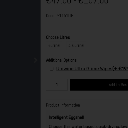
€47.00 - €107.00
Code
P-1151LIE
Choose Litres
1 LITRE
2.5 LITRE
Additional Options
Uniwipe Ultra Grime Wipes
(+ €19.
Add to Bas
Product Information
Intelligent Eggshell
Choose this water based, quick-drying, low s