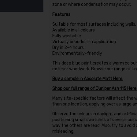
zone or where condensation may occur.
Features
Suitable for most surfaces including walls
Available in all colours
Fully washable
Virtually odourless in application
Dry in 2-4 hours
Environmentally-friendly
This deep blue paint creates a warm colou
exterior woodwork. Browse our range of luxu
Buy a sample in Absolute Matt Here.
Shop our full range of Juniper Ash 115 Here
Many site-specific factors will affect the w
than one location, applying over as large a
Observe the colours in daylight and artificia
positioning small swatches of several colo
way the others are read. Also, try to avoid
misleading.