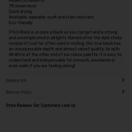
Modern Emulsion is:
7% sheen level
Quick drying
Washable, wipeable, scuff and stain resistant
Eco-friendly
Pitch Black is as pure a black as you can get and is strong
and uncomplicated in all lights. Named after the dark sticky
residue of coal tar often used in roofing, this true black has
an unsurpassable depth and almost velvet quality. As with
All White at the other end of our colour palette, it is easy to
understand and indispensable for ironwork, woodwork or
even walls if you are feeling daring!
Delivery Info
Returns Policy
Store Reviews: Our Customers Love Us