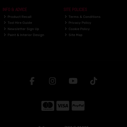
INFO & ADVICE
SITE POLICIES
Product Recall
Terms & Conditions
Tool Hire Guide
Privacy Policy
Newsletter Sign Up
Cookie Policy
Paint & Interior Design
Site Map