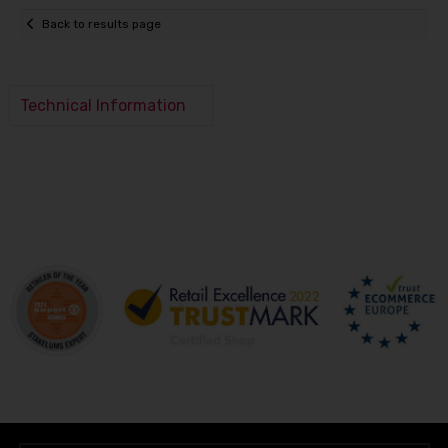
Back to results page
Technical Information