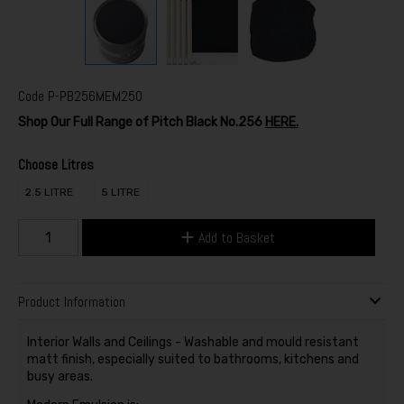
Code
P-PB256MEM250
Shop Our Full Range of Pitch Black No.256
HERE.
Choose Litres
2.5 LITRE
5 LITRE
Add to Basket
Product Information
Interior Walls and Ceilings - Washable and mould resistant
matt finish, especially suited to bathrooms, kitchens and
busy areas.