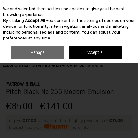
We and selected third parties use cookies to give you the best
Skip to content
browsing experience.
By clicking
Accept All
you consent to the storing of cookies on your
SEARCH
device for functionality, site navigation, analytics and marketing
including personalised ads and content. You can adjust your
preferences at any time.
Manage
Accept all
HOME
PAINT & DÉCOR
INTERIOR PAINTS
WASHABLE MATT
FARROW & BALL PITCH BLACK NO.256 MODERN EMULSION
FARROW & BALL
Pitch Black No.256 Modern Emulsion
€85.00 - €141.00
or pay
€17.00
today, and 4 Fortnightly payments of
€17.00
Interest free with
more info