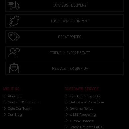
LOW COST DELIVERY
IRISH OWNED COMPANY
GREAT PRICES
FRIENDLY EXPERT STAFF
NEWSLETTER SIGN UP
ABOUT US
CUSTOMER SERVICE
About Us
Talk to the Experts
Contact & Location
Delivery & Collection
Join Our Team
Returns Policy
Our Blog
WEEE Recycling
humm Finance
Trade Counter FAQs