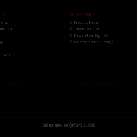
ICE
INFO & ADVICE
perts
Product Recall
lection
Tool Hire Guide
y
Newsletter Sign Up
ng
Paint & Interior Design
e
r FAQs
Call us now on (0504) 21900