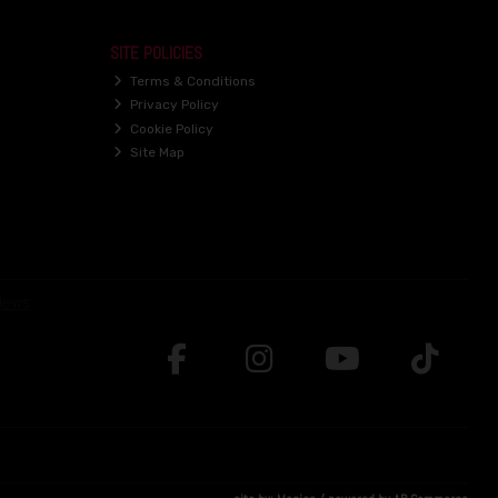
SITE POLICIES
Terms & Conditions
Privacy Policy
Cookie Policy
Site Map