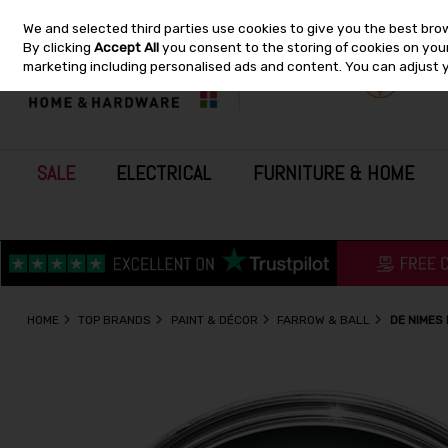
We and selected third parties use cookies to give you the best bro
Skip to content
By clicking
Accept All
you consent to the storing of cookies on your 
marketing including personalised ads and content. You can adjust 
SALE
ELECTRICAL
FURNITURE & HOME
HOME
TOP BRANDS
PAINT & DÉCOR
FARROW & BALL
DE NIMES