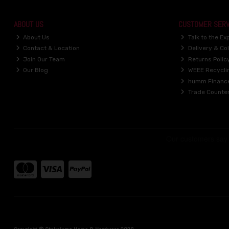
ABOUT US
CUSTOMER SERV
About Us
Talk to the Ex
Contact & Location
Delivery & Col
Join Our Team
Returns Polic
Our Blog
WEEE Recycli
humm Financ
Trade Counte