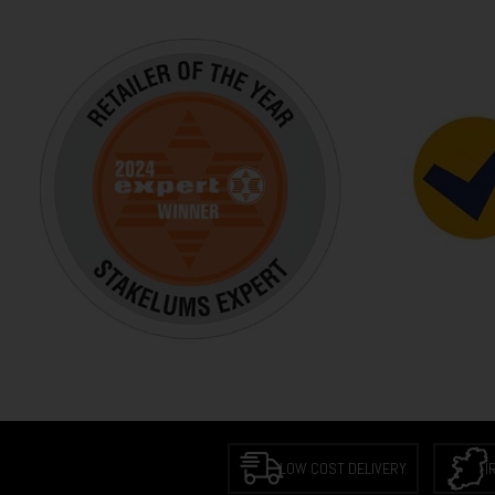
LOW COST DELIVERY
I