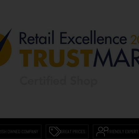
RISH OWNED COMPANY
GREAT PRICES
FRIENDLY EXPERT