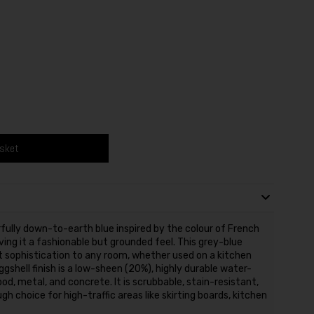
asket
fully down-to-earth blue inspired by the colour of French
ing it a fashionable but grounded feel. This grey-blue
t sophistication to any room, whether used on a kitchen
Eggshell finish is a low-sheen (20%), highly durable water-
od, metal, and concrete. It is scrubbable, stain-resistant,
gh choice for high-traffic areas like skirting boards, kitchen