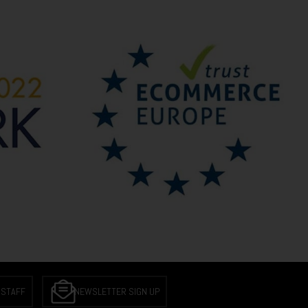
 STAFF
NEWSLETTER SIGN UP