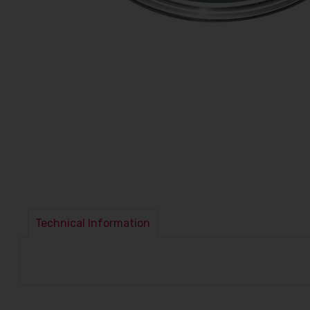
Technical Information