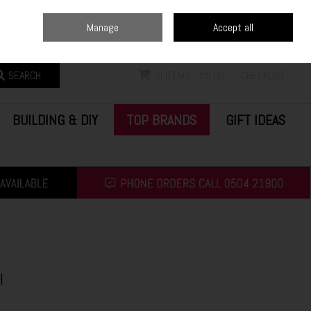
Home
Blog
Call Us: (0504) 21900
Manage
Accept all
Sign in
Join
SEARCH
0 ITEMS - €0.00
CHECKOUT
BUILDING & DIY
TOP BRANDS
GIFT IDEAS
l