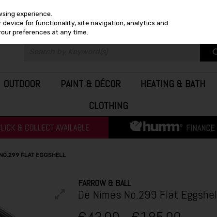
wsing experience.
device for functionality, site navigation, analytics and
your preferences at any time.
OUTDOOR
PAINT & DÉCOR
HEATING & BATH
CLOTHING
 NO.299 FLAT EGGSHELL
FARROW & BALL
De Nimes No.299 Flat Eggshel