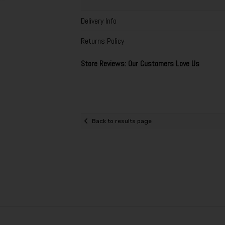
Delivery Info
Returns Policy
Store Reviews: Our Customers Love Us
Back to results page