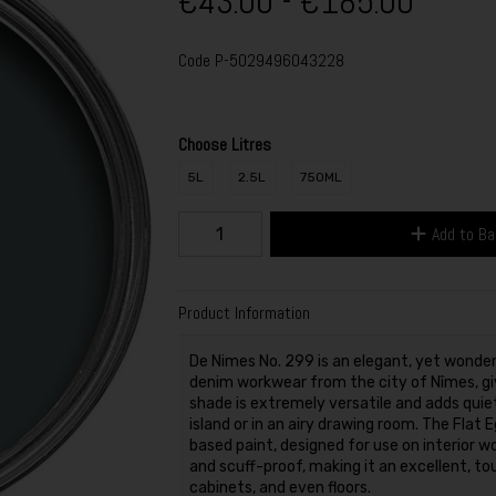
€43.00 - €185.00
Code
P-5029496043228
Choose Litres
5L
2.5L
750ML
Add to B
Product Information
De Nimes No. 299 is an elegant, yet wonder
denim workwear from the city of Nîmes, giv
shade is extremely versatile and adds quie
island or in an airy drawing room. The Flat 
based paint, designed for use on interior wo
and scuff-proof, making it an excellent, tou
cabinets, and even floors.