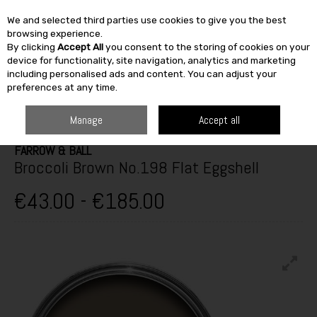
We and selected third parties use cookies to give you the best
Skip to content
browsing experience.
By clicking
Accept All
you consent to the storing of cookies on your
SEARCH
device for functionality, site navigation, analytics and marketing
including personalised ads and content. You can adjust your
preferences at any time.
HOME
TOP BRANDS
PAINT & DÉCOR
FARROW & BALL
BROCCOLI
BROWN NO.198 FLAT EGGSHELL
Manage
Accept all
FARROW & BALL
Broccoli Brown No.198 Flat Eggshell
€43.00 - €185.00