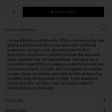
Add to Basket
Product Information
Farrow & Ball Broccoli Brown No. 198 is a hushed, earthy, and
quietly sophisticated dark stone colour with subtle red
undertones, giving it a rich, grounding warmth that
beautifully complements natural materials like wood and
stone. Applied in the Flat Eggshell finish, the colour has a
low, subtle sheen (20%), providing an understated satin look
to interior surfaces. Crucially, the Flat Eggshell formulation
is super-tough, scrubbable, and highly durable, making it an
excellent, long-lasting choice for high-traffic woodwork,
metal, concrete, and floors, such as kitchen cabinets,
skirting boards, or staircases.
Delivery Info
Returns Policy