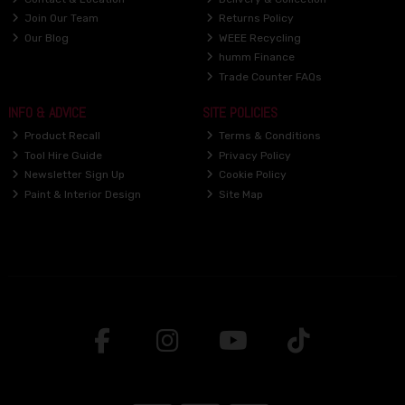
Join Our Team
Returns Policy
Our Blog
WEEE Recycling
humm Finance
Trade Counter FAQs
INFO & ADVICE
SITE POLICIES
Product Recall
Terms & Conditions
Tool Hire Guide
Privacy Policy
Newsletter Sign Up
Cookie Policy
Paint & Interior Design
Site Map