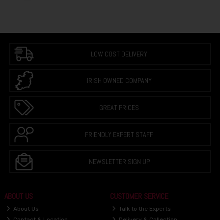
LOW COST DELIVERY
IRISH OWNED COMPANY
GREAT PRICES
FRIENDLY EXPERT STAFF
NEWSLETTER SIGN UP
ABOUT US
CUSTOMER SERVICE
About Us
Talk to the Experts
Contact & Location
Delivery & Collection