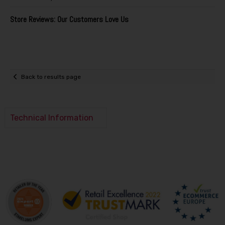
Store Reviews: Our Customers Love Us
Back to results page
Technical Information