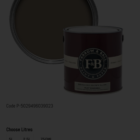
Code
P-5029496039023
Choose Litres
5L
2.5L
750ML