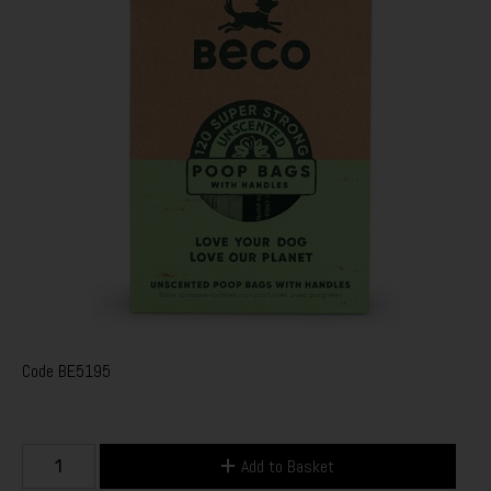
Code
BE5195
Add to Basket