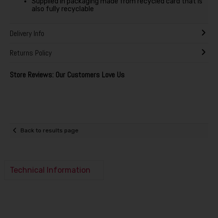
Supplied in packaging made from recycled card that is
also fully recyclable
Delivery Info
Returns Policy
Store Reviews: Our Customers Love Us
Back to results page
Technical Information