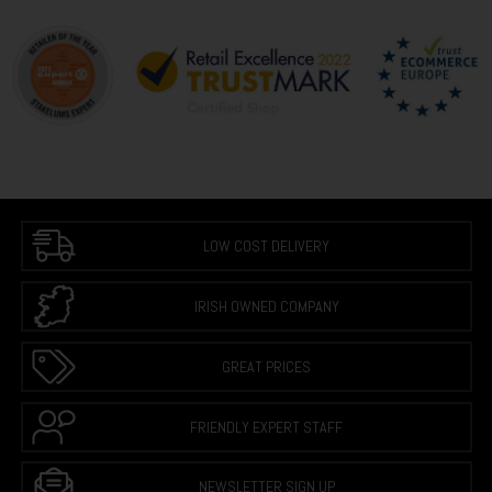
LOW COST DELIVERY
IRISH OWNED COMPANY
GREAT PRICES
FRIENDLY EXPERT STAFF
NEWSLETTER SIGN UP