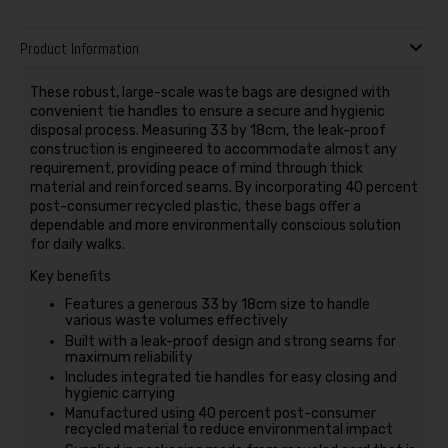
Product Information
These robust, large-scale waste bags are designed with
convenient tie handles to ensure a secure and hygienic
disposal process. Measuring 33 by 18cm, the leak-proof
construction is engineered to accommodate almost any
requirement, providing peace of mind through thick
material and reinforced seams. By incorporating 40 percent
post-consumer recycled plastic, these bags offer a
dependable and more environmentally conscious solution
for daily walks.
Key benefits
Features a generous 33 by 18cm size to handle
various waste volumes effectively
Built with a leak-proof design and strong seams for
maximum reliability
Includes integrated tie handles for easy closing and
hygienic carrying
Manufactured using 40 percent post-consumer
recycled material to reduce environmental impact