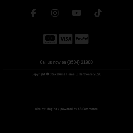
Call us now on (0504) 21900
Copyright © Stakelums Home & Hardware 2026
site by:
Magico
/ powered by
AB Commerce