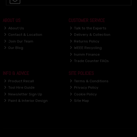
ABOUT US
CUSTOMER SERVICE
About Us
Talk to the Experts
Contact & Location
Delivery & Collection
Join Our Team
Returns Policy
Our Blog
WEEE Recycling
humm Finance
Trade Counter FAQs
INFO & ADVICE
SITE POLICIES
Product Recall
Terms & Conditions
Tool Hire Guide
Privacy Policy
Newsletter Sign Up
Cookie Policy
Paint & Interior Design
Site Map