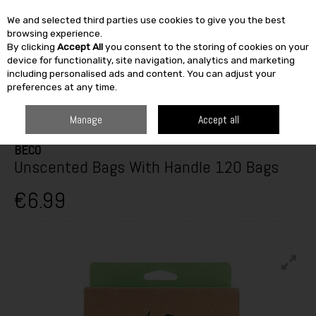
We and selected third parties use cookies to give you the best
Skip to content
browsing experience.
By clicking
Accept All
you consent to the storing of cookies on your
SEARCH
device for functionality, site navigation, analytics and marketing
including personalised ads and content. You can adjust your
preferences at any time.
HOME
OUTDOOR
PETS & BIRDCARE
DOG CARE
BECO UNSCENTED
BAGS WITH HANDLE 120 BAGS
Manage
Accept all
BECO
Unscented Bags With Handle 120 Bags
€6.99