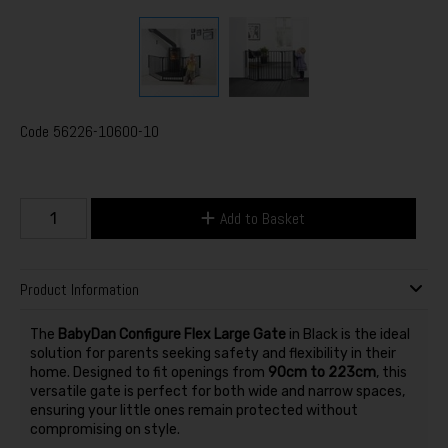
Code
56226-10600-10
Add to Basket
Product Information
The
BabyDan Configure Flex Large Gate
in Black is the ideal
solution for parents seeking safety and flexibility in their
home. Designed to fit openings from
90cm to 223cm
, this
versatile gate is perfect for both wide and narrow spaces,
ensuring your little ones remain protected without
compromising on style.