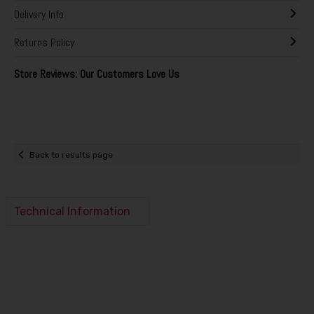
Delivery Info
Returns Policy
Store Reviews: Our Customers Love Us
Back to results page
Technical Information