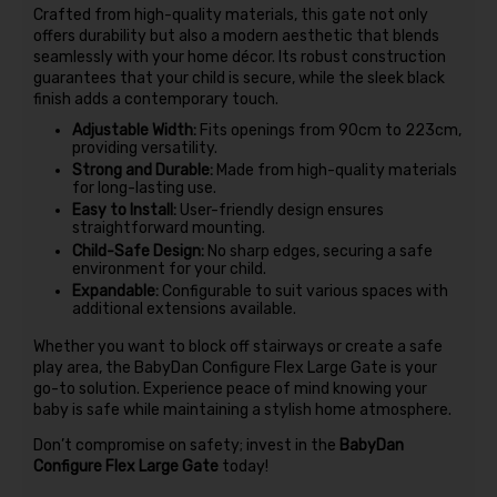
Crafted from high-quality materials, this gate not only
offers durability but also a modern aesthetic that blends
seamlessly with your home décor. Its robust construction
guarantees that your child is secure, while the sleek black
finish adds a contemporary touch.
Adjustable Width:
Fits openings from 90cm to 223cm,
providing versatility.
Strong and Durable:
Made from high-quality materials
for long-lasting use.
Easy to Install:
User-friendly design ensures
straightforward mounting.
Child-Safe Design:
No sharp edges, securing a safe
environment for your child.
Expandable:
Configurable to suit various spaces with
additional extensions available.
Whether you want to block off stairways or create a safe
play area, the BabyDan Configure Flex Large Gate is your
go-to solution. Experience peace of mind knowing your
baby is safe while maintaining a stylish home atmosphere.
Don’t compromise on safety; invest in the
BabyDan
Configure Flex Large Gate
today!