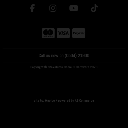
Call us now on (0504) 21900
Copyright © Stakelums Home & Hardware 2026
site by:
Magico
/ powered by
AB Commerce