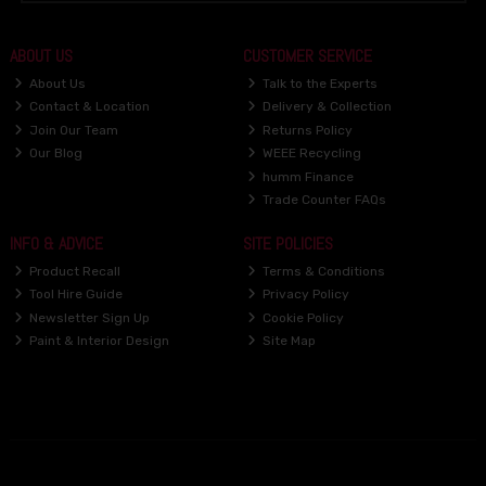
ABOUT US
CUSTOMER SERVICE
About Us
Talk to the Experts
Contact & Location
Delivery & Collection
Join Our Team
Returns Policy
Our Blog
WEEE Recycling
humm Finance
Trade Counter FAQs
INFO & ADVICE
SITE POLICIES
Product Recall
Terms & Conditions
Tool Hire Guide
Privacy Policy
Newsletter Sign Up
Cookie Policy
Paint & Interior Design
Site Map