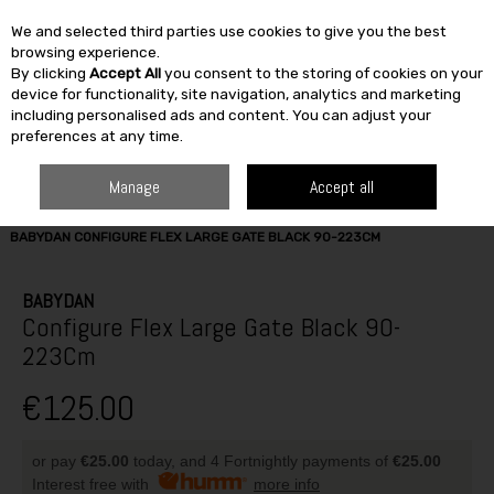
We and selected third parties use cookies to give you the best
Skip to content
browsing experience.
By clicking
Accept All
you consent to the storing of cookies on your
SEARCH
device for functionality, site navigation, analytics and marketing
including personalised ads and content. You can adjust your
preferences at any time.
Manage
Accept all
HOME
FURNITURE & HOME
FIRESIDE
FIRE ACCESSORIES
BABYDAN CONFIGURE FLEX LARGE GATE BLACK 90-223CM
BABYDAN
Configure Flex Large Gate Black 90-
223Cm
€125.00
or pay
€25.00
today, and 4 Fortnightly payments of
€25.00
Interest free with
more info