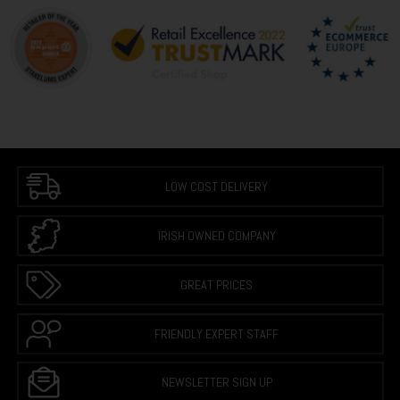
LOW COST DELIVERY
IRISH OWNED COMPANY
GREAT PRICES
FRIENDLY EXPERT STAFF
NEWSLETTER SIGN UP