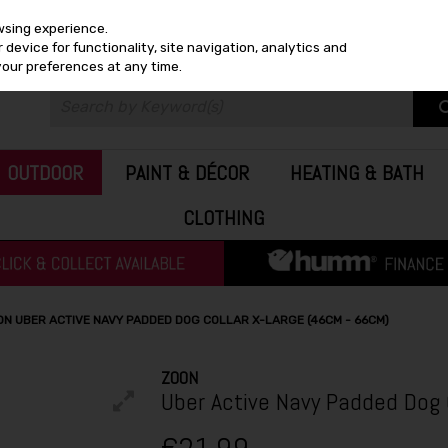
wsing experience.
device for functionality, site navigation, analytics and
your preferences at any time.
OUTDOOR
PAINT & DÉCOR
HEATING & BATH
CLOTHING
ON UBER ACTIVE NAVY PADDED DOG COLLAR X-LARGE (46CM - 66CM)
ZOON
Uber Active Navy Padded Dog 