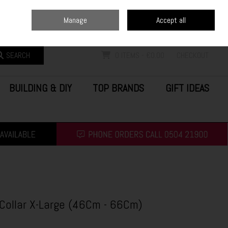
Home
Blog
Call Us: (0504) 21900
Manage
Accept all
Sign in
Join
SEARCH
0 ITEMS - €0.00
CHECKOUT
BUILDING & DIY
TOP BRANDS
GIFT IDEAS
Collar X-Large (46Cm - 66Cm)