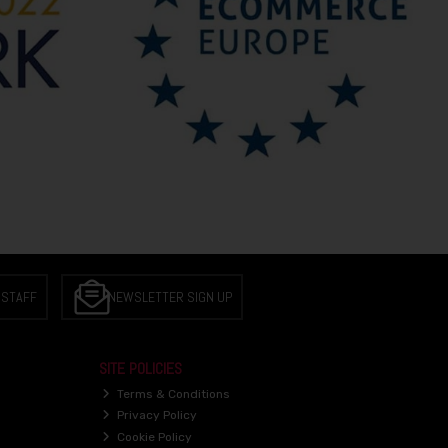
 STAFF
NEWSLETTER SIGN UP
SITE POLICIES
Terms & Conditions
Privacy Policy
Cookie Policy