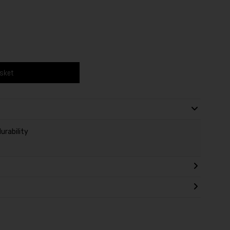
asket
urability