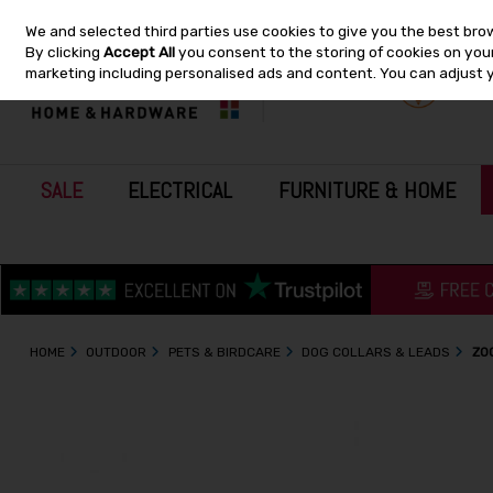
We and selected third parties use cookies to give you the best bro
Skip to content
By clicking
Accept All
you consent to the storing of cookies on your 
marketing including personalised ads and content. You can adjust 
SALE
ELECTRICAL
FURNITURE & HOME
HOME
OUTDOOR
PETS & BIRDCARE
DOG COLLARS & LEADS
ZO