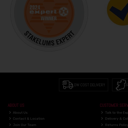
LOW COST DELIVERY
I
ABOUT US
CUSTOMER SERV
About Us
Talk to the Ex
Contact & Location
Delivery & Col
Join Our Team
Returns Polic