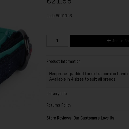
€21.99
Code
8001156
Add to B
Product Information
Neoprene -padded for extra comfort and d
Available in 4 sizes to suit all breeds
Delivery Info
Returns Policy
Store Reviews: Our Customers Love Us