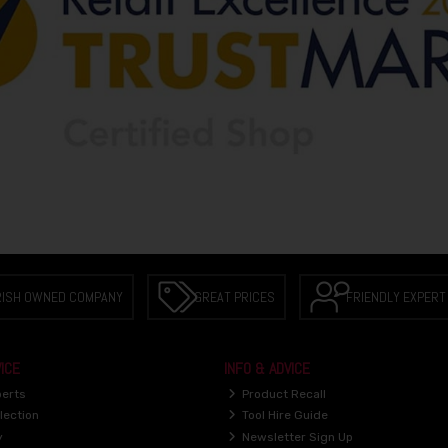
RISH OWNED COMPANY
GREAT PRICES
FRIENDLY EXPERT
ICE
INFO & ADVICE
perts
Product Recall
lection
Tool Hire Guide
y
Newsletter Sign Up