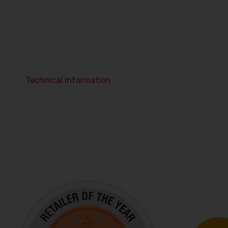
Technical Information