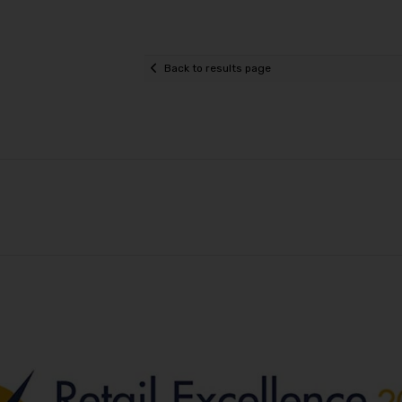
Back to results page