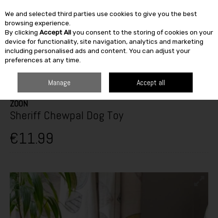
We and selected third parties use cookies to give you the best
Skip to content
browsing experience.
By clicking
Accept All
you consent to the storing of cookies on your
SEARCH
device for functionality, site navigation, analytics and marketing
including personalised ads and content. You can adjust your
preferences at any time.
HOME
OUTDOOR
PETS & BIRDCARE
DOG TOYS
ZOON SHERIFF
CHEWPAL DOG TOY
Manage
Accept all
ZOON
Sheriff Chewpal Dog Toy
€11.99