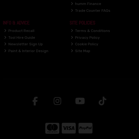
humm Finance
Trade Counter FAQs
INFO & ADVICE
SITE POLICIES
Product Recall
Terms & Conditions
Tool Hire Guide
Privacy Policy
Newsletter Sign Up
Cookie Policy
Paint & Interior Design
Site Map