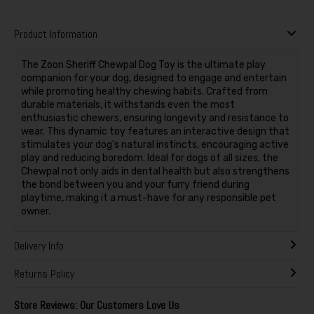
Product Information
The Zoon Sheriff Chewpal Dog Toy is the ultimate play
companion for your dog, designed to engage and entertain
while promoting healthy chewing habits. Crafted from
durable materials, it withstands even the most
enthusiastic chewers, ensuring longevity and resistance to
wear. This dynamic toy features an interactive design that
stimulates your dog's natural instincts, encouraging active
play and reducing boredom. Ideal for dogs of all sizes, the
Chewpal not only aids in dental health but also strengthens
the bond between you and your furry friend during
playtime, making it a must-have for any responsible pet
owner.
Delivery Info
Returns Policy
Store Reviews: Our Customers Love Us