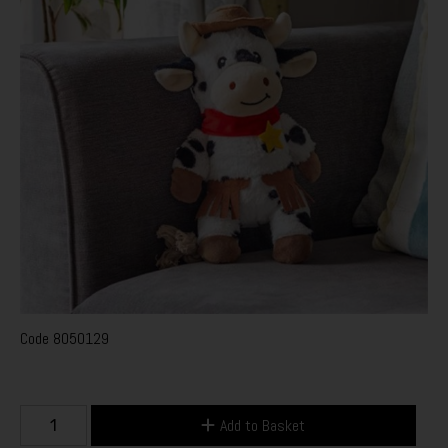
Code
8050129
Add to Basket