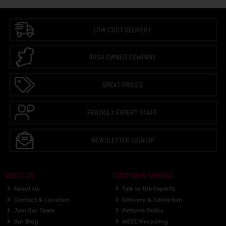
LOW COST DELIVERY
IRISH OWNED COMPANY
GREAT PRICES
FRIENDLY EXPERT STAFF
NEWSLETTER SIGN UP
ABOUT US
CUSTOMER SERVICE
About Us
Talk to the Experts
Contact & Location
Delivery & Collection
Join Our Team
Returns Policy
Our Blog
WEEE Recycling