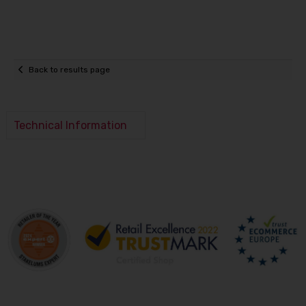
Back to results page
Technical Information