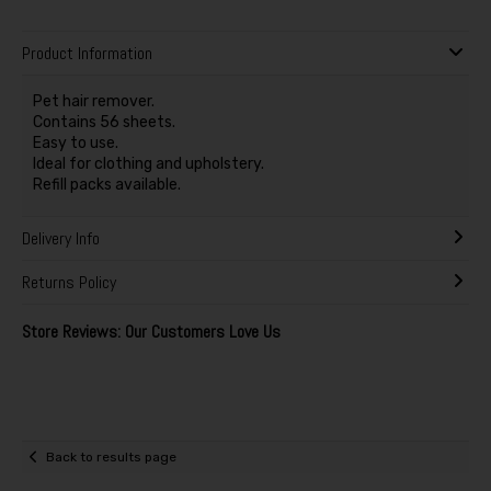
Product Information
Pet hair remover.
Contains 56 sheets.
Easy to use.
Ideal for clothing and upholstery.
Refill packs available.
Delivery Info
Returns Policy
Store Reviews: Our Customers Love Us
Back to results page