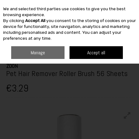
We and selected third parties use cookies to give you the best
Skip to content
browsing experience.
By clicking
Accept All
you consent to the storing of cookies on your
SEARCH
device for functionality, site navigation, analytics and marketing
including personalised ads and content. You can adjust your
preferences at any time.
HOME
OUTDOOR
PETS & BIRDCARE
DOG TREATS
ZOON PET HAIR
REMOVER ROLLER BRUSH 56 SHEETS
Manage
Accept all
ZOON
Pet Hair Remover Roller Brush 56 Sheets
€3.29