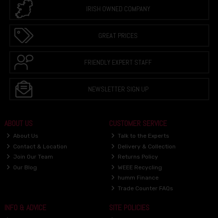
IRISH OWNED COMPANY
GREAT PRICES
FRIENDLY EXPERT STAFF
NEWSLETTER SIGN UP
ABOUT US
CUSTOMER SERVICE
About Us
Talk to the Experts
Contact & Location
Delivery & Collection
Join Our Team
Returns Policy
Our Blog
WEEE Recycling
humm Finance
Trade Counter FAQs
INFO & ADVICE
SITE POLICIES