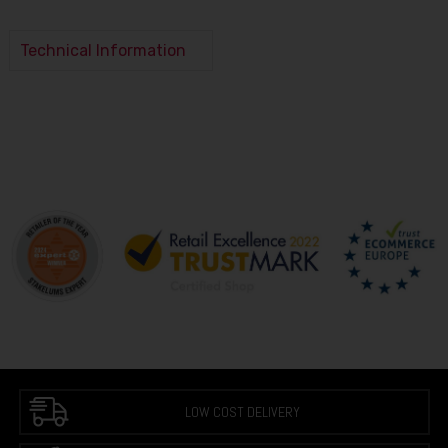
Technical Information
LOW COST DELIVERY