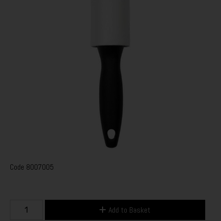
Code
8007005
Add to Basket