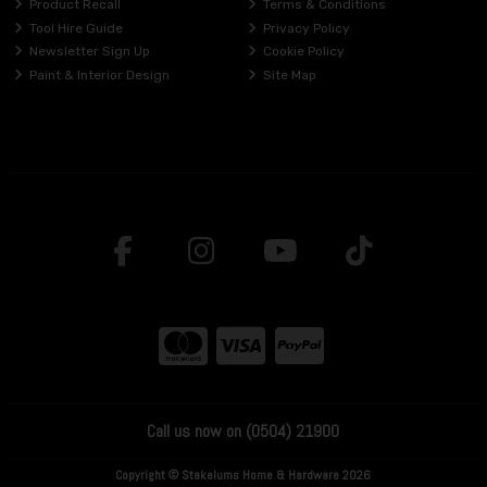
Product Recall
Terms & Conditions
Tool Hire Guide
Privacy Policy
Newsletter Sign Up
Cookie Policy
Paint & Interior Design
Site Map
Call us now on (0504) 21900
Copyright © Stakelums Home & Hardware 2026