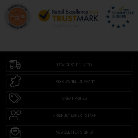
LOW COST DELIVERY
IRISH OWNED COMPANY
GREAT PRICES
FRIENDLY EXPERT STAFF
NEWSLETTER SIGN UP