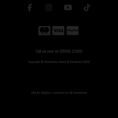
Call us now on (0504) 21900
Copyright © Stakelums Home & Hardware 2026
site by:
Magico
/ powered by
AB Commerce