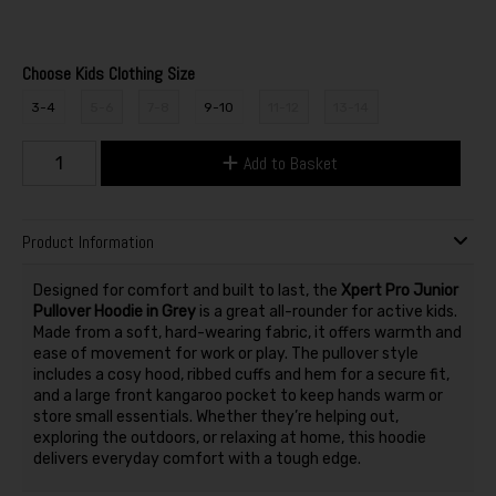
Choose Kids Clothing Size
3-4
5-6
7-8
9-10
11-12
13-14
Add to Basket
Product Information
Designed for comfort and built to last, the
Xpert Pro Junior
Pullover Hoodie in Grey
is a great all-rounder for active kids.
Made from a soft, hard-wearing fabric, it offers warmth and
ease of movement for work or play. The pullover style
includes a cosy hood, ribbed cuffs and hem for a secure fit,
and a large front kangaroo pocket to keep hands warm or
store small essentials. Whether they’re helping out,
exploring the outdoors, or relaxing at home, this hoodie
delivers everyday comfort with a tough edge.