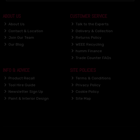
ABOUT US
CUSTOMER SERVICE
About Us
Talk to the Experts
Contact & Location
Delivery & Collection
Join Our Team
Returns Policy
Our Blog
WEEE Recycling
humm Finance
Trade Counter FAQs
INFO & ADVICE
SITE POLICIES
Product Recall
Terms & Conditions
Tool Hire Guide
Privacy Policy
Newsletter Sign Up
Cookie Policy
Paint & Interior Design
Site Map