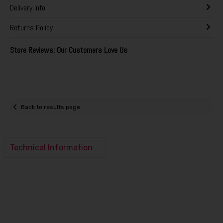
Delivery Info
Returns Policy
Store Reviews: Our Customers Love Us
Back to results page
Technical Information