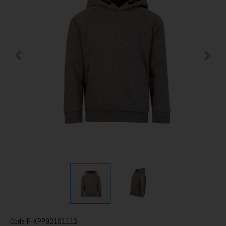
Code
P-XPP92101112