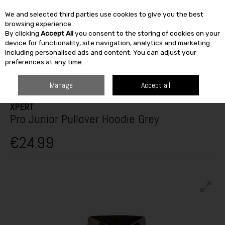
We and selected third parties use cookies to give you the best
Skip to content
browsing experience.
By clicking
Accept All
you consent to the storing of cookies on your
SEARCH
device for functionality, site navigation, analytics and marketing
including personalised ads and content. You can adjust your
preferences at any time.
HOME
CLOTHING
KIDS
FLEECES & BODYWARMERS
XPERT PRO
JUNIOR PULLOVER HOODIE GREY
Manage
Accept all
XPERT
Pro Junior Pullover Hoodie Grey
€24.99