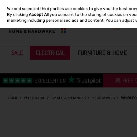
We and selected third parties use cookies to give you the best bro
Skip to content
By clicking
Accept All
you consent to the storing of cookies on your 
marketing including personalised ads and content. You can adjust 
SALE
ELECTRICAL
FURNITURE & HOME
HOME
ELECTRICAL
SMALL APPLIANCES
MICROWAVES
WHIRLPO