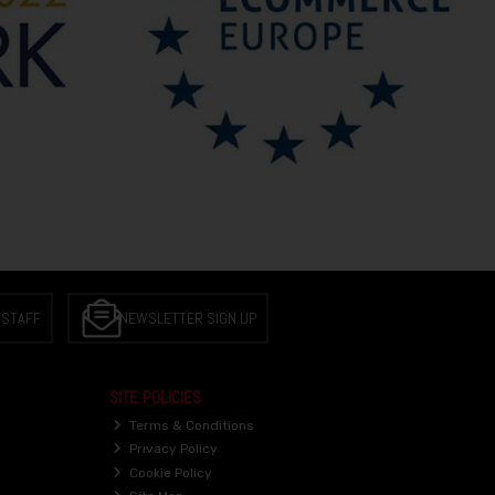
 STAFF
NEWSLETTER SIGN UP
SITE POLICIES
Terms & Conditions
Privacy Policy
Cookie Policy