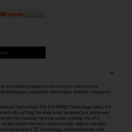
more info
asket
s of outstanding capacity, ensuring you always have
nd allowing you to explore new recipes without running out
 advanced technology. The 6TH SENSE Technology takes the
matically setting the ideal time, temperature, and power
tly perfect results. For even easier cooking, the 6TH
 recipes where the oven automatically selects the best
hancing quality is 3D Technology, which eliminates cold