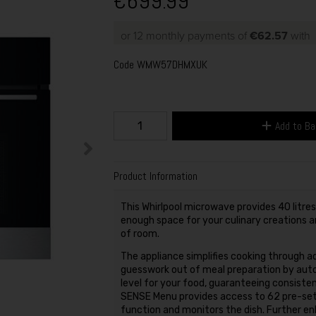
€699.99
or 12 monthly payments of
€62.57
with
Code
WMW57DHMXUK
Add to B
Product Information
This Whirlpool microwave provides 40 litre
enough space for your culinary creations a
of room.
The appliance simplifies cooking through
guesswork out of meal preparation by auto
level for your food, guaranteeing consisten
SENSE Menu provides access to 62 pre-set
function and monitors the dish. Further en