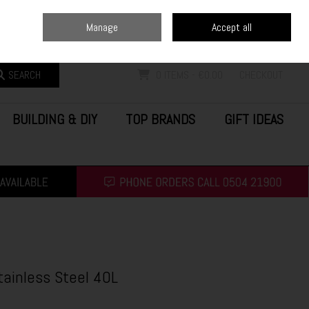
Home
Blog
Call Us: (0504) 21900
Manage
Accept all
Sign in
Join
SEARCH
0 ITEMS - €0.00
CHECKOUT
BUILDING & DIY
TOP BRANDS
GIFT IDEAS
tainless Steel 40L