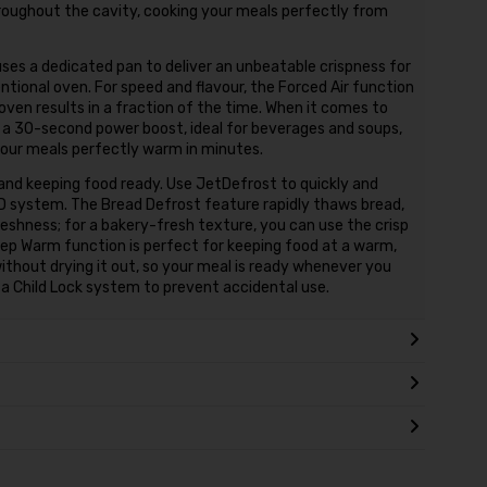
roughout the cavity, cooking your meals perfectly from
uses a dedicated pan to deliver an unbeatable crispness for
entional oven. For speed and flavour, the Forced Air function
 oven results in a fraction of the time. When it comes to
 a 30-second power boost, ideal for beverages and soups,
our meals perfectly warm in minutes.
and keeping food ready. Use JetDefrost to quickly and
3D system. The Bread Defrost feature rapidly thaws bread,
freshness; for a bakery-fresh texture, you can use the crisp
 Keep Warm function is perfect for keeping food at a warm,
ithout drying it out, so your meal is ready whenever you
h a Child Lock system to prevent accidental use.