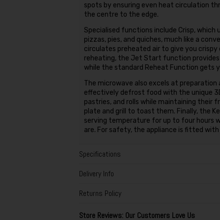
spots by ensuring even heat circulation th
the centre to the edge.
Specialised functions include Crisp, which 
pizzas, pies, and quiches, much like a conv
circulates preheated air to give you crispy
reheating, the Jet Start function provides
while the standard Reheat Function gets y
The microwave also excels at preparation 
effectively defrost food with the unique 
pastries, and rolls while maintaining their 
plate and grill to toast them. Finally, the
serving temperature for up to four hours w
are. For safety, the appliance is fitted wit
Specifications
Delivery Info
Returns Policy
Store Reviews: Our Customers Love Us