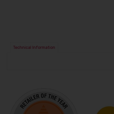
Technical Information