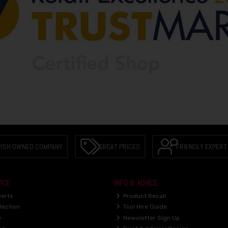
RISH OWNED COMPANY
GREAT PRICES
FRIENDLY EXPERT
ICE
INFO & ADVICE
perts
Product Recall
lection
Tool Hire Guide
y
Newsletter Sign Up