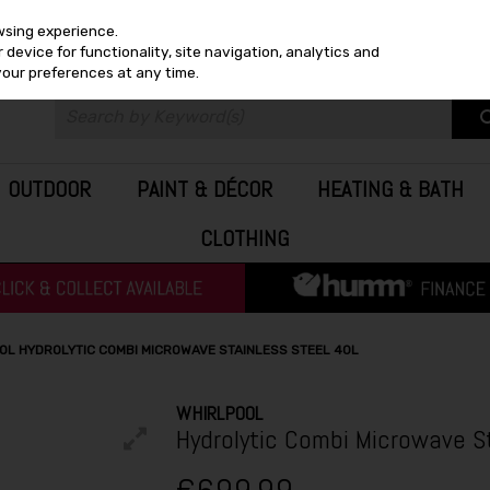
wsing experience.
device for functionality, site navigation, analytics and
your preferences at any time.
OUTDOOR
PAINT & DÉCOR
HEATING & BATH
CLOTHING
OL HYDROLYTIC COMBI MICROWAVE STAINLESS STEEL 40L
WHIRLPOOL
Hydrolytic Combi Microwave S