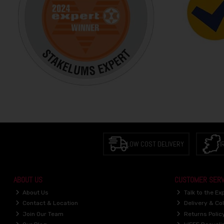
LOW COST DELIVERY
I
ABOUT US
CUSTOMER SERV
About Us
Talk to the Ex
Contact & Location
Delivery & Col
Join Our Team
Returns Polic