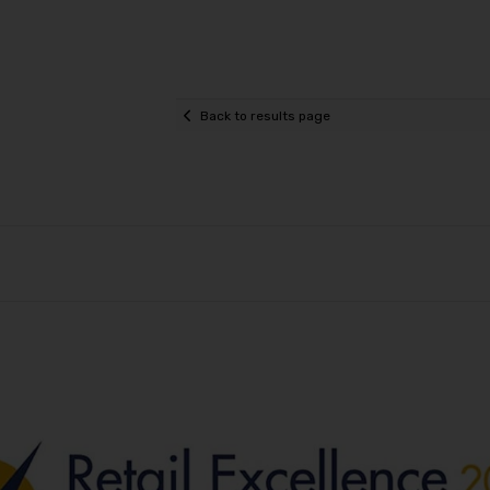
Back to results page