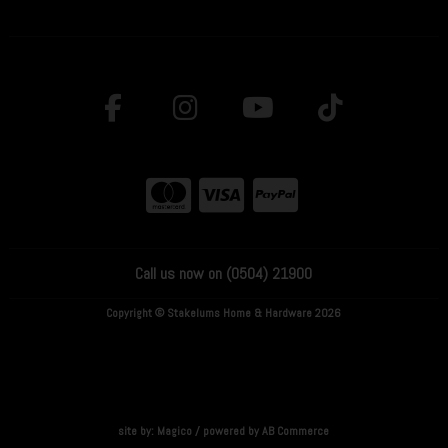
Call us now on (0504) 21900
Copyright © Stakelums Home & Hardware 2026
site by:
Magico
/ powered by
AB Commerce