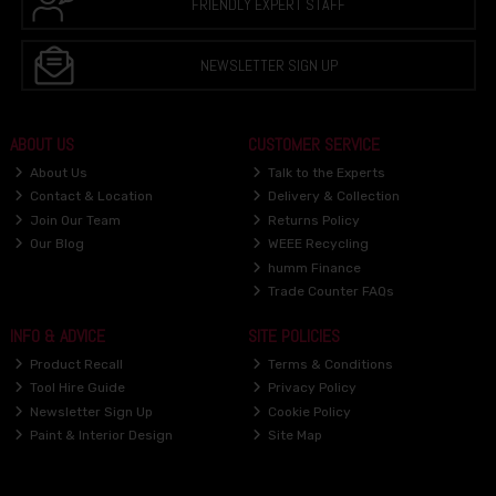
FRIENDLY EXPERT STAFF
NEWSLETTER SIGN UP
ABOUT US
CUSTOMER SERVICE
About Us
Talk to the Experts
Contact & Location
Delivery & Collection
Join Our Team
Returns Policy
Our Blog
WEEE Recycling
humm Finance
Trade Counter FAQs
INFO & ADVICE
SITE POLICIES
Product Recall
Terms & Conditions
Tool Hire Guide
Privacy Policy
Newsletter Sign Up
Cookie Policy
Paint & Interior Design
Site Map