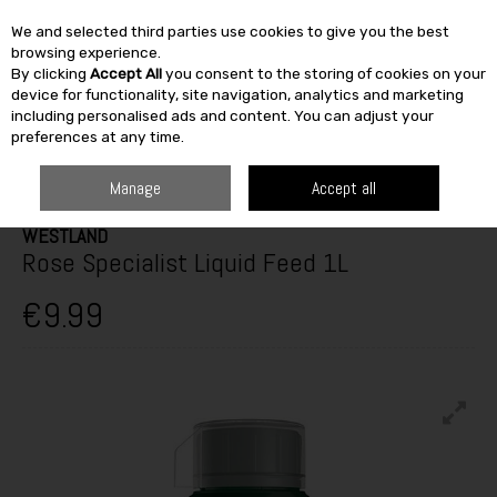
We and selected third parties use cookies to give you the best
Skip to content
browsing experience.
By clicking
Accept All
you consent to the storing of cookies on your
SEARCH
device for functionality, site navigation, analytics and marketing
including personalised ads and content. You can adjust your
preferences at any time.
HOME
OUTDOOR
GARDEN CARE
PLANT FOOD
WESTLAND ROSE
SPECIALIST LIQUID FEED 1L
Manage
Accept all
WESTLAND
Rose Specialist Liquid Feed 1L
€9.99