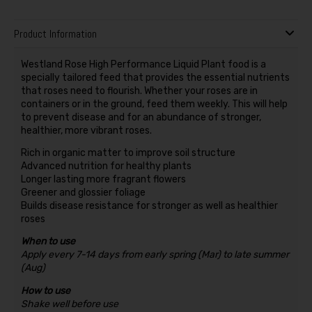
Product Information
Westland Rose High Performance Liquid Plant food is a
specially tailored feed that provides the essential nutrients
that roses need to flourish. Whether your roses are in
containers or in the ground, feed them weekly. This will help
to prevent disease and for an abundance of stronger,
healthier, more vibrant roses.
Rich in organic matter to improve soil structure
Advanced nutrition for healthy plants
Longer lasting more fragrant flowers
Greener and glossier foliage
Builds disease resistance for stronger as well as healthier
roses
When to use
Apply every 7-14 days from early spring (Mar) to late summer
(Aug)
How to use
Shake well before use