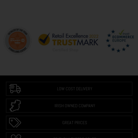
LOW COST DELIVERY
IRISH OWNED COMPANY
GREAT PRICES