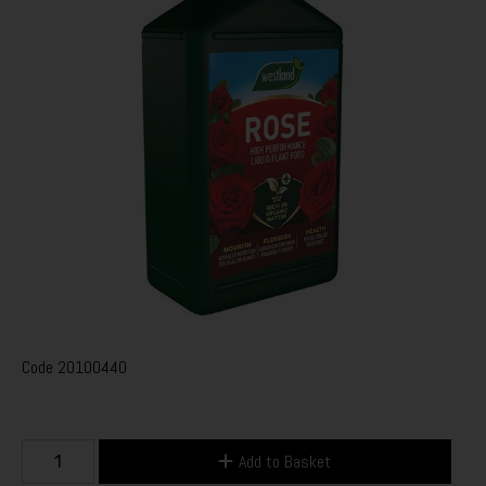
Code
20100440
Add to Basket