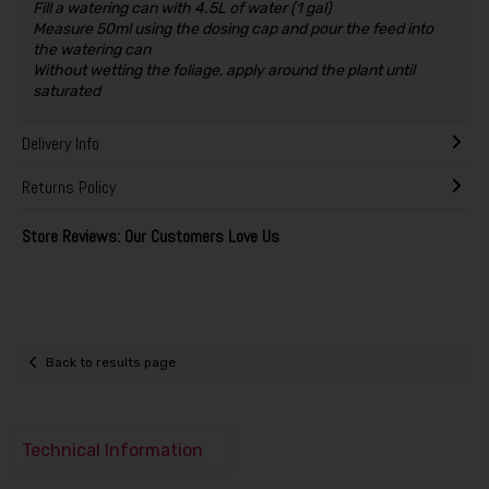
Fill a watering can with 4.5L of water (1 gal)
Measure 50ml using the dosing cap and pour the feed into
the watering can
Without wetting the foliage, apply around the plant until
saturated
Delivery Info
Returns Policy
Store Reviews: Our Customers Love Us
Back to results page
Technical Information