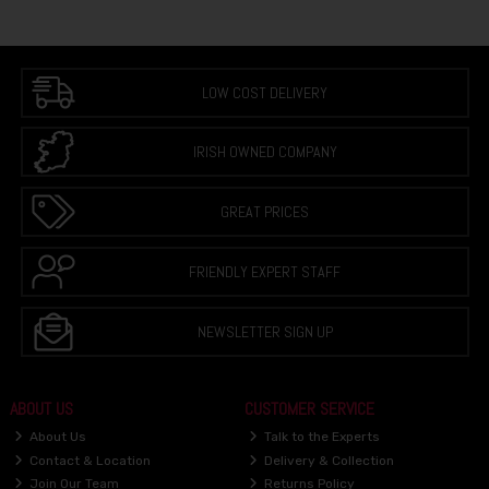
LOW COST DELIVERY
IRISH OWNED COMPANY
GREAT PRICES
FRIENDLY EXPERT STAFF
NEWSLETTER SIGN UP
ABOUT US
CUSTOMER SERVICE
About Us
Talk to the Experts
Contact & Location
Delivery & Collection
Join Our Team
Returns Policy