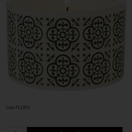
Code
FE1903