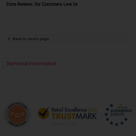
Store Reviews: Our Customers Love Us
Back to results page
Technical Information