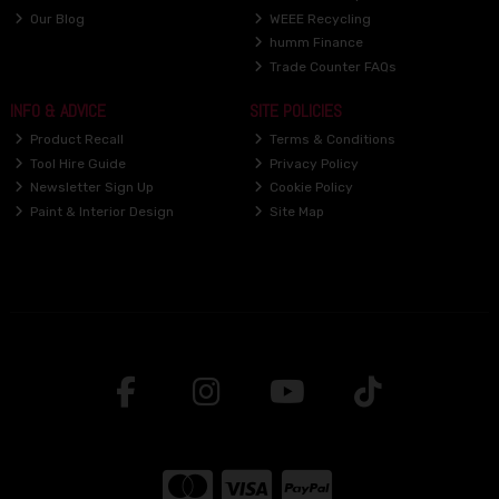
Our Blog
WEEE Recycling
humm Finance
Trade Counter FAQs
INFO & ADVICE
SITE POLICIES
Product Recall
Terms & Conditions
Tool Hire Guide
Privacy Policy
Newsletter Sign Up
Cookie Policy
Paint & Interior Design
Site Map