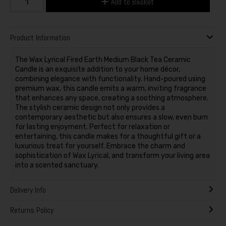
Add to Basket
Product Information
The Wax Lyrical Fired Earth Medium Black Tea Ceramic
Candle is an exquisite addition to your home décor,
combining elegance with functionality. Hand-poured using
premium wax, this candle emits a warm, inviting fragrance
that enhances any space, creating a soothing atmosphere.
The stylish ceramic design not only provides a
contemporary aesthetic but also ensures a slow, even burn
for lasting enjoyment. Perfect for relaxation or
entertaining, this candle makes for a thoughtful gift or a
luxurious treat for yourself. Embrace the charm and
sophistication of Wax Lyrical, and transform your living area
into a scented sanctuary.
Delivery Info
Returns Policy