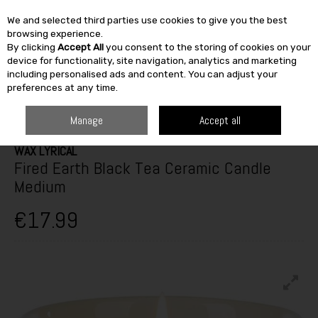
We and selected third parties use cookies to give you the best
Skip to content
browsing experience.
By clicking
Accept All
you consent to the storing of cookies on your
SEARCH
device for functionality, site navigation, analytics and marketing
including personalised ads and content. You can adjust your
preferences at any time.
HOME
FURNITURE & HOME
HOME DÉCOR
CANDLES & ACCESSORIES
WAX LYRICAL FIRED EARTH BLACK TEA CERAMIC CANDLE MEDIUM
Manage
Accept all
WAX LYRICAL
Fired Earth Black Tea Ceramic Candle
Medium
€17.99