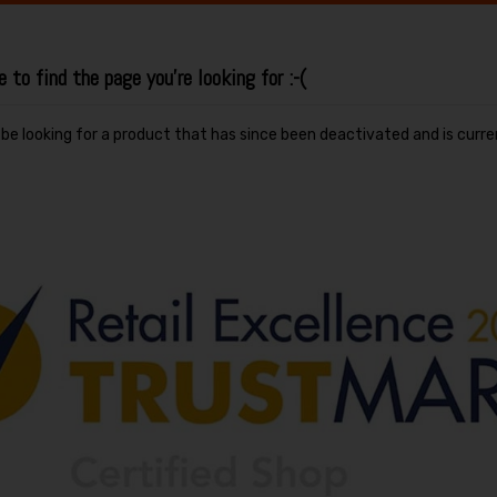
to find the page you're looking for :-(
y be looking for a product that has since been deactivated and is curre