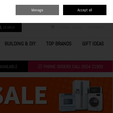
Home
Blog
Call Us: (0504) 21900
Manage
Accept all
Sign in
Join
SEARCH
0 ITEMS - €0.00
CHECKOUT
BUILDING & DIY
TOP BRANDS
GIFT IDEAS