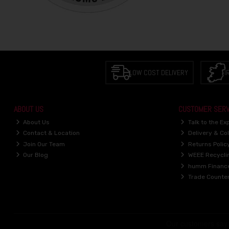
LOW COST DELIVERY
I
ABOUT US
CUSTOMER SERV
About Us
Talk to the Ex
Contact & Location
Delivery & Col
Join Our Team
Returns Polic
Our Blog
WEEE Recycli
humm Financ
Trade Counte