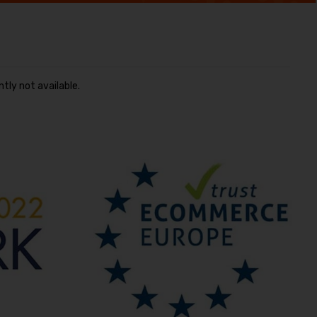
ntly not available.