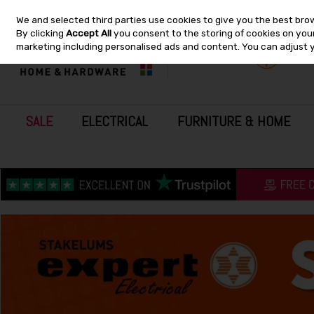
We and selected third parties use cookies to give you the best bro
Skip to content
By clicking
Accept All
you consent to the storing of cookies on your 
marketing including personalised ads and content. You can adjust 
SALE
ELECTRICAL
FURNITURE & HOME