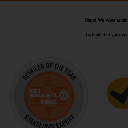
Oops! We were unable 
It is likely that you ma