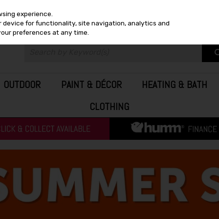
wsing experience.
device for functionality, site navigation, analytics and
your preferences at any time.
OUTDOOR
PAINT & DÉCOR
HEATING & BATH
CLOTHING