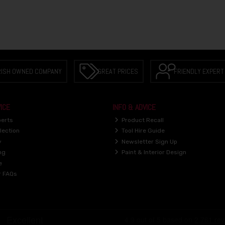
RISH OWNED COMPANY
GREAT PRICES
FRIENDLY EXPERT
ICE
INFO & ADVICE
perts
Product Recall
lection
Tool Hire Guide
y
Newsletter Sign Up
ng
Paint & Interior Design
e
r FAQs