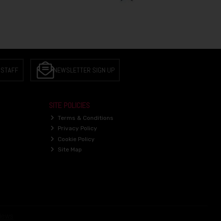
 STAFF
NEWSLETTER SIGN UP
SITE POLICIES
Terms & Conditions
Privacy Policy
Cookie Policy
Site Map