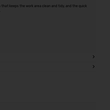
that keeps the work area clean and tidy, and the quick
.