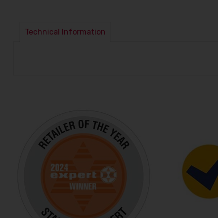
Technical Information