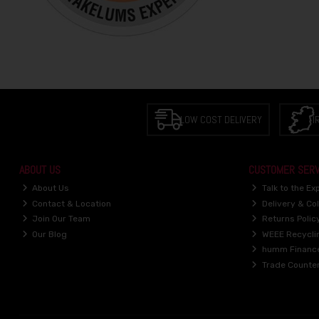
LOW COST DELIVERY
I
ABOUT US
CUSTOMER SERV
About Us
Talk to the Ex
Contact & Location
Delivery & Col
Join Our Team
Returns Polic
Our Blog
WEEE Recycli
humm Financ
Trade Counte