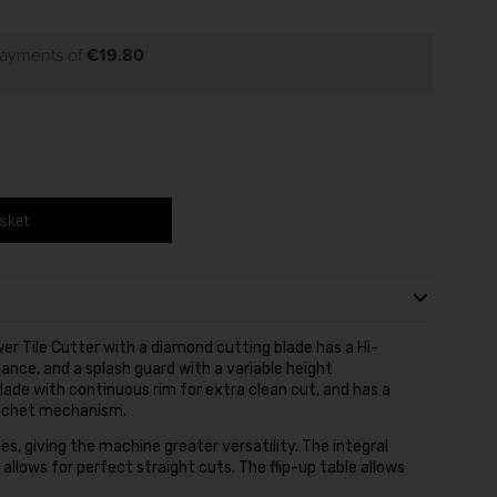
payments of
€19.80
asket
r Tile Cutter with a diamond cutting blade has a Hi-
ce, and a splash guard with a variable height
de with continuous rim for extra clean cut, and has a
ratchet mechanism.
les, giving the machine greater versatility. The integral
allows for perfect straight cuts. The flip-up table allows