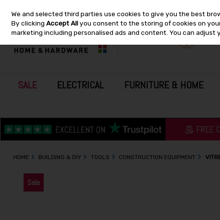
We and selected third parties use cookies to give you the best bro
Skip to content
By clicking
Accept All
you consent to the storing of cookies on your 
marketing including personalised ads and content. You can adjust 
SALE
ELECTRICAL
FURNITURE & HOME
HOME
BUILDING & DIY
TOOLS
CONSTRUCTION EQUIPMENT
VITR
Sale