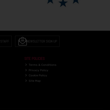
 STAFF
NEWSLETTER SIGN UP
SITE POLICIES
Terms & Conditions
Privacy Policy
Cookie Policy
Site Map