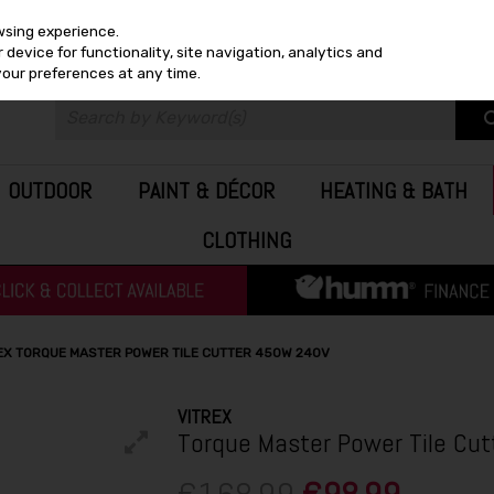
wsing experience.
device for functionality, site navigation, analytics and
your preferences at any time.
OUTDOOR
PAINT & DÉCOR
HEATING & BATH
CLOTHING
EX TORQUE MASTER POWER TILE CUTTER 450W 240V
VITREX
Torque Master Power Tile Cu