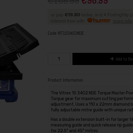
€168.99
€98.99
or pay
€19.80
today, and 4 Fortnightly 
Interest free with
more info
Code
VIT103402NDE
Add to B
Product Information
The Vitrex 10 3402 NDE Torque Master Powe
Torque gear for maximum cutting performan
adjustment. Uses a 110 x 22mm diamond bla
fully adjustable mitre guide with unique 
Has a double extension built-in for larger ti
measuring guide and quick release rip guide 
for 22.5° and 45° mitres.