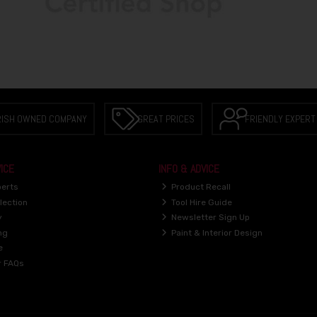
RISH OWNED COMPANY
GREAT PRICES
FRIENDLY EXPERT
ICE
INFO & ADVICE
perts
Product Recall
lection
Tool Hire Guide
y
Newsletter Sign Up
ng
Paint & Interior Design
e
r FAQs