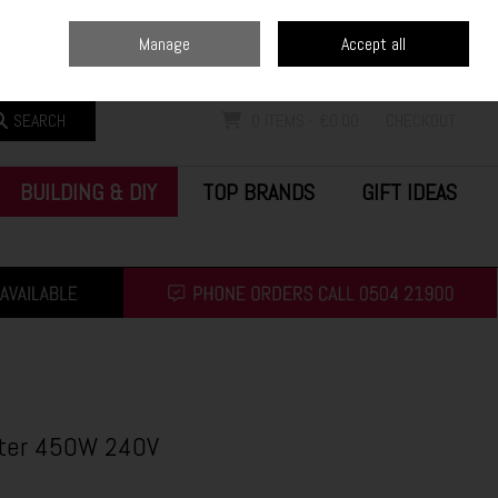
Home
Blog
Call Us: (0504) 21900
Manage
Accept all
Sign in
Join
SEARCH
0 ITEMS - €0.00
CHECKOUT
BUILDING & DIY
TOP BRANDS
GIFT IDEAS
tter 450W 240V