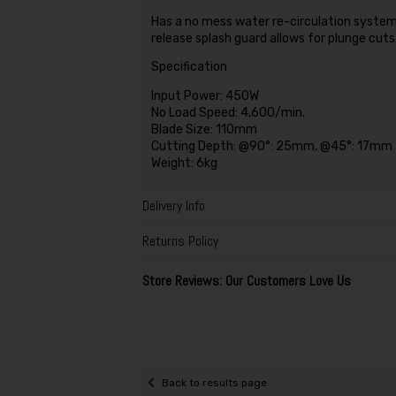
Has a no mess water re-circulation system 
release splash guard allows for plunge cuts
Specification
Input Power: 450W
No Load Speed: 4,600/min.
Blade Size: 110mm
Cutting Depth: @90°: 25mm, @45°: 17mm
Weight: 6kg
Delivery Info
Returns Policy
Store Reviews: Our Customers Love Us
Back to results page