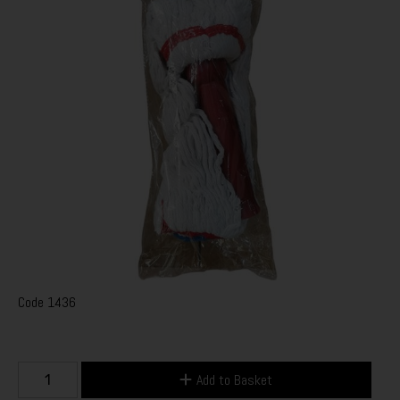
Code
1436
Add to Basket