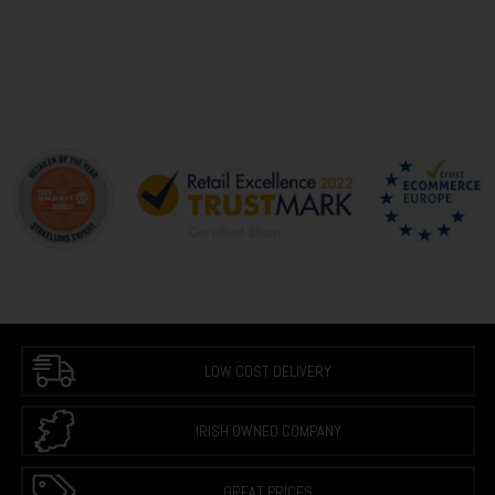
LOW COST DELIVERY
IRISH OWNED COMPANY
GREAT PRICES