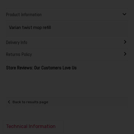
Product Information
Varian twist mop refill
Delivery Info
Returns Policy
Store Reviews: Our Customers Love Us
Back to results page
Technical Information