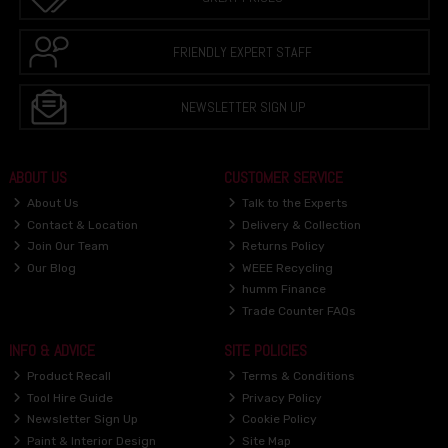
FRIENDLY EXPERT STAFF
NEWSLETTER SIGN UP
ABOUT US
CUSTOMER SERVICE
About Us
Talk to the Experts
Contact & Location
Delivery & Collection
Join Our Team
Returns Policy
Our Blog
WEEE Recycling
humm Finance
Trade Counter FAQs
INFO & ADVICE
SITE POLICIES
Product Recall
Terms & Conditions
Tool Hire Guide
Privacy Policy
Newsletter Sign Up
Cookie Policy
Paint & Interior Design
Site Map