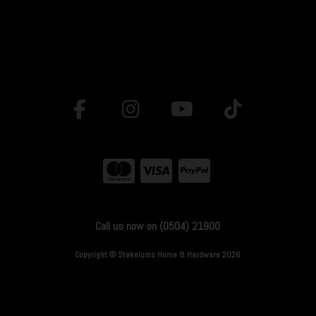
Call us now on (0504) 21900
Copyright © Stakelums Home & Hardware 2026