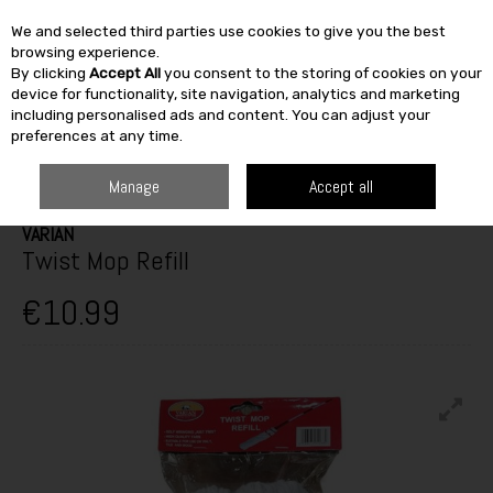
We and selected third parties use cookies to give you the best
Skip to content
browsing experience.
By clicking
Accept All
you consent to the storing of cookies on your
SEARCH
device for functionality, site navigation, analytics and marketing
including personalised ads and content. You can adjust your
preferences at any time.
HOME
FURNITURE & HOME
CLEANING & HOUSEHOLD
BRUSHES &
MOPS
VARIAN TWIST MOP REFILL
Manage
Accept all
VARIAN
Twist Mop Refill
€10.99