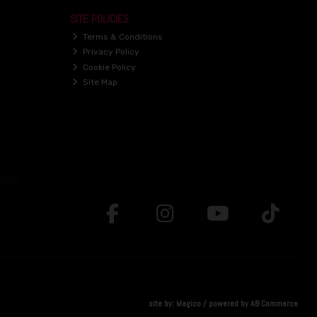
SITE POLICIES
Terms & Conditions
Privacy Policy
Cookie Policy
Site Map
site by:
Magico
/ powered by
AB Commerce