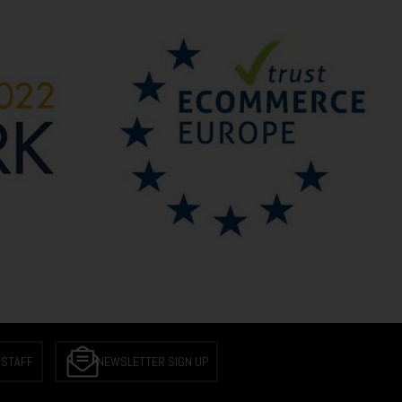
 STAFF
NEWSLETTER SIGN UP