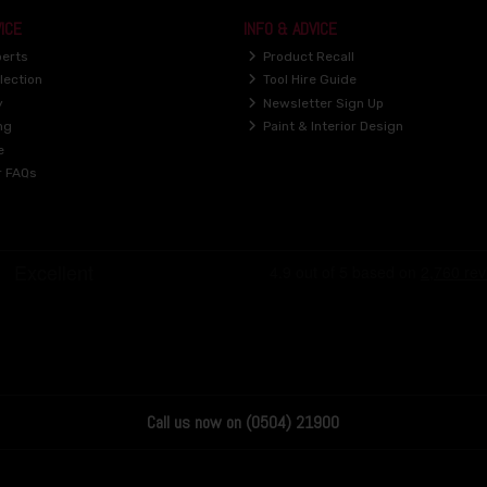
ICE
INFO & ADVICE
perts
Product Recall
lection
Tool Hire Guide
y
Newsletter Sign Up
ng
Paint & Interior Design
e
r FAQs
Call us now on (0504) 21900