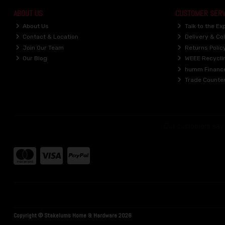
ABOUT US
CUSTOMER SERV
About Us
Talk to the Ex
Contact & Location
Delivery & Col
Join Our Team
Returns Polic
Our Blog
WEEE Recycli
humm Financ
Trade Counte
Copyright © Stakelums Home & Hardware 2026