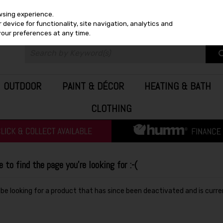
wsing experience.
device for functionality, site navigation, analytics and
your preferences at any time.
OUTDOOR
PAINT & DÉCOR
HEATING & BATH
CLOTHING
to find the page you're looking for :-(
y be looking for a product that has since been deactivated and is curre