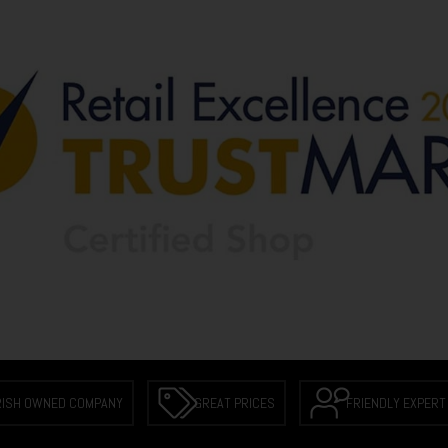
RISH OWNED COMPANY
GREAT PRICES
FRIENDLY EXPERT