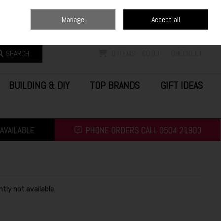
Home
Blog
Call Us: (0504) 21900
Manage
Accept all
Sign in
Join
SEARCH
0 ITEMS - €0.00
CHECKOUT
BUILDING & DIY
TOP BRANDS
GIFT IDEAS
ntly not available.