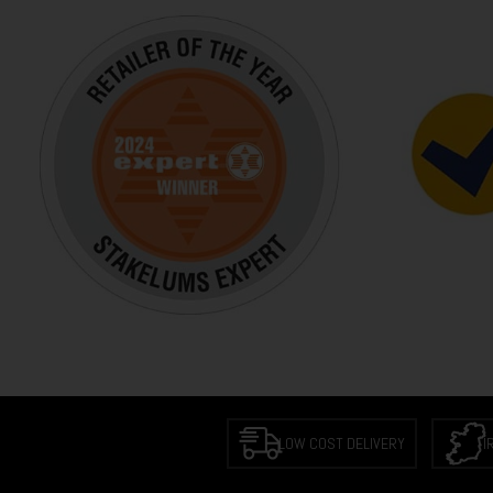
LOW COST DELIVERY
I