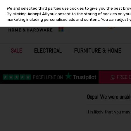
We and selected third parties use cookies to give you the best bro
Skip to content
By clicking
Accept All
you consent to the storing of cookies on your 
marketing including personalised ads and content. You can adjust 
SALE
ELECTRICAL
FURNITURE & HOME
Oops! We were unable 
It is likely that you ma