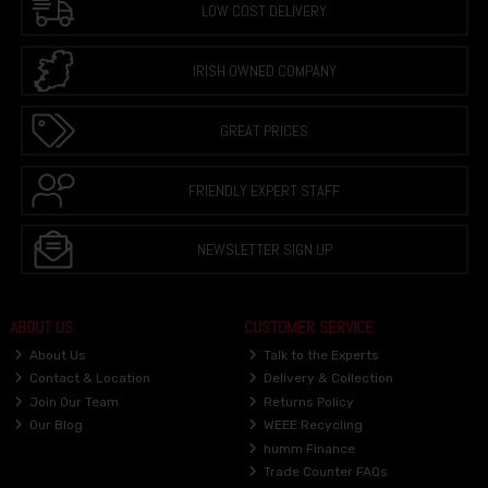
LOW COST DELIVERY
IRISH OWNED COMPANY
GREAT PRICES
FRIENDLY EXPERT STAFF
NEWSLETTER SIGN UP
ABOUT US
CUSTOMER SERVICE
About Us
Talk to the Experts
Contact & Location
Delivery & Collection
Join Our Team
Returns Policy
Our Blog
WEEE Recycling
humm Finance
Trade Counter FAQs