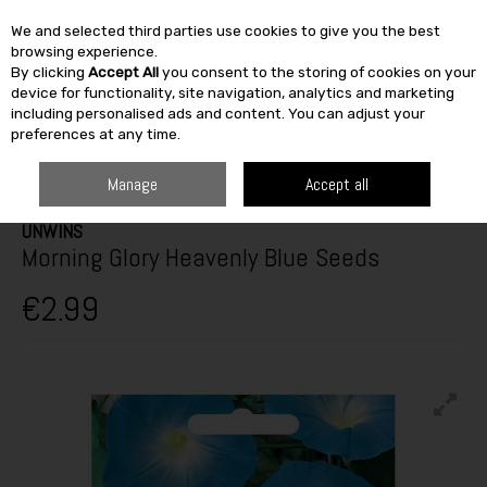
We and selected third parties use cookies to give you the best
Skip to content
browsing experience.
By clicking
Accept All
you consent to the storing of cookies on your
SEARCH
device for functionality, site navigation, analytics and marketing
including personalised ads and content. You can adjust your
preferences at any time.
HOME
OUTDOOR
GARDEN CARE
SEEDS
UNWINS MORNING GLORY
HEAVENLY BLUE SEEDS
Manage
Accept all
UNWINS
Morning Glory Heavenly Blue Seeds
€2.99