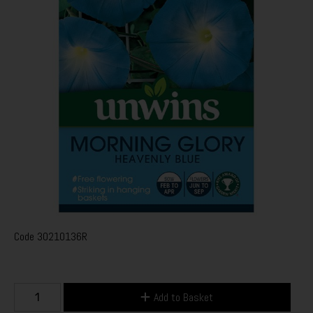
Code
30210136R
Add to Basket