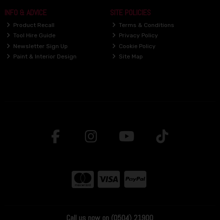
INFO & ADVICE
SITE POLICIES
Product Recall
Terms & Conditions
Tool Hire Guide
Privacy Policy
Newsletter Sign Up
Cookie Policy
Paint & Interior Design
Site Map
Call us now on (0504) 21900