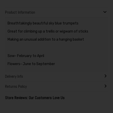
Product Information
Breathtakingly beautiful sky blue trumpets
Great for climbing up a trellis or wigwam of sticks
Making an unusual addition to a hanging basket
Sow- February to April
Flowers- June to September
Delivery Info
Returns Policy
Store Reviews: Our Customers Love Us