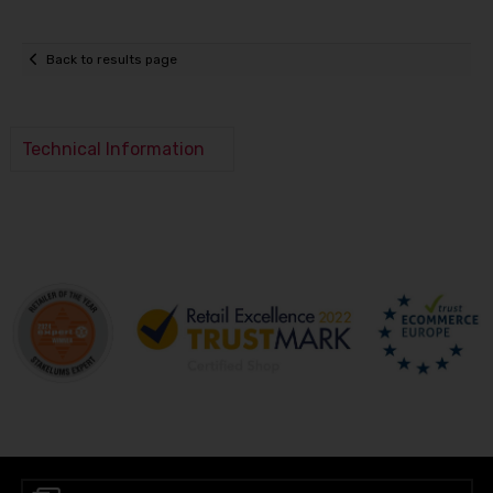
Back to results page
Technical Information