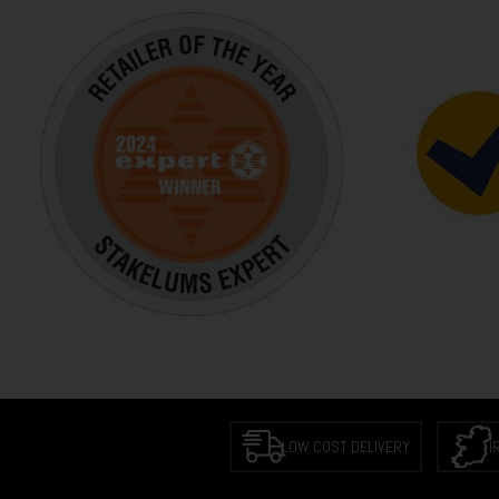
LOW COST DELIVERY
I