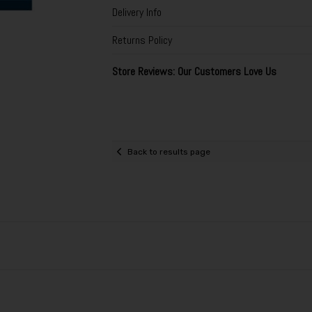
Delivery Info
Returns Policy
Store Reviews: Our Customers Love Us
Back to results page