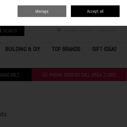
Home
Blog
Call Us: (0504) 21900
Manage
Accept all
Sign in
Join
SEARCH
0 ITEMS - €0.00
CHECKOUT
BUILDING & DIY
TOP BRANDS
GIFT IDEAS
eds