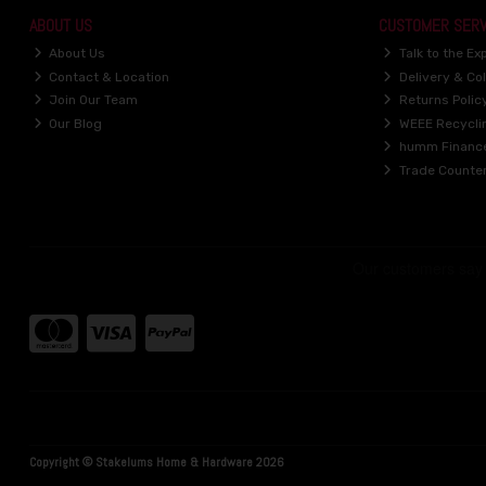
ABOUT US
CUSTOMER SERV
About Us
Talk to the Ex
Contact & Location
Delivery & Col
Join Our Team
Returns Polic
Our Blog
WEEE Recycli
humm Financ
Trade Counte
Copyright © Stakelums Home & Hardware 2026