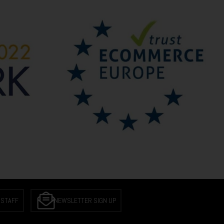
 STAFF
NEWSLETTER SIGN UP