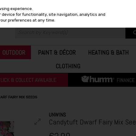
wsing experience.
device for functionality, site navigation, analytics and
your preferences at any time.
OUTDOOR
PAINT & DÉCOR
HEATING & BATH
CLOTHING
ARF FAIRY MIX SEEDS
UNWINS
Candytuft Dwarf Fairy Mix Se