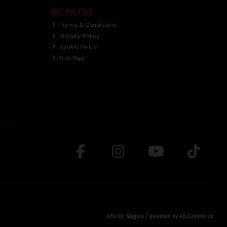
SITE POLICIES
Terms & Conditions
Privacy Policy
Cookie Policy
Site Map
site by:
Magico
/ powered by
AB Commerce