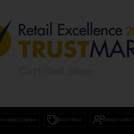
RISH OWNED COMPANY
GREAT PRICES
FRIENDLY EXPERT