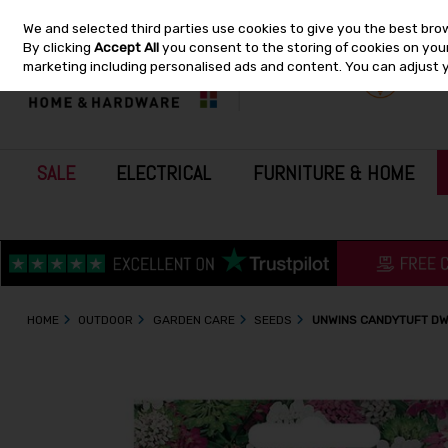
We and selected third parties use cookies to give you the best bro
Skip to content
By clicking
Accept All
you consent to the storing of cookies on your 
marketing including personalised ads and content. You can adjust 
SALE
ELECTRICAL
FURNITURE & HOME
HOME
OUTDOOR
GARDEN CARE
SEEDS
UNWINS CANDYTUFT DW