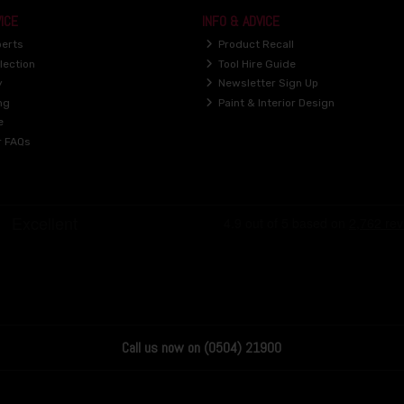
ICE
INFO & ADVICE
perts
Product Recall
lection
Tool Hire Guide
y
Newsletter Sign Up
ng
Paint & Interior Design
e
r FAQs
Call us now on (0504) 21900