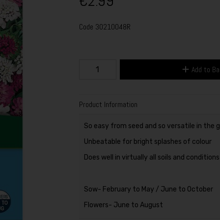
€2.99
Code
30210048R
Add to B
Product Information
So easy from seed and so versatile in the 
Unbeatable for bright splashes of colour
Does well in virtually all soils and condition
Sow- February to May / June to October
Flowers- June to August