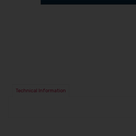
Technical Information