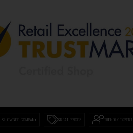
RISH OWNED COMPANY
GREAT PRICES
FRIENDLY EXPERT