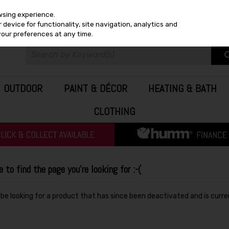
wsing experience.
device for functionality, site navigation, analytics and
your preferences at any time.
OUTDOOR
PAINT & DÉCOR
HEATING & BATH
CLOTHING
to find the page you're looking for :-(
y be looking for a product that has since been deactivated and is curre