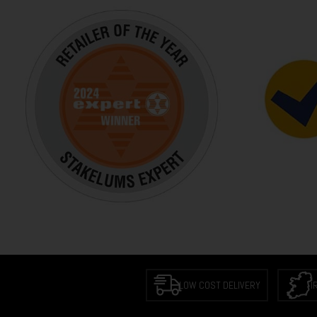
LOW COST DELIVERY
I