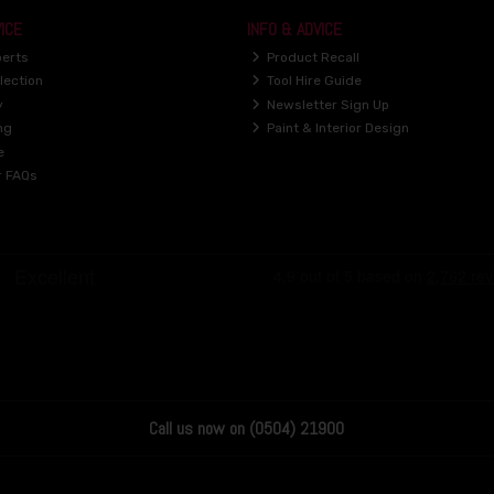
ICE
INFO & ADVICE
perts
Product Recall
lection
Tool Hire Guide
y
Newsletter Sign Up
ng
Paint & Interior Design
e
r FAQs
Call us now on (0504) 21900