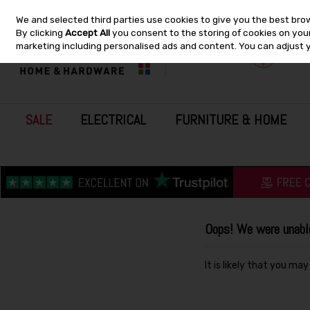
We and selected third parties use cookies to give you the best bro
Skip to content
By clicking
Accept All
you consent to the storing of cookies on your 
marketing including personalised ads and content. You can adjust 
SALE
ELECTRICAL
FURNITURE & HOME
Oops! We were unable 
It is likely that you ma