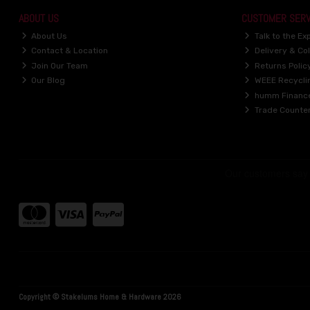
ABOUT US
CUSTOMER SERV
About Us
Talk to the Ex
Contact & Location
Delivery & Col
Join Our Team
Returns Polic
Our Blog
WEEE Recycli
humm Financ
Trade Counte
Copyright © Stakelums Home & Hardware 2026