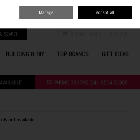
Home
Blog
Call Us: (0504) 21900
Manage
Accept all
Sign in
Join
SEARCH
0 ITEMS - €0.00
CHECKOUT
BUILDING & DIY
TOP BRANDS
GIFT IDEAS
ntly not available.