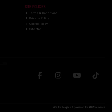
SITE POLICIES
Terms & Conditions
Privacy Policy
Cookie Policy
Site Map
site by:
Magico
/ powered by
AB Commerce