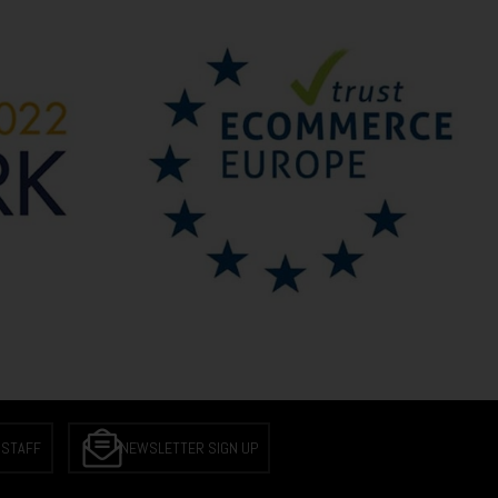
 STAFF
NEWSLETTER SIGN UP