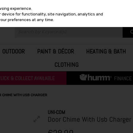
wsing experience.
device for functionality, site navigation, analytics and
your preferences at any time.
OUTDOOR
PAINT & DÉCOR
HEATING & BATH
CLOTHING
R CHIME WITH USB CHARGER
UNI-COM
Door Chime With Usb Charger