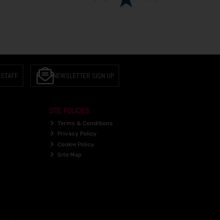
 STAFF
NEWSLETTER SIGN UP
SITE POLICIES
Terms & Conditions
Privacy Policy
Cookie Policy
Site Map