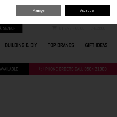
Home
Blog
Call Us: (0504) 21900
Manage
Accept all
Sign in
Join
SEARCH
0 ITEMS - €0.00
CHECKOUT
BUILDING & DIY
TOP BRANDS
GIFT IDEAS