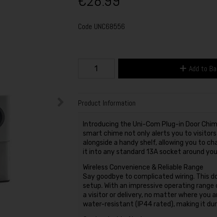
€28.99
Code
UNC68556
Add to B
Product Information
Introducing the Uni-Com Plug-in Door Chime
smart chime not only alerts you to visito
alongside a handy shelf, allowing you to ch
it into any standard 13A socket around you
Wireless Convenience & Reliable Range
Say goodbye to complicated wiring. This do
setup. With an impressive operating range 
a visitor or delivery, no matter where you 
water-resistant (IP44 rated), making it dur