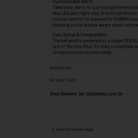
Customisable Alerts
Tailor your alerts to suit your preference 
blue LED alert light only, or both combined
volume control for a powerful 90dB(A) soun
ensuring you're always aware when someone
Easy Setup & Compatibility
The bell push is powered by a single CR2032 
out of the box. Plus, it's fully compatible 
to expand your system easily.
Delivery Info
Returns Policy
Store Reviews: Our Customers Love Us
Back to results page