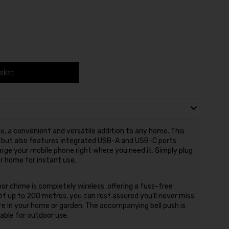
asket
, a convenient and versatile addition to any home. This
rs but also features integrated USB-A and USB-C ports
arge your mobile phone right where you need it. Simply plug
r home for instant use.
or chime is completely wireless, offering a fuss-free
of up to 200 metres, you can rest assured you'll never miss
are in your home or garden. The accompanying bell push is
able for outdoor use.