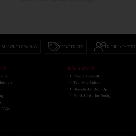
RISH OWNED COMPANY
GREAT PRICES
FRIENDLY EXPERT
ICE
INFO & ADVICE
perts
Product Recall
lection
Tool Hire Guide
y
Newsletter Sign Up
ng
Paint & Interior Design
e
r FAQs