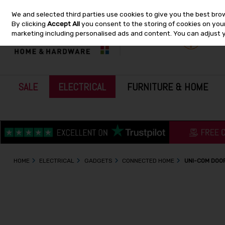
We and selected third parties use cookies to give you the best bro
Skip to content
By clicking
Accept All
you consent to the storing of cookies on your 
marketing including personalised ads and content. You can adjust 
SALE
ELECTRICAL
FURNITURE & HOME
HOME
ELECTRICAL
GADGETS
CONNECTED HOME
UNI-COM DOO