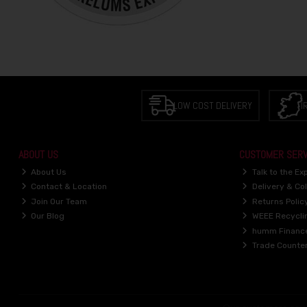
LOW COST DELIVERY
I
ABOUT US
CUSTOMER SERV
About Us
Talk to the Ex
Contact & Location
Delivery & Col
Join Our Team
Returns Polic
Our Blog
WEEE Recycli
humm Financ
Trade Counte