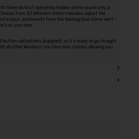
with three distinct operating modes: chime sound only, a
. Choose from 30 different chime melodies, adjust the
d output, and benefit from the flashing blue chime alert –
's at your door.
button cell battery (supplied), so it's ready to go straight
with all other Wireless+ Uni-Com door chimes, allowing you