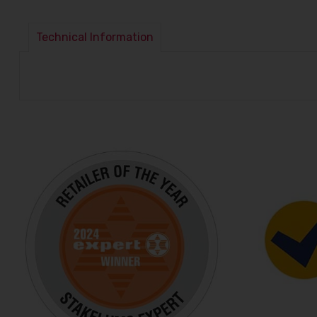
Technical Information