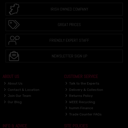
IRISH OWNED COMPANY
GREAT PRICES
FRIENDLY EXPERT STAFF
NEWSLETTER SIGN UP
ABOUT US
CUSTOMER SERVICE
About Us
Talk to the Experts
Contact & Location
Delivery & Collection
Join Our Team
Returns Policy
Our Blog
WEEE Recycling
humm Finance
Trade Counter FAQs
INFO & ADVICE
SITE POLICIES