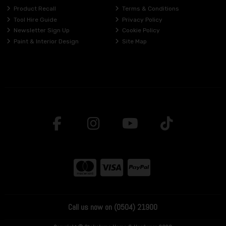
Product Recall
Terms & Conditions
Tool Hire Guide
Privacy Policy
Newsletter Sign Up
Cookie Policy
Paint & Interior Design
Site Map
Call us now on (0504) 21900