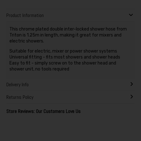
Product Information
This chrome plated double inter-locked shower hose from
Triton is 1.25m in length, making it great for mixers and
electric showers.
Suitable for electric, mixer or power shower systems
Universal fitting - fits most showers and shower heads
Easy to fit - simply screw on to the shower head and
shower unit, no tools required
Delivery Info
Returns Policy
Store Reviews: Our Customers Love Us