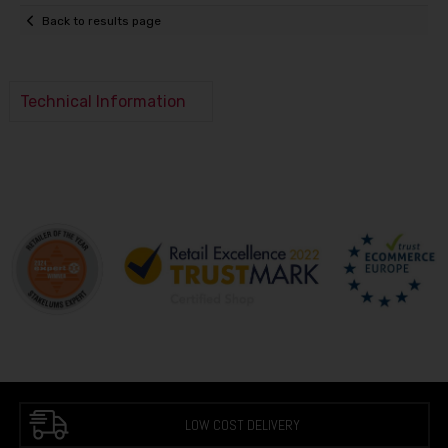
Back to results page
Technical Information
LOW COST DELIVERY