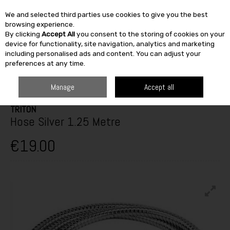
We and selected third parties use cookies to give you the best
Skip to content
browsing experience.
By clicking
Accept All
you consent to the storing of cookies on your
SEARCH
device for functionality, site navigation, analytics and marketing
including personalised ads and content. You can adjust your
preferences at any time.
HOME
HEATING & BATH
BATHROOM
SHOWERS
TRITON HOSE
SILVER 1.25 METRE
Manage
Accept all
TRITON
Hose Silver 1.25 Metre
€19.00