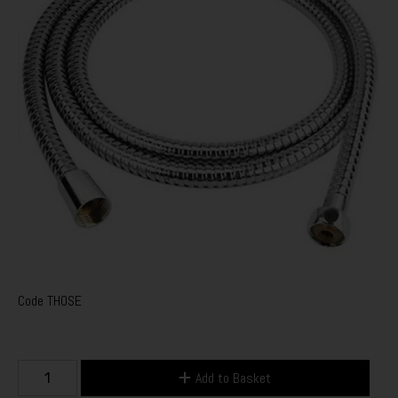
Code
THOSE
Add to Basket