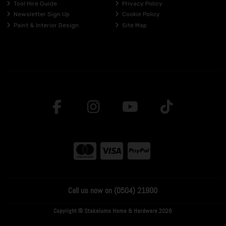
Tool Hire Guide
Privacy Policy
Newsletter Sign Up
Cookie Policy
Paint & Interior Design
Site Map
Call us now on (0504) 21900
Copyright © Stakelums Home & Hardware 2026