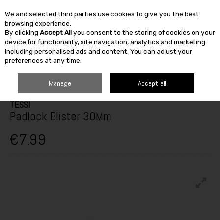
We and selected third parties use cookies to give you the best
Skip to content
browsing experience.
By clicking
Accept All
you consent to the storing of cookies on your
SEARCH
device for functionality, site navigation, analytics and marketing
including personalised ads and content. You can adjust your
preferences at any time.
HOME
BUILDING & DIY
IRONMONGERY
PADLOCKS
TESSI PADLOCK
BLISTER 30MM
Manage
Accept all
TESSI
Padlock Blister 30Mm
€7.99