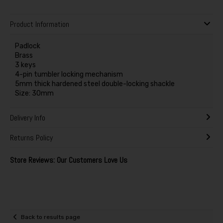
Product Information
Padlock
Brass
3 keys
4-pin tumbler locking mechanism
5mm thick hardened steel double-locking shackle
Size: 30mm
Delivery Info
Returns Policy
Store Reviews: Our Customers Love Us
Back to results page