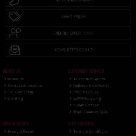
GREAT PRICES
FRIENDLY EXPERT STAFF
NEWSLETTER SIGN UP
ABOUT US
CUSTOMER SERVICE
About Us
Talk to the Experts
Contact & Location
Delivery & Collection
Join Our Team
Returns Policy
Our Blog
WEEE Recycling
humm Finance
Trade Counter FAQs
INFO & ADVICE
SITE POLICIES
Product Recall
Terms & Conditions