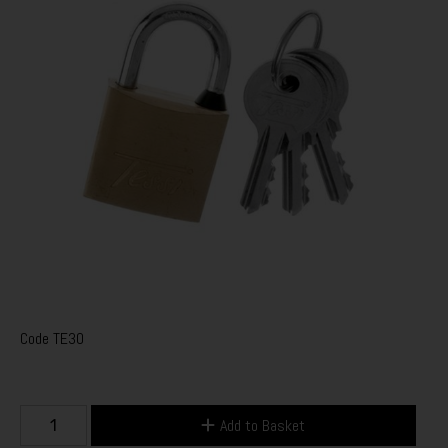
Code
TE30
Add to Basket