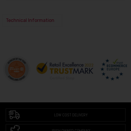
Technical Information
LOW COST DELIVERY
IRISH OWNED COMPANY