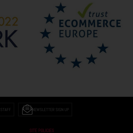
 STAFF
NEWSLETTER SIGN UP
SITE POLICIES