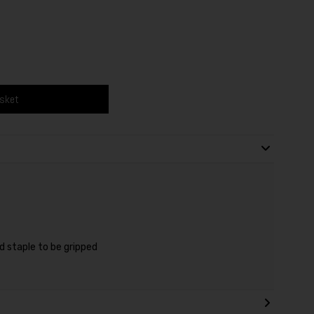
asket
d staple to be gripped