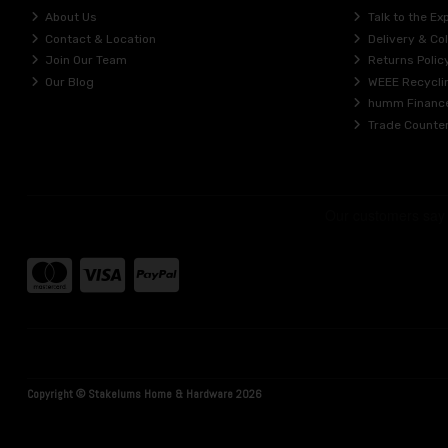
About Us
Talk to the Ex
Contact & Location
Delivery & Col
Join Our Team
Returns Polic
Our Blog
WEEE Recycli
humm Financ
Trade Counte
Copyright © Stakelums Home & Hardware 2026