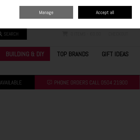
Home
Blog
Call Us: (0504) 21900
Manage
Accept all
Sign in
Join
SEARCH
0 ITEMS - €0.00
CHECKOUT
BUILDING & DIY
TOP BRANDS
GIFT IDEAS