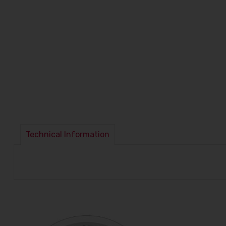
Technical Information