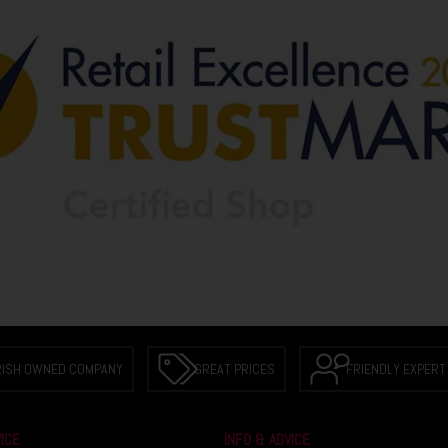
RISH OWNED COMPANY
GREAT PRICES
FRIENDLY EXPERT
ICE
INFO & ADVICE