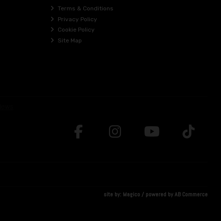
Terms & Conditions
Privacy Policy
Cookie Policy
Site Map
site by:
Magico
/ powered by
AB Commerce