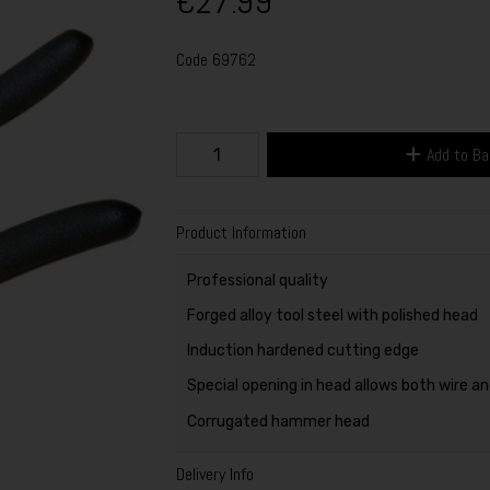
€27.99
Code
69762
Add to B
Product Information
Professional quality
Forged alloy tool steel with polished head
Induction hardened cutting edge
Special opening in head allows both wire an
Corrugated hammer head
Delivery Info