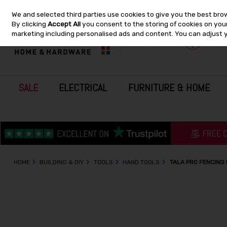
We and selected third parties use cookies to give you the best bro
Skip to content
By clicking
Accept All
you consent to the storing of cookies on your 
marketing including personalised ads and content. You can adjust 
SALE
ELECTRICAL
FURNITURE & HOME
HOME
BUILDING & DIY
TOOLS
HAND TOOLS
TALA PRO FENCING