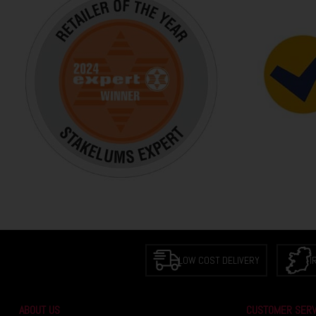
LOW COST DELIVERY
I
ABOUT US
CUSTOMER SERV