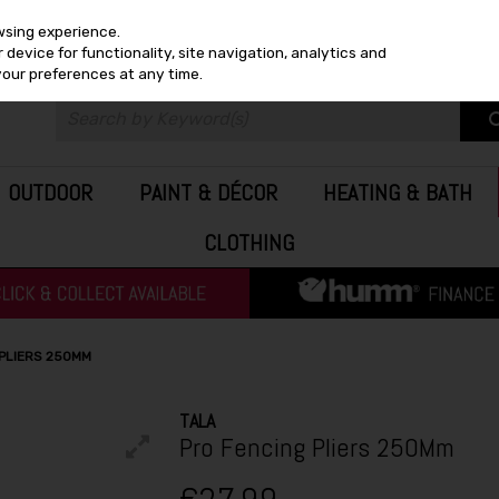
wsing experience.
device for functionality, site navigation, analytics and
your preferences at any time.
OUTDOOR
PAINT & DÉCOR
HEATING & BATH
CLOTHING
 PLIERS 250MM
TALA
Pro Fencing Pliers 250Mm