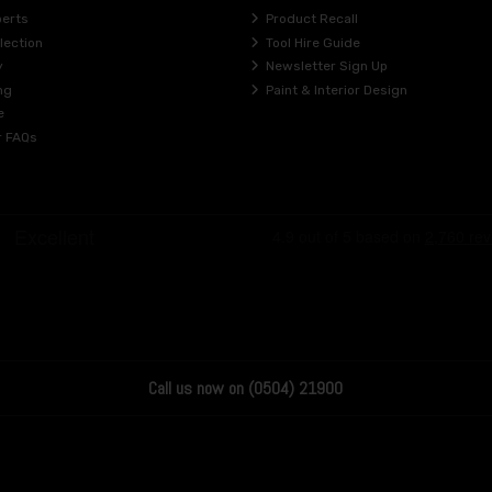
perts
Product Recall
lection
Tool Hire Guide
y
Newsletter Sign Up
ng
Paint & Interior Design
e
r FAQs
Call us now on (0504) 21900