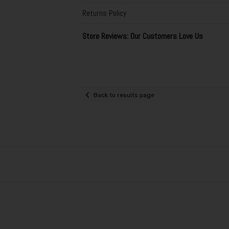
Returns Policy
Store Reviews: Our Customers Love Us
Back to results page