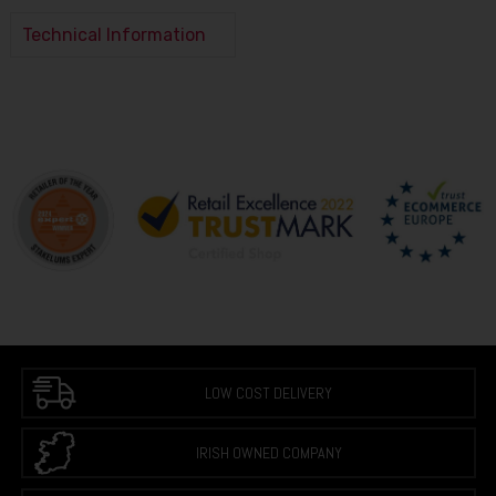
Technical Information
LOW COST DELIVERY
IRISH OWNED COMPANY