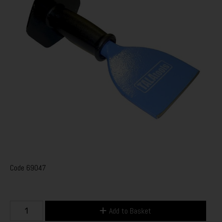
Code
69047
Add to Basket