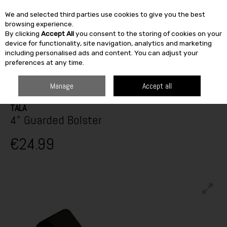
We and selected third parties use cookies to give you the best
Skip to content
browsing experience.
By clicking
Accept All
you consent to the storing of cookies on your
SEARCH
device for functionality, site navigation, analytics and marketing
including personalised ads and content. You can adjust your
preferences at any time.
HOME
BUILDING & DIY
TOOLS
HAND TOOLS
TALA 4" GUARDED
BOLSTER
Manage
Accept all
TALA
4" Guarded Bolster
€24.99