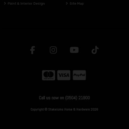
Paint & Interior Design
Site Map
Call us now on (0504) 21900
Copyright © Stakelums Home & Hardware 2026