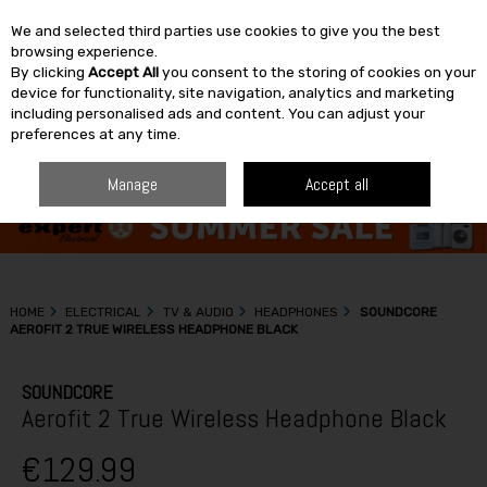
We and selected third parties use cookies to give you the best
Skip to content
browsing experience.
By clicking
Accept All
you consent to the storing of cookies on your
SEARCH
device for functionality, site navigation, analytics and marketing
including personalised ads and content. You can adjust your
preferences at any time.
Manage
Accept all
HOME
ELECTRICAL
TV & AUDIO
HEADPHONES
SOUNDCORE
AEROFIT 2 TRUE WIRELESS HEADPHONE BLACK
SOUNDCORE
Aerofit 2 True Wireless Headphone Black
€129.99