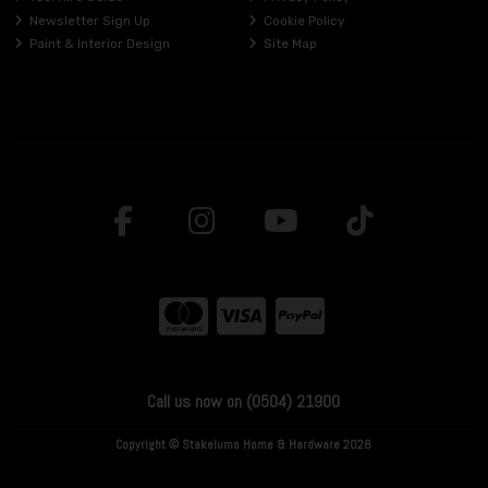
Newsletter Sign Up
Cookie Policy
Paint & Interior Design
Site Map
Call us now on (0504) 21900
Copyright © Stakelums Home & Hardware 2026