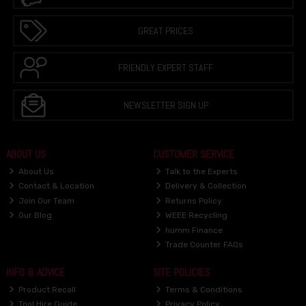
GREAT PRICES
FRIENDLY EXPERT STAFF
NEWSLETTER SIGN UP
ABOUT US
CUSTOMER SERVICE
About Us
Talk to the Experts
Contact & Location
Delivery & Collection
Join Our Team
Returns Policy
Our Blog
WEEE Recycling
humm Finance
Trade Counter FAQs
INFO & ADVICE
SITE POLICIES
Product Recall
Terms & Conditions
Tool Hire Guide
Privacy Policy