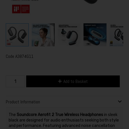
Code
A3874G11
Add to Basket
Product Information
The
Soundcore Aerofit 2 True Wireless Headphones
in sleek
black are designed for audio enthusiasts seeking both style
and performance. Featuring advanced noise cancellation