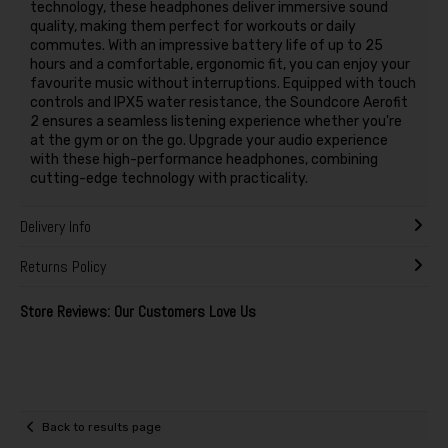
technology, these headphones deliver immersive sound
quality, making them perfect for workouts or daily
commutes. With an impressive battery life of up to 25
hours and a comfortable, ergonomic fit, you can enjoy your
favourite music without interruptions. Equipped with touch
controls and IPX5 water resistance, the Soundcore Aerofit
2 ensures a seamless listening experience whether you're
at the gym or on the go. Upgrade your audio experience
with these high-performance headphones, combining
cutting-edge technology with practicality.
Delivery Info
Returns Policy
Store Reviews: Our Customers Love Us
Back to results page