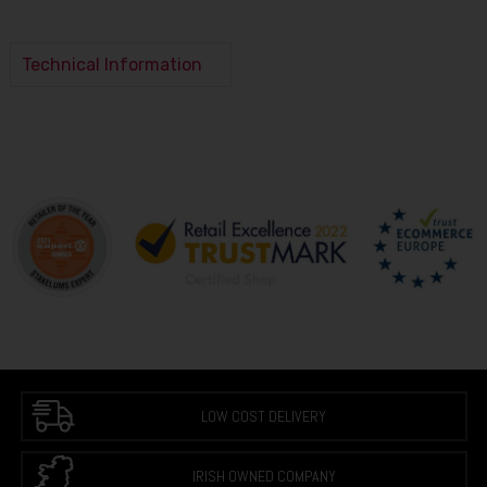
Technical Information
LOW COST DELIVERY
IRISH OWNED COMPANY