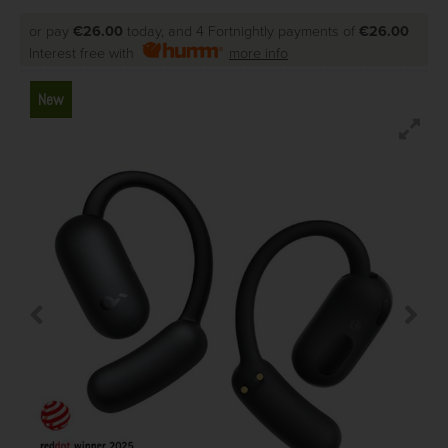
or pay
€26.00
today, and 4 Fortnightly payments of
€26.00
Interest free with
more info
New