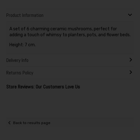
Product Information
A set of 6 charming ceramic mushrooms, perfect for
adding a touch of whimsy to planters, pots, and flower beds.
Height: 7 cm.
Delivery Info
Returns Policy
Store Reviews: Our Customers Love Us
Back to results page