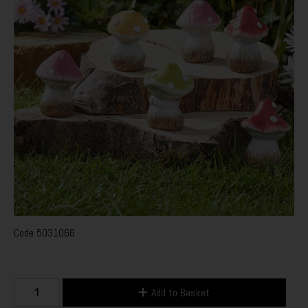
Code
5031066
Add to Basket