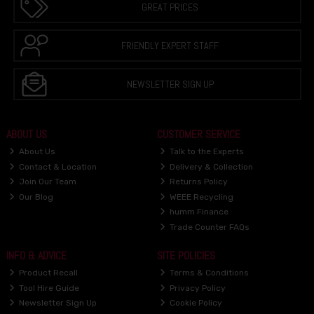
GREAT PRICES
FRIENDLY EXPERT STAFF
NEWSLETTER SIGN UP
ABOUT US
CUSTOMER SERVICE
About Us
Talk to the Experts
Contact & Location
Delivery & Collection
Join Our Team
Returns Policy
Our Blog
WEEE Recycling
humm Finance
Trade Counter FAQs
INFO & ADVICE
SITE POLICIES
Product Recall
Terms & Conditions
Tool Hire Guide
Privacy Policy
Newsletter Sign Up
Cookie Policy