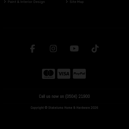
Paint & Interior Design
Site Map
Call us now on (0504) 21900
Copyright © Stakelums Home & Hardware 2026