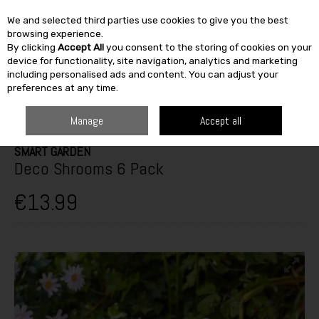
We and selected third parties use cookies to give you the best
Skip to content
browsing experience.
By clicking
Accept All
you consent to the storing of cookies on your
SEARCH
device for functionality, site navigation, analytics and marketing
including personalised ads and content. You can adjust your
preferences at any time.
HOME
FURNITURE & HOME
HOME DÉCOR
DECORATIVE ORNAMENTS
SMART GARDEN DECO SHROOMS 6 PACK
Manage
Accept all
SMART GARDEN
Deco Shrooms 6 Pack
€13.99