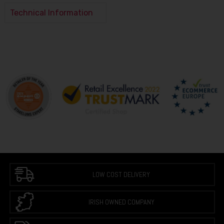
Technical Information
LOW COST DELIVERY
IRISH OWNED COMPANY