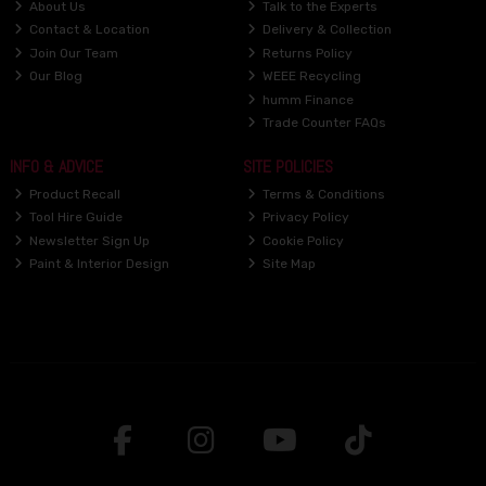
About Us
Talk to the Experts
Contact & Location
Delivery & Collection
Join Our Team
Returns Policy
Our Blog
WEEE Recycling
humm Finance
Trade Counter FAQs
INFO & ADVICE
SITE POLICIES
Product Recall
Terms & Conditions
Tool Hire Guide
Privacy Policy
Newsletter Sign Up
Cookie Policy
Paint & Interior Design
Site Map