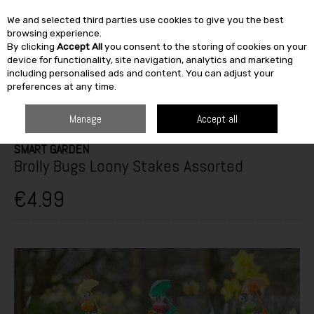
We and selected third parties use cookies to give you the best
Skip to content
browsing experience.
By clicking
Accept All
you consent to the storing of cookies on your
SEARCH
device for functionality, site navigation, analytics and marketing
including personalised ads and content. You can adjust your
preferences at any time.
HOME
OUTDOOR
GARDEN CARE
GARDEN ACCESSORIES
SMART
GARDEN BROLLY BUGS LOONY STAKES ASSORTED
Manage
Accept all
SMART GARDEN
Brolly Bugs Loony Stakes Assorted
€4.99