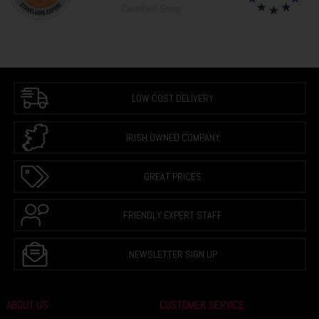
LOW COST DELIVERY
IRISH OWNED COMPANY
GREAT PRICES
FRIENDLY EXPERT STAFF
NEWSLETTER SIGN UP
ABOUT US
CUSTOMER SERVICE