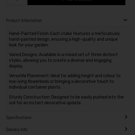
Product Information
Hand-Painted Finish: Each stake features a meticulously
hand-painted design, ensuring a high-quality and unique
look for your garden.
Varied Designs: Available in a mixed set of three distinct
styles, allowing you to create a diverse and engaging
display.
Versatile Placement: Ideal for adding height and colour to
low-lying flowerbeds or bringing a decorative touch to
individual container plants.
Sturdy Construction: Designed to be easily pushed into the
soil for an instant decorative update.
Specifications
Delivery Info