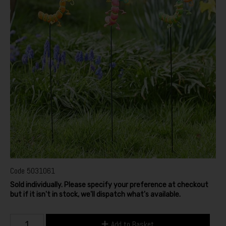
Code
5031061
Sold individually. Please specify your preference at checkout
but if it isn't in stock, we'll dispatch what's available.
Add to Basket