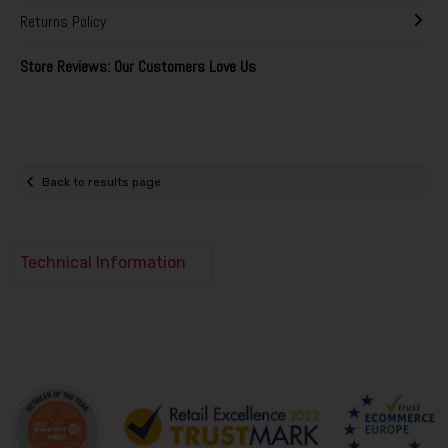
Returns Policy
Store Reviews: Our Customers Love Us
Back to results page
Technical Information