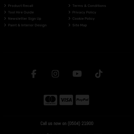
Product Recall
Terms & Conditions
Tool Hire Guide
Privacy Policy
Newsletter Sign Up
Cookie Policy
Paint & Interior Design
Site Map
Call us now on (0504) 21900