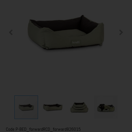
Code
P-BED_forwardRCD_forward826015