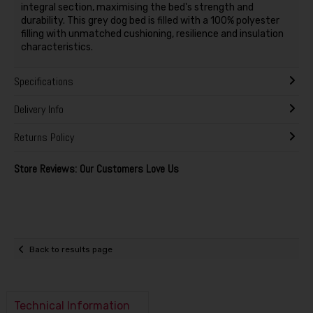
integral section, maximising the bed's strength and
durability. This grey dog bed is filled with a 100% polyester
filling with unmatched cushioning, resilience and insulation
characteristics.
Specifications
Delivery Info
Returns Policy
Store Reviews: Our Customers Love Us
Back to results page
Technical Information