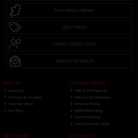
IRISH OWNED COMPANY
GREAT PRICES
FRIENDLY EXPERT STAFF
NEWSLETTER SIGN UP
ABOUT US
CUSTOMER SERVICE
About Us
Talk to the Experts
Contact & Location
Delivery & Collection
Join Our Team
Returns Policy
Our Blog
WEEE Recycling
humm Finance
Trade Counter FAQs
INFO & ADVICE
SITE POLICIES