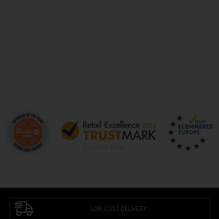
LOW COST DELIVERY