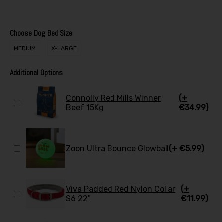
Choose Dog Bed Size
MEDIUM
X-LARGE
Additional Options
Connolly Red Mills Winner
(+
Beef 15Kg
€34.99)
Zoon Ultra Bounce Glowball
(+ €5.99)
Viva Padded Red Nylon Collar
(+
S6 22"
€11.99)