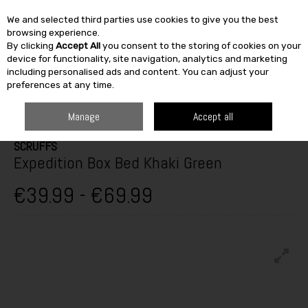
We and selected third parties use cookies to give you the best
Skip to content
browsing experience.
By clicking
Accept All
you consent to the storing of cookies on your
SEARCH
device for functionality, site navigation, analytics and marketing
including personalised ads and content. You can adjust your
preferences at any time.
HOME
OUTDOOR
PETS & BIRDCARE
DOG BEDS
SCRUFFS
EXPEDITION BOX BED KHAKI GREEN
Manage
Accept all
SCRUFFS
Expedition Box Bed Khaki Green
€39.99 - €69.99