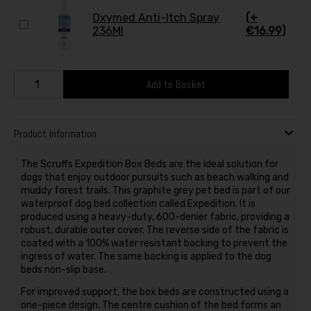
Oxymed Anti-Itch Spray
(+
236Ml
€16.99)
Add to Basket
Product Information
The Scruffs Expedition Box Beds are the ideal solution for
dogs that enjoy outdoor pursuits such as beach walking and
muddy forest trails. This graphite grey pet bed is part of our
waterproof dog bed collection called Expedition. It is
produced using a heavy-duty, 600-denier fabric, providing a
robust, durable outer cover. The reverse side of the fabric is
coated with a 100% water resistant backing to prevent the
ingress of water. The same backing is applied to the dog
beds non-slip base.
For improved support, the box beds are constructed using a
one-piece design. The centre cushion of the bed forms an