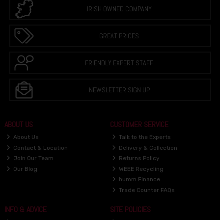
IRISH OWNED COMPANY
GREAT PRICES
FRIENDLY EXPERT STAFF
NEWSLETTER SIGN UP
ABOUT US
CUSTOMER SERVICE
About Us
Talk to the Experts
Contact & Location
Delivery & Collection
Join Our Team
Returns Policy
Our Blog
WEEE Recycling
humm Finance
Trade Counter FAQs
INFO & ADVICE
SITE POLICIES