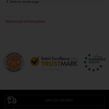
Back to results page
Technical Information
LOW COST DELIVERY