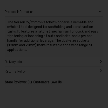
Product Information
The Neilsen 19/21mm Ratchet Podger is a versatile and
efficient tool designed for scaffolding and construction
tasks. It features a ratchet mechanism for quick and easy
tightening or loosening of nuts and bolts, and a pry bar
handle for additional leverage. The dual-size sockets
(19mm and 21mm) make it suitable for a wide range of
applications.
Delivery Info
Returns Policy
Store Reviews: Our Customers Love Us