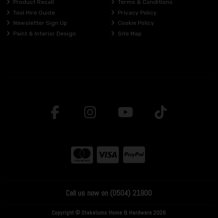
Product Recall
Terms & Conditions
Tool Hire Guide
Privacy Policy
Newsletter Sign Up
Cookie Policy
Paint & Interior Design
Site Map
Call us now on (0504) 21900
Copyright © Stakelums Home & Hardware 2026