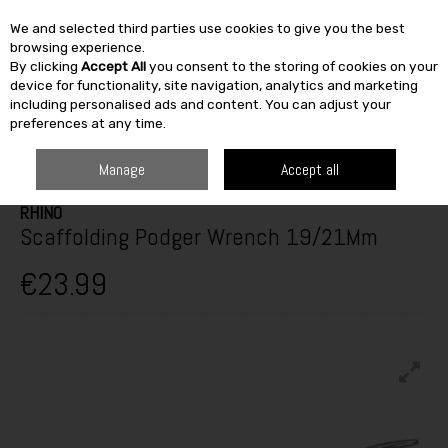
We and selected third parties use cookies to give you the best
Skip to content
browsing experience.
By clicking
Accept All
you consent to the storing of cookies on your
SEARCH
device for functionality, site navigation, analytics and marketing
including personalised ads and content. You can adjust your
preferences at any time.
HOME
BUILDING & DIY
TOOLS
HAND TOOLS
SCAFFOLDING
PODGER WRENCH 19/21MM
Manage
Accept all
RHINO
Scaffolding Podger Wrench 19/21Mm
€23.99