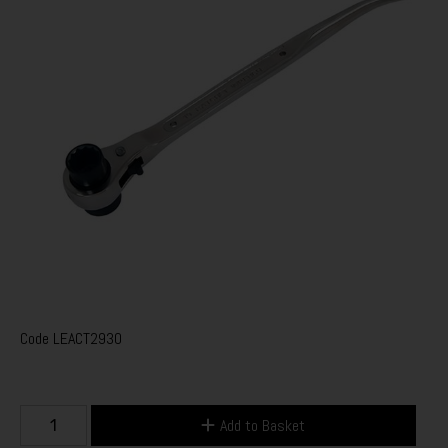
Code
LEACT2930
Add to Basket