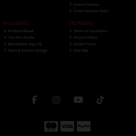
humm Finance
Trade Counter FAQs
INFO & ADVICE
SITE POLICIES
Product Recall
Terms & Conditions
Tool Hire Guide
Privacy Policy
Newsletter Sign Up
Cookie Policy
Paint & Interior Design
Site Map