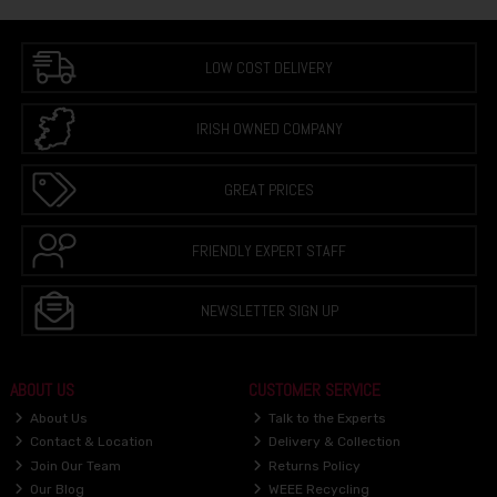
LOW COST DELIVERY
IRISH OWNED COMPANY
GREAT PRICES
FRIENDLY EXPERT STAFF
NEWSLETTER SIGN UP
ABOUT US
CUSTOMER SERVICE
About Us
Talk to the Experts
Contact & Location
Delivery & Collection
Join Our Team
Returns Policy
Our Blog
WEEE Recycling