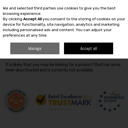
We and selected third parties use cookies to give you the best
Skip to content
browsing experience.
By clicking
Accept All
you consent to the storing of cookies on your
SEARCH
device for functionality, site navigation, analytics and marketing
including personalised ads and content. You can adjust your
preferences at any time.
Oops! We were unable to find the page you're looking for
Manage
Accept all
:-(
It is likely that you may be looking for a product that has since
been deactivated and is currently not available.