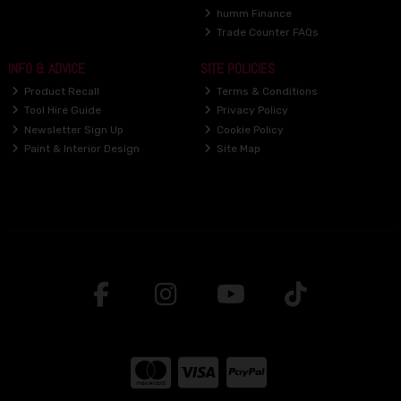
humm Finance
Trade Counter FAQs
INFO & ADVICE
SITE POLICIES
Product Recall
Terms & Conditions
Tool Hire Guide
Privacy Policy
Newsletter Sign Up
Cookie Policy
Paint & Interior Design
Site Map