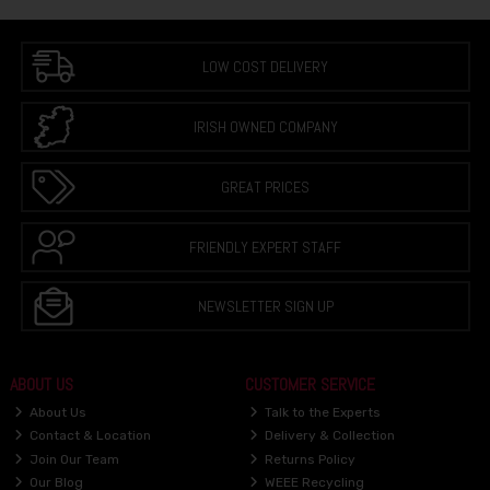
LOW COST DELIVERY
IRISH OWNED COMPANY
GREAT PRICES
FRIENDLY EXPERT STAFF
NEWSLETTER SIGN UP
ABOUT US
CUSTOMER SERVICE
About Us
Talk to the Experts
Contact & Location
Delivery & Collection
Join Our Team
Returns Policy
Our Blog
WEEE Recycling