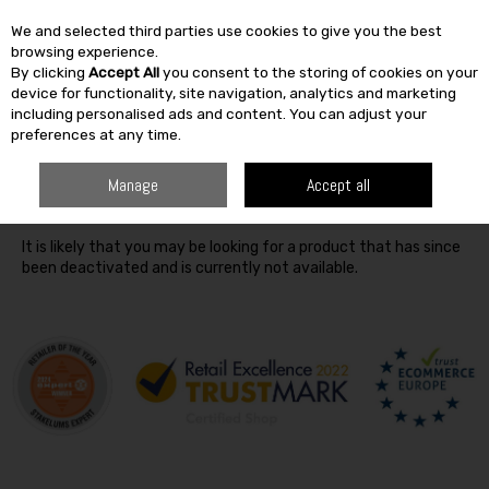
We and selected third parties use cookies to give you the best
Skip to content
browsing experience.
By clicking
Accept All
you consent to the storing of cookies on your
SEARCH
device for functionality, site navigation, analytics and marketing
including personalised ads and content. You can adjust your
preferences at any time.
Oops! We were unable to find the page you're looking for
Manage
Accept all
:-(
It is likely that you may be looking for a product that has since
been deactivated and is currently not available.