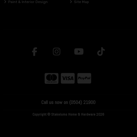
Paint & Interior Design
Site Map
Call us now on (0504) 21900
Copyright © Stakelums Home & Hardware 2026