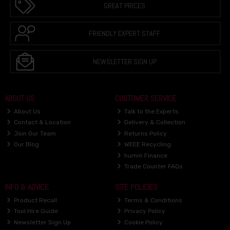
GREAT PRICES
FRIENDLY EXPERT STAFF
NEWSLETTER SIGN UP
ABOUT US
CUSTOMER SERVICE
About Us
Talk to the Experts
Contact & Location
Delivery & Collection
Join Our Team
Returns Policy
Our Blog
WEEE Recycling
humm Finance
Trade Counter FAQs
INFO & ADVICE
SITE POLICIES
Product Recall
Terms & Conditions
Tool Hire Guide
Privacy Policy
Newsletter Sign Up
Cookie Policy