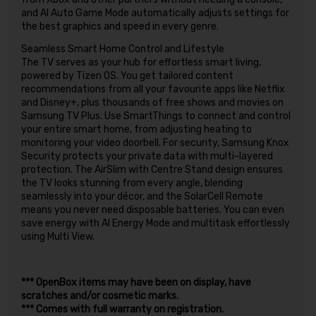
and AI Auto Game Mode automatically adjusts settings for
the best graphics and speed in every genre.
Seamless Smart Home Control and Lifestyle
The TV serves as your hub for effortless smart living,
powered by Tizen OS. You get tailored content
recommendations from all your favourite apps like Netflix
and Disney+, plus thousands of free shows and movies on
Samsung TV Plus. Use SmartThings to connect and control
your entire smart home, from adjusting heating to
monitoring your video doorbell. For security, Samsung Knox
Security protects your private data with multi-layered
protection. The AirSlim with Centre Stand design ensures
the TV looks stunning from every angle, blending
seamlessly into your décor, and the SolarCell Remote
means you never need disposable batteries. You can even
save energy with AI Energy Mode and multitask effortlessly
using Multi View.
*** OpenBox items may have been on display, have
scratches and/or cosmetic marks.
*** Comes with full warranty on registration.