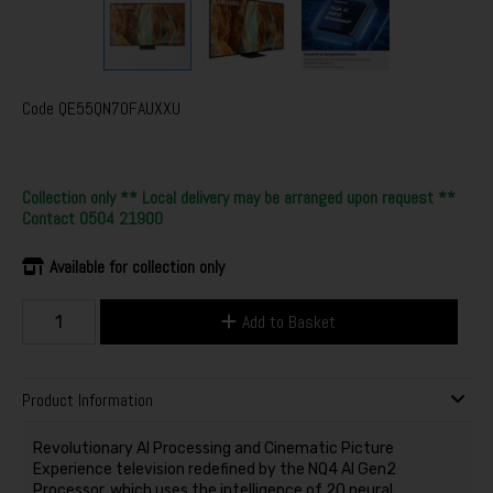
Code
QE55QN70FAUXXU
Collection only ** Local delivery may be arranged upon request **
Contact 0504 21900
Available for collection only
Add to Basket
Product Information
Revolutionary AI Processing and Cinematic Picture
Experience television redefined by the NQ4 AI Gen2
Processor, which uses the intelligence of 20 neural