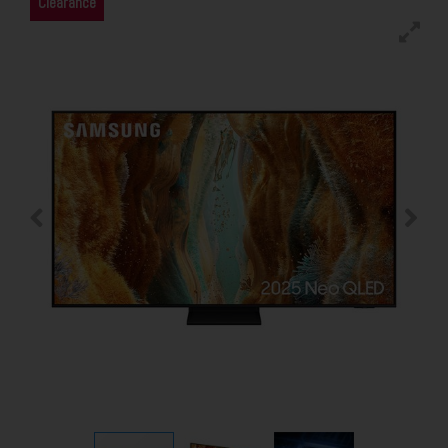
Clearance