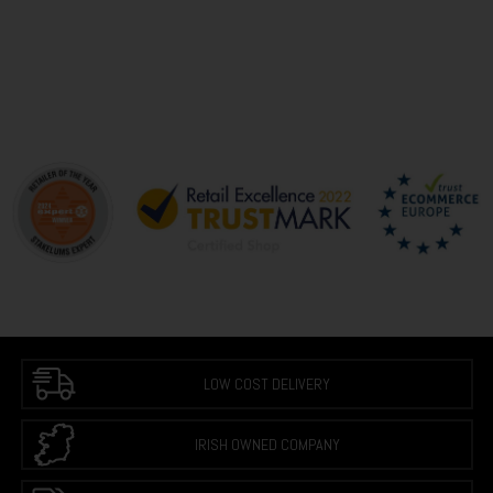
LOW COST DELIVERY
IRISH OWNED COMPANY