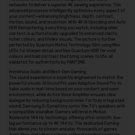
networks to deliver a superior 4K viewing experience. This
advanced processor intelligently optimises every aspect of
your content—enhancing brightness, depth, contrast,
motion, sound, and resolution. With 4K AI Upscaling and Auto
HDR Remastering, everything you watch, including older
content, is automatically upgraded to enhanced clarity,
richer colours, and lifelike visuals. The picture is further
perfected by Quantum Matrix Technology Slim using Mini
LEDs for sharper detail, and Neo Quantum HDR for vivid
colours and bold contrast that bring scenes to life, all
validated for authenticity by PANTONE.
Immersive Audio and Next-Gen Gaming
The sound experience is expertly engineered to match the
powerful visuals. AI Sound Pro uses Adaptive Sound Pro to
tailor audio in real-time based on your content and room
environment, while Active Voice Amplifier ensures clear
dialogue by reducing background noise. For truly integrated
sound, Samsung Q-Symphony syncs the TV's speakers with
a compatible soundbar. Gamers will revel in Motion
Xcelerator 144 Hz technology, offering ultra-smooth, low-
lag performance up to 4K 144 Hz. The dedicated Gaming
Hub allows you to stream and play thousands of games
from Xbox and other partners without needing a console,