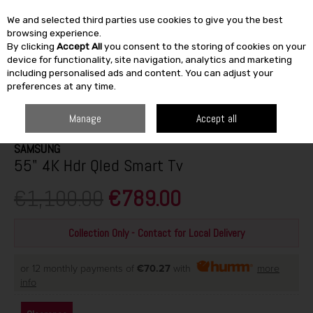
We and selected third parties use cookies to give you the best
Skip to content
browsing experience.
By clicking
Accept All
you consent to the storing of cookies on your
SEARCH
device for functionality, site navigation, analytics and marketing
including personalised ads and content. You can adjust your
preferences at any time.
HOME
ELECTRICAL
TV & AUDIO
TVS
SAMSUNG 55" 4K HDR QLED
SMART TV
Manage
Accept all
SAMSUNG
55" 4K Hdr Qled Smart Tv
€1,100.00
€789.00
Collection Only - Contact for Local Delivery
or 12 monthly payments of
€70.27
with
more
info