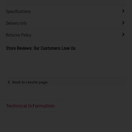
Specifications
Delivery Info
Returns Policy
Store Reviews: Our Customers Love Us
Back to results page
Technical Information