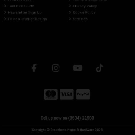
Tool Hire Guide
Privacy Policy
Newsletter Sign Up
Cookie Policy
Paint & Interior Design
Site Map
Call us now on (0504) 21900
Copyright © Stakelums Home & Hardware 2026