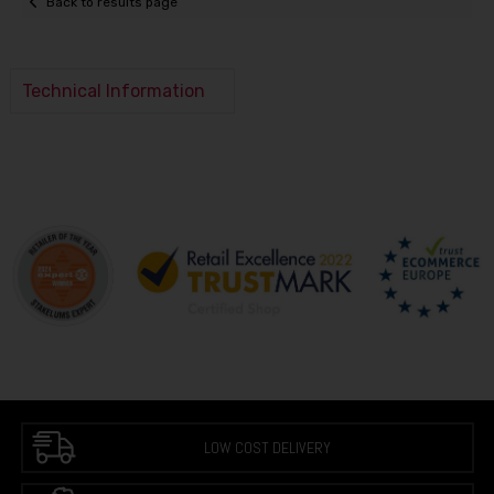
Back to results page
Technical Information
LOW COST DELIVERY