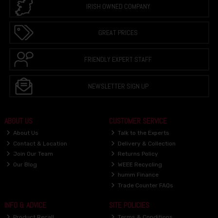
IRISH OWNED COMPANY
GREAT PRICES
FRIENDLY EXPERT STAFF
NEWSLETTER SIGN UP
ABOUT US
CUSTOMER SERVICE
About Us
Talk to the Experts
Contact & Location
Delivery & Collection
Join Our Team
Returns Policy
Our Blog
WEEE Recycling
humm Finance
Trade Counter FAQs
INFO & ADVICE
SITE POLICIES
Product Recall
Terms & Conditions