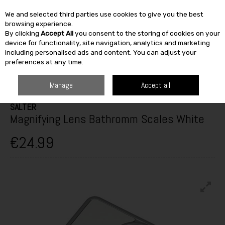
We and selected third parties use cookies to give you the best
Skip to content
browsing experience.
By clicking
Accept All
you consent to the storing of cookies on your
SEARCH
device for functionality, site navigation, analytics and marketing
including personalised ads and content. You can adjust your
preferences at any time.
HOME
HEATING & BATH
BATHROOM
BATHROOM ACCESSORIES
SALTER MAGNIFYING LENS BATHROMM SCALES WHITE
Manage
Accept all
SALTER
Magnifying Lens Bathromm Scales White
€24.99