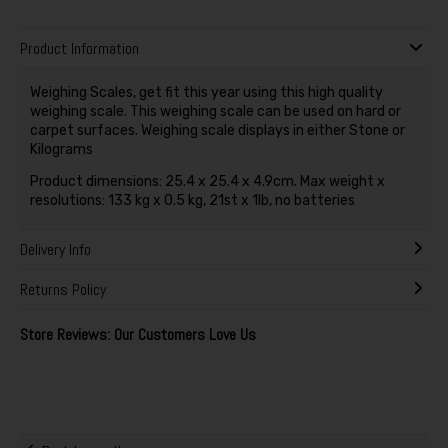
Product Information
Weighing Scales, get fit this year using this high quality
weighing scale. This weighing scale can be used on hard or
carpet surfaces. Weighing scale displays in either Stone or
Kilograms
Product dimensions: 25.4 x 25.4 x 4.9cm. Max weight x
resolutions: 133 kg x 0.5 kg, 21st x 1lb, no batteries
Delivery Info
Returns Policy
Store Reviews: Our Customers Love Us