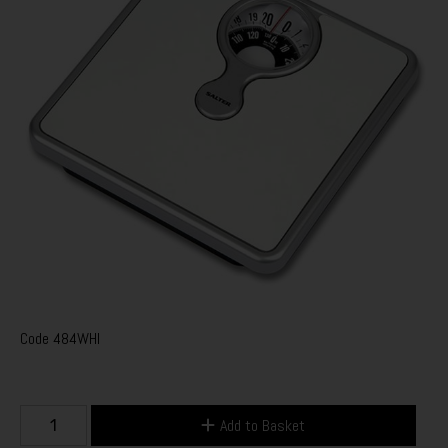
Code
484WHI
Add to Basket